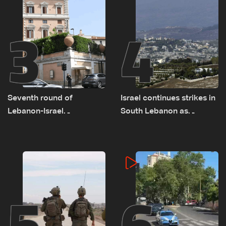
3
4
Seventh round of
Israel continues strikes in
Lebanon-Israel
South Lebanon as
negotiations concludes
investigation probes
cause of Majdal Zoun
incident
5
6