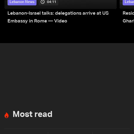
04:11
Lebanon News
Leba
Lebanon-Israel talks: delegations arrive at US
Resid
Embassy in Rome — Video
Ghar
Most read