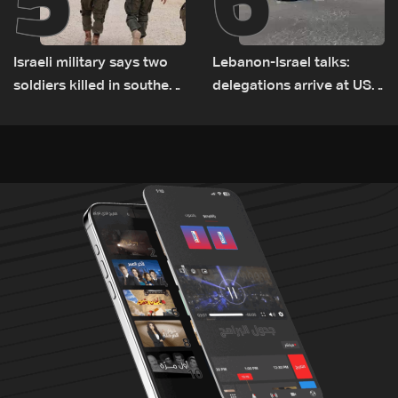
Israeli military says two
Lebanon-Israel talks:
soldiers killed in southern
delegations arrive at US
Lebanon
Embassy in Rome —
Video