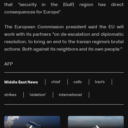
that "security in the (Gulf) region has direct
consequences for Europe".
The European Commission president said the EU will
work with its partners "on de-escalation and diplomatic
resolution, to bring an end to the Iranian regime’s brutal
actions. Both against its neighbors and its own people."
AFP
chief
calls
Iran's
Middle East News
strikes
'violation'
international