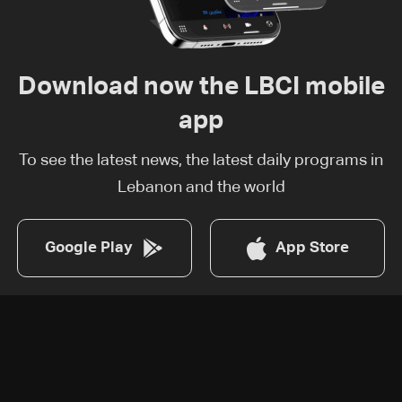
Download now the LBCI mobile
app
To see the latest news, the latest daily programs in
Lebanon and the world
Google Play
App Store