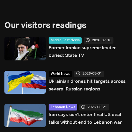
Our visitors readings
2026-07-10
Middle East News
Former Iranian supreme leader
buried: State TV
2026-05-31
World News
Ukrainian drones hit targets across
several Russian regions
2026-06-21
Lebanon News
Iran says can't enter final US deal
talks without end to Lebanon war