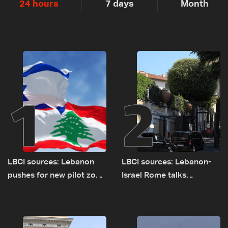
24 hours
7 days
Month
1
2
LBCI sources: Lebanon
LBCI sources: Lebanon-
pushes for new pilot zone
Israel Rome talks
as talks set to continue
advance on military terms
on September 1
as political, legal issues
remain unresolved