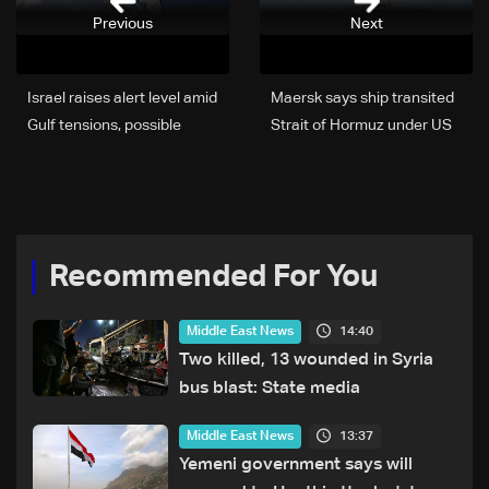
Previous
Next
Israel raises alert level amid
Maersk says ship transited
Gulf tensions, possible
Strait of Hormuz under US
shelter warning under
escort
consideration: LBCI
correspondent in Haifa
Recommended For You
14:40
Middle East News
Two killed, 13 wounded in Syria
bus blast: State media
13:37
Middle East News
Yemeni government says will