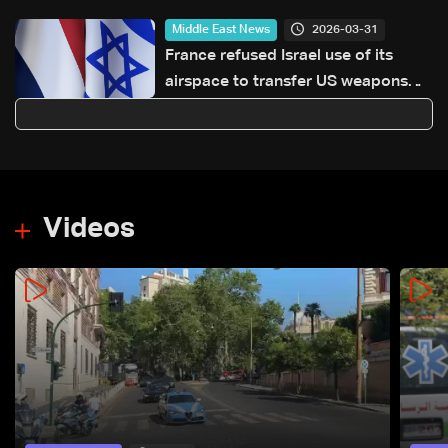
2026-03-31
Middle East News
France refused Israel use of its
airspace to transfer US weapons
for Iran war: Sources to Reuters
Videos