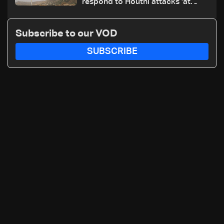
respond to Houthi attacks 'at
appropriate time'
Subscribe to our VOD
SUBSCRIBE