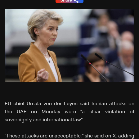
Share
EU chief Ursula von der Leyen said Iranian attacks on
the UAE on Monday were "a clear violation of
sovereignty and international law".
"These attacks are unacceptable," she said on X, adding