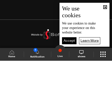
We use
cookies
We use
cookies
to make
your experience on this
website better.
Accept
Learn More
5
Live
shows
Home
Notification
Shows Site
Schedule
Live
Back To Top
Join millions of followers
LBCI Lebanon