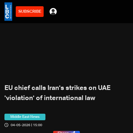
SUBSCRIBE
EU chief calls Iran's strikes on UAE
'violation' of international law
Middle East News
04-05-2026 | 15:00