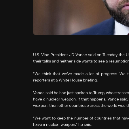
U.S. Vice President JD Vance said on Tuesday the Un
their talks and neither side ‌wants to see a resumptio
"We think that we've made a lot of progress. We t
reporters at a White House briefing.
Vance said he had just spoken to Trump, who stressed t
have a nuclear weapon. If that happens, Vance said,
weapon, then other countries across the world would 
"We want to keep the number of countries that have
have a nuclear weapon," he said.