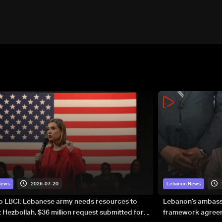
2026-07-20
News
Lebanon News
to LBCI: Lebanese army needs resources to
Lebanon’s ambassa
 Hezbollah, $36 million request submitted for
framework agreeme