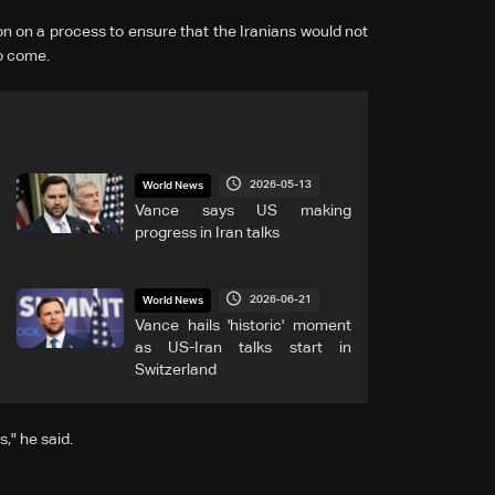
 on a ‌process to ensure that the Iranians would not
to come.
2026-05-13
World News
Vance says US making
progress in Iran talks
2026-06-21
World News
Vance hails 'historic' moment
as US-Iran talks start in
Switzerland
," he said.