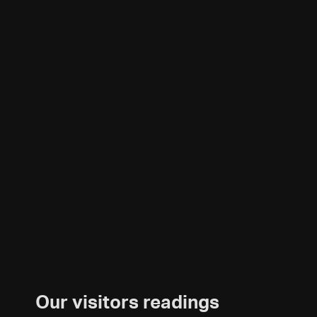
Our visitors readings