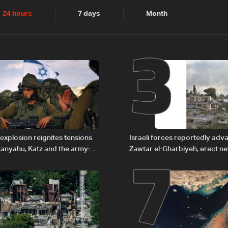
2
3
24 hours
7 days
Month
6
7
explosion reignites tensions
Israeli forces reportedly ad
anyahu, Katz and the army:
Zawtar el-Gharbiyeh, erect n
barrier