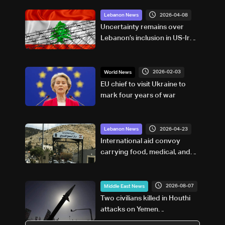
2026-04-08
Lebanon News
Uncertainty remains over
Lebanon’s inclusion in US-Iran
ceasefire agreement, sources
tell LBCI
2026-02-03
World News
EU chief to visit Ukraine to
mark four years of war
2026-04-23
Lebanon News
International aid convoy
carrying food, medical, and
relief supplies arrives at
Masnaa crossing
2026-08-07
Middle East News
Two civilians killed in Houthi
attacks on Yemen
government-held city: