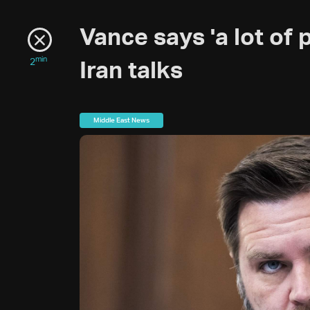
Vance says 'a lot of
min
2
Iran talks
Middle East News