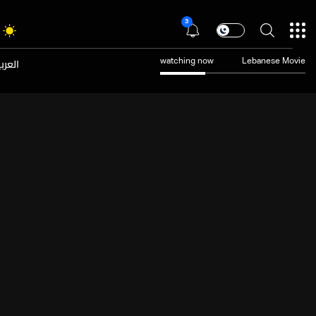
3
عربية
watching now
Lebanese Movie