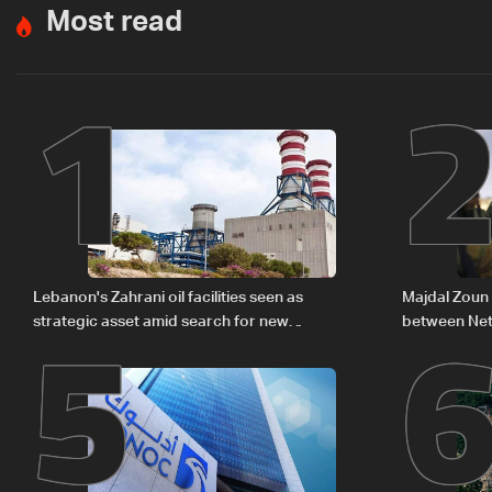
Most read
1
5
Lebanon's Zahrani oil facilities seen as
Majdal Zoun 
strategic asset amid search for new
between Net
regional energy routes
The details