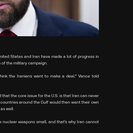
ited States and Iran have made a lot of progress in
n of the military campaign.
hink the Iranians want to make a deal," Vance told
hat the core issue for the U.S. is that Iran can never
 countries around the Gulf would then want their own
as well.
 nuclear weapons small, and that's why Iran cannot