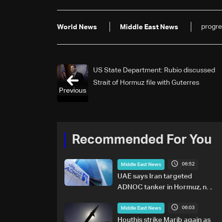
progre
World News
Middle East News
US State Department: Rubio discussed
Strait of Hormuz file with Guterres
Previous
Recommended For You
06:52
Middle East News
UAE says Iran targeted
ADNOC tanker in Hormuz, no
casualties
06:03
Middle East News
Houthis strike Marib again as