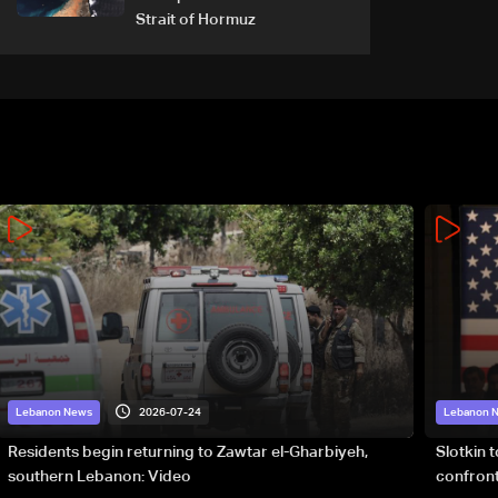
Strait of Hormuz
2026-07-24
Lebanon News
Lebanon 
Residents begin returning to Zawtar el-Gharbiyeh,
Slotkin 
southern Lebanon: Video
confront