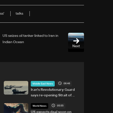
ss'
talks
US seizes oil tanker linked to Iran in
Indian Ocean
Next
06:46
Middle East News
Iran's Revolutionary Guard
says re-opening Strait of
Hormuz does not depend on
05:55
talks with Oman
World News
US expects deal soon on