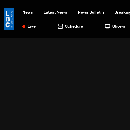
News
Latest News
News Bulletin
Breakin
Live
Schedule
Shows