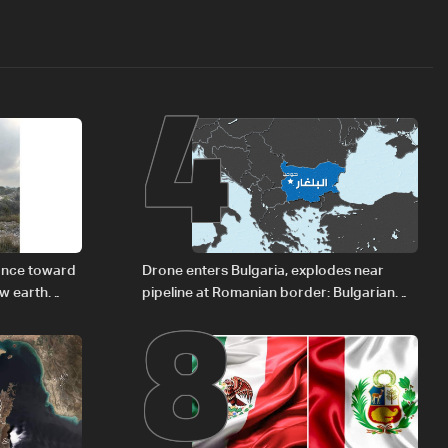
4
8
vance toward
Drone enters Bulgaria, explodes near
ew earth
pipeline at Romanian border: Bulgarian
PM