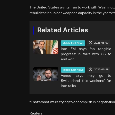
The United States wants Iran to work with Washington
rebuild their nuclear weapons capacity in the years 
Related Articles
2026-06-03
Middle East News
Iran FM says 'no tangible
progress' in talks with US to
end war
2026-06-18
Middle East News
Vance says may go to
Switzerland 'this weekend' for
Iran talks
"That's what we're trying to accomplish in negotiations
Reuters