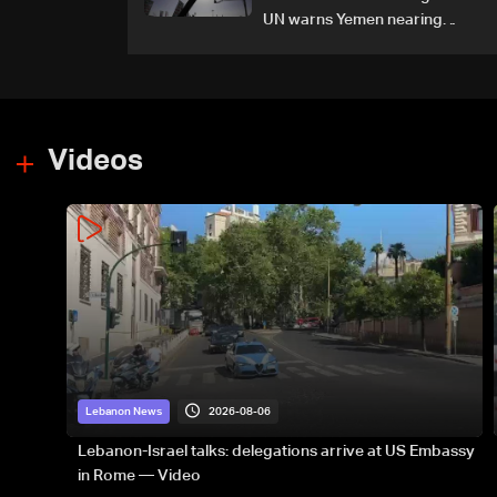
UN warns Yemen nearing
wider conflict
Videos
2026-08-06
Lebanon News
Lebanon-Israel talks: delegations arrive at US Embassy
in Rome — Video