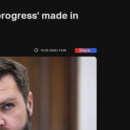
 progress' made in
Share
19-05-2026 | 14:38