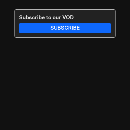
Subscribe to our VOD
SUBSCRIBE