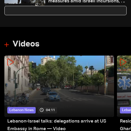
measures amid Israeli incursions, 27
detained over illegal weapons
Videos
04:11
Lebanon News
Leba
Lebanon-Israel talks: delegations arrive at US
Resid
Embassy in Rome — Video
Ghar