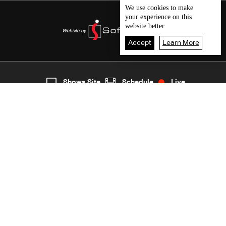
We use
cookies
to make
your experience on this
website better.
Accept
Learn More
6
Live
shows
Home
Shows Site
Schedule
Live
Back To Top
Join millions of followers
LBCI Lebanon