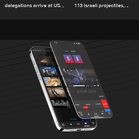
delegations arrive at US
113 Israeli projectiles,
Embassy in Rome —
highest recorded number
Video
since June 21