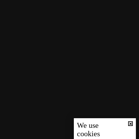
We use
cookies