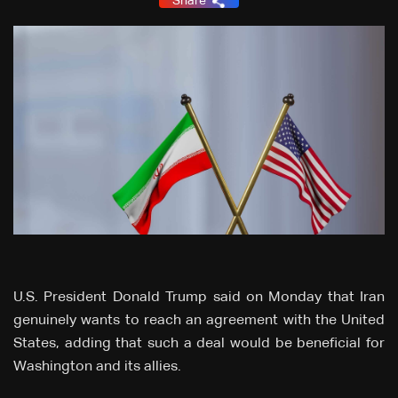
Share
U.S. President Donald Trump said on Monday that Iran
genuinely wants to reach an agreement with the United
States, adding that such a deal would be beneficial for
Washington and its allies.