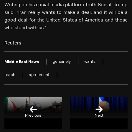
Writing on his social media platform Truth Social, Trump
said: “Iran really wants to make a deal, and it will be a
good deal for the United States of America and those
who stand with us.”
Reuters
genuinely
wants
Middle East News
reach
agreement
Previous
Next