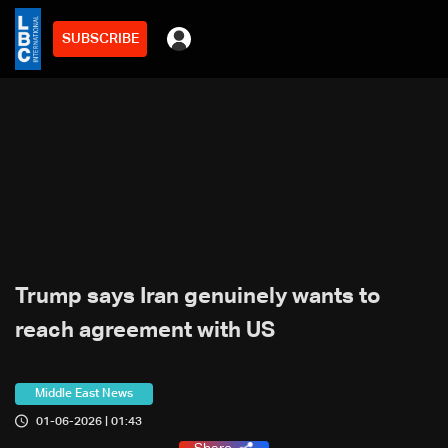
SUBSCRIBE
Trump says Iran genuinely wants to
reach agreement with US
Middle East News
01-06-2026 | 01:43