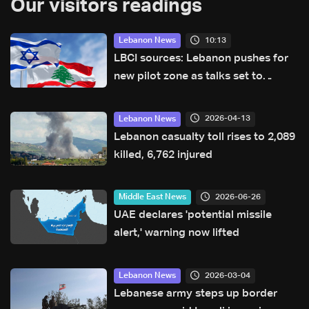
Our visitors readings
10:13
Lebanon News
LBCI sources: Lebanon pushes for
new pilot zone as talks set to
continue on September 1
2026-04-13
Lebanon News
Lebanon casualty toll rises to 2,089
killed, 6,762 injured
2026-06-26
Middle East News
UAE declares 'potential missile
alert,' warning now lifted
2026-03-04
Lebanon News
Lebanese army steps up border