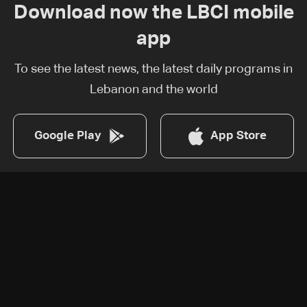
Download now the LBCI mobile
app
To see the latest news, the latest daily programs in
Lebanon and the world
Google Play
App Store