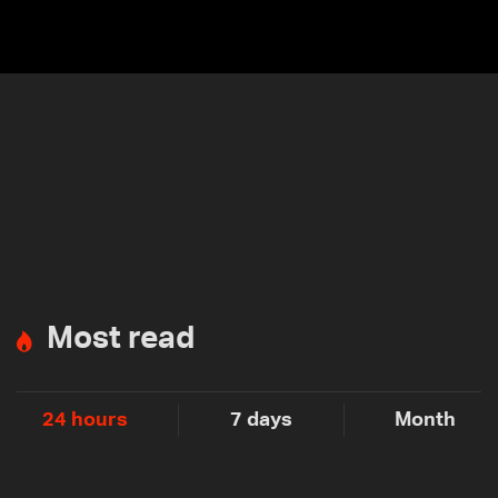
Most read
24 hours
7 days
Month