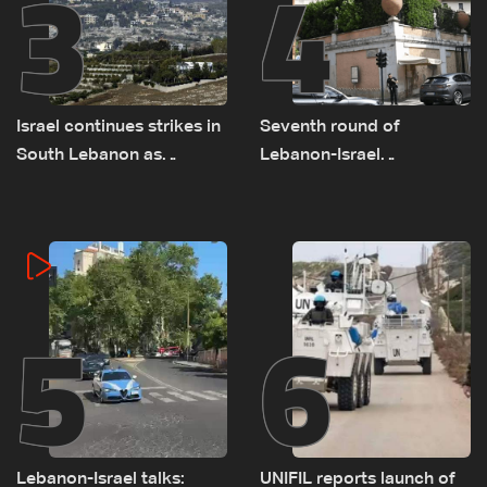
3
4
Israel continues strikes in
Seventh round of
South Lebanon as
Lebanon-Israel
investigation probes
negotiations concludes
cause of Majdal Zoun
incident
5
6
Lebanon-Israel talks:
UNIFIL reports launch of