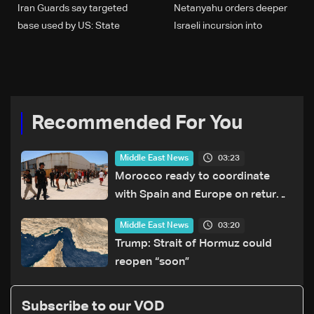
Iran Guards say targeted
Netanyahu orders deeper
base used by US: State
Israeli incursion into
broadcaster
Lebanon to hit Hezbollah
Recommended For You
03:23
Middle East News
Morocco ready to coordinate
with Spain and Europe on return
of unaccompanied minors
03:20
Middle East News
Trump: Strait of Hormuz could
reopen “soon”
Subscribe to our VOD