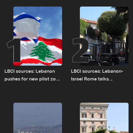
1
2
LBCI sources: Lebanon
LBCI sources: Lebanon-
pushes for new pilot zone
Israel Rome talks
as talks set to continue
advance on military terms
on September 1
as political, legal issues
remain unresolved