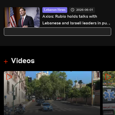
2026-06-01
Lebanon News
Axios: Rubio holds talks with
Lebanese and Israeli leaders in push
for new ceasefire initiative
Videos