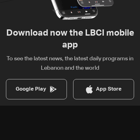
Download now the LBCI mobile
app
To see the latest news, the latest daily programs in
Lebanon and the world
Google Play
App Store