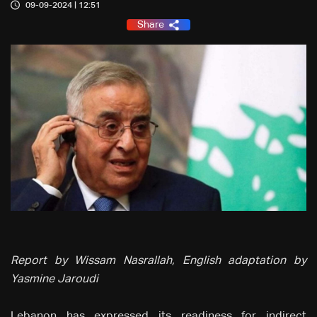
09-09-2024 | 12:51
Share
Report by Wissam Nasrallah, English adaptation by
Yasmine Jaroudi
Lebanon has expressed its readiness for indirect