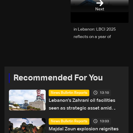
Next
2025 in Lebanon: LBCI
reflects on a year of
challenges, coverage, and
coexistence
Recommended For You
13:10
News Bulletin Reports
Lebanon's Zahrani oil facilities
seen as strategic asset amid
search for new regional energy
13:03
News Bulletin Reports
routes
Majdal Zoun explosion reignites