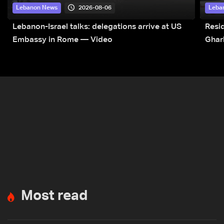
2026-08-06
Lebanon News
Leba
Lebanon-Israel talks: delegations arrive at US
Resid
Embassy in Rome — Video
Ghar
Most read