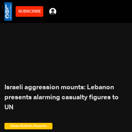
SUBSCRIBE
min
2
Israeli aggression mounts: Lebanon
presents alarming casualty figures to
UN
News Bulletin Reports