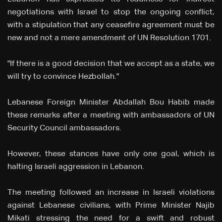
negotiations with Israel to stop the ongoing conflict,
with a stipulation that any ceasefire agreement must be
new and not a mere amendment of UN Resolution 1701.
"If there is a good decision that we accept as a state, we
will try to convince Hezbollah."
Lebanese Foreign Minister Abdallah Bou Habib made
these remarks after a meeting with ambassadors of UN
Security Council ambassadors.
However, these stances have only one goal, which is
halting Israeli aggression in Lebanon.
The meeting followed an increase in Israeli violations
against Lebanese civilians, with Prime Minister Najib
Mikati stressing the need for a swift and robust