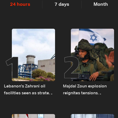
24 hours
7 days
Month
1
2
Lebanon's Zahrani oil
Majdal Zoun explosion
facilities seen as strategic
reignites tensions
asset amid search for
between Netanyahu, Katz
new regional energy
and the army: The details
routes