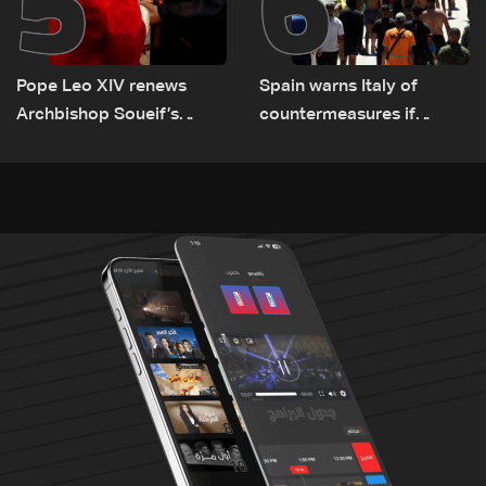
5
6
Pope Leo XIV renews
Spain warns Italy of
Archbishop Soueif’s
countermeasures if
appointment to Vatican
border checks kept
dicastery for human
development