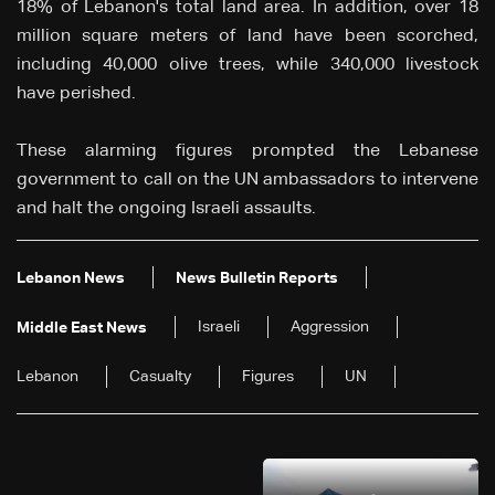
18% of Lebanon's total land area. In addition, over 18
million square meters of land have been scorched,
including 40,000 olive trees, while 340,000 livestock
have perished.
These alarming figures prompted the Lebanese
government to call on the UN ambassadors to intervene
and halt the ongoing Israeli assaults.
Lebanon News
News Bulletin Reports
Israeli
Aggression
Middle East News
Lebanon
Casualty
Figures
UN