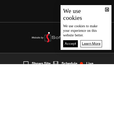
We use
cookies
We use
cookies
to make
your experience on this
website better.
Accept
Learn More
1
Live
shows
Home
Shows Site
Schedule
Live
Back To Top
Join millions of followers
LBCI Lebanon