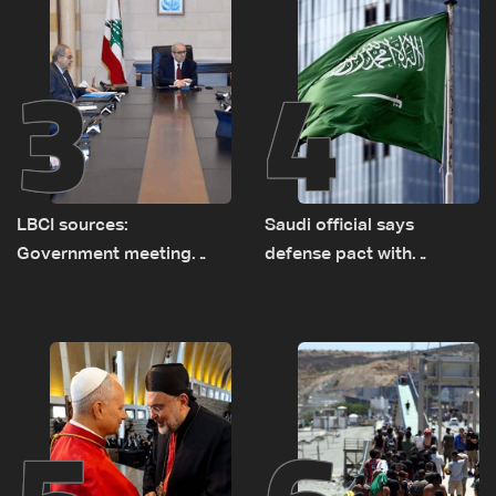
3
4
LBCI sources:
Saudi official says
Government meeting
defense pact with
Monday to accelerate
Pakistan, Turkey not tied
logistical preparations for
to nuclear ambitions
transporting Iraqi fuel to
Lebanon by tanker trucks