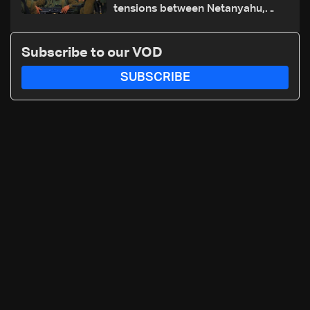
tensions between Netanyahu,
Katz and the army: The details
Subscribe to our VOD
SUBSCRIBE