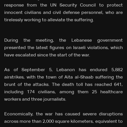
response from the UN Security Council to protect
innocent civilians and civil defense personnel, who are
tirelessly working to alleviate the suffering.
During the meeting, the Lebanese government
presented the latest figures on Israeli violations, which
have escalated since the start of the war.
As of September 5, Lebanon has endured 5,882
airstrikes, with the town of Aita al-Shaab suffering the
brunt of the attacks. The death toll has reached 641,
including 174 civilians, among them 25 healthcare
workers and three journalists.
Economically, the war has caused severe disruptions
across more than 2,000 square kilometers, equivalent to