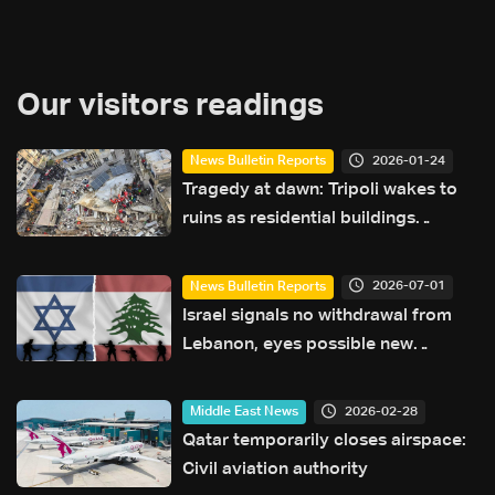
Our visitors readings
2026-01-24
News Bulletin Reports
Tragedy at dawn: Tripoli wakes to
ruins as residential buildings
collapse
2026-07-01
News Bulletin Reports
Israel signals no withdrawal from
Lebanon, eyes possible new
campaign against Iran
2026-02-28
Middle East News
Qatar temporarily closes airspace:
Civil aviation authority