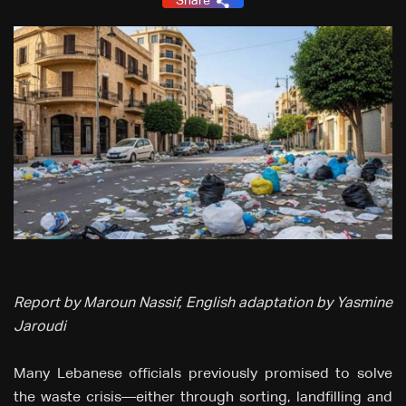
Share
Report by Maroun Nassif, English adaptation by Yasmine
Jaroudi
Many Lebanese officials previously promised to solve
the waste crisis—either through sorting, landfilling and