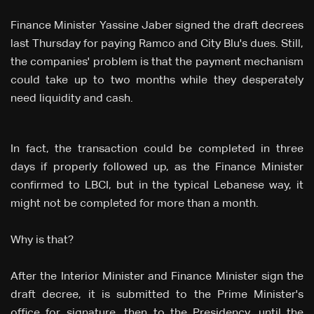
Finance Minister Yassine Jaber signed the draft decrees
last Thursday for paying Ramco and City Blu's dues. Still,
the companies' problem is that the payment mechanism
could take up to two months while they desperately
need liquidity and cash.
In fact, the transaction could be completed in three
days if properly followed up, as the Finance Minister
confirmed to LBCI, but in the typical Lebanese way, it
might not be completed for more than a month.
Why is that?
After the Interior Minister and Finance Minister sign the
draft decree, it is submitted to the Prime Minister's
office for signature, then to the Presidency, until the