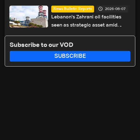
highway after years of road
2026-08-07
News Bulletin Reports
hazards
Lebanon's Zahrani oil facilities
seen as strategic asset amid
search for new regional energy
routes
Subscribe to our VOD
SUBSCRIBE