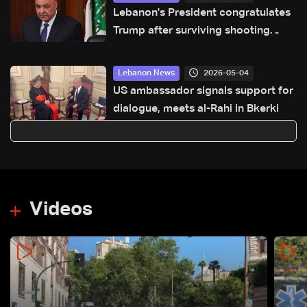
Lebanon's President congratulates
Trump after surviving shooting
incident in Washington
2026-05-04
Lebanon News
US ambassador signals support for
dialogue, meets al-Rahi in Bkerki
Videos