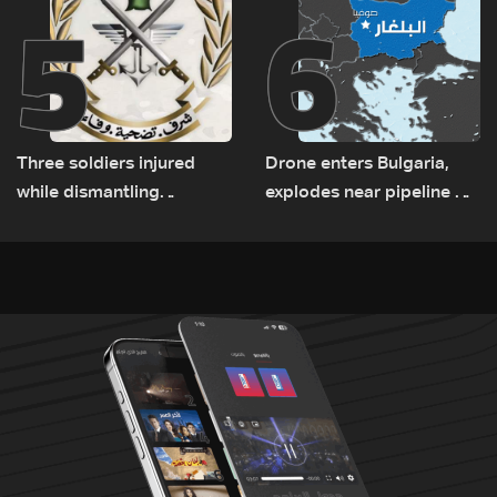
5
6
Three soldiers injured
Drone enters Bulgaria,
while dismantling
explodes near pipeline at
unexploded ordnance in
Romanian border:
Zawtar el-Gharbiyeh
Bulgarian PM