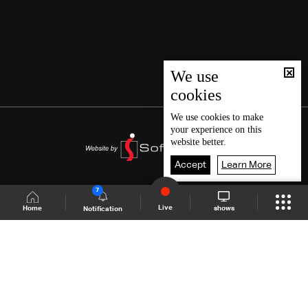
We use
cookies
We use
cookies
to make
your experience on this
website better.
Accept
Learn More
7
Live
shows
Home
Notification
Shows Site
Schedule
Live
Back To Top