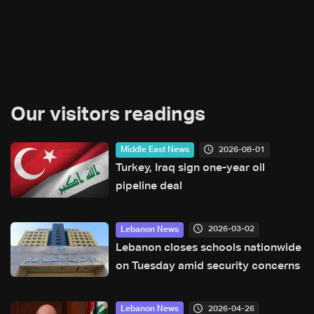
Our visitors readings
2026-08-01
Middle East News
Turkey, Iraq sign one-year oil
pipeline deal
2026-03-02
Lebanon News
Lebanon closes schools nationwide
on Tuesday amid security concerns
2026-04-26
Lebanon News