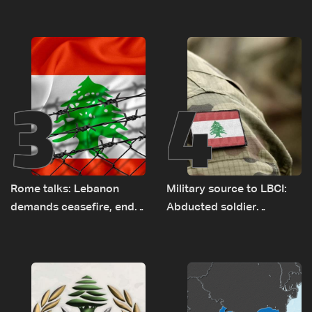
Baydar highway after
tunnel maps shown to
years of road hazards
Lebanese delegation in
Rome
3
4
Rome talks: Lebanon
Military source to LBCI:
demands ceasefire, end
Abducted soldier
to demolitions and
released, army pursuing
expanded pilot zones —
suspects in Baalbek
source to LBCI