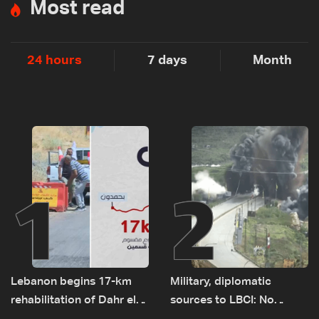
Most read
24 hours
7 days
Month
1
2
Lebanon begins 17-km
Military, diplomatic
rehabilitation of Dahr el-
sources to LBCI: No