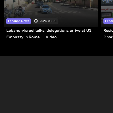
2026-08-06
Lebanon News
Leba
Lebanon-Israel talks: delegations arrive at US
Resid
Embassy in Rome — Video
Ghar