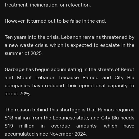
treatment, incineration, or relocation.
However, it turned out to be false in the end.
Ten years into the crisis, Lebanon remains threatened by
a new waste crisis, which is expected to escalate in the
summer of 2025.
Garbage has begun accumulating in the streets of Beirut
and Mount Lebanon because Ramco and City Blu
companies have reduced their operational capacity to
about 70%.
The reason behind this shortage is that Ramco requires
$18 million from the Lebanese state, and City Blu needs
$19 million in overdue amounts, which have
accumulated since November 2024.