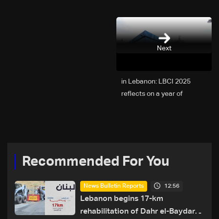
Next
2025 in Lebanon: LBCI
reflects on a year of
challenges, coverage, and
coexistence
Recommended For You
12:56
News Bulletin Reports
Lebanon begins 17-km
rehabilitation of Dahr el-Baydar