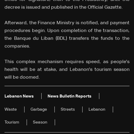
decree is issued and published in the Official Gazette.
Afterward, the Finance Ministry is notified, and payment
procedures begin. Upon completion of the transaction,
the Banque du Liban (BDL) transfers the funds to the
companies.
This complex mechanism requires speed, as people's
health will be at stake, and Lebanon's tourism season
will be doomed.
Lebanon News
News Bulletin Reports
Waste
Garbage
Streets
Lebanon
Tourism
Season