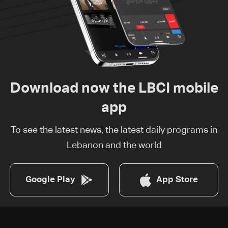
Download now the LBCI mobile
app
To see the latest news, the latest daily programs in
Lebanon and the world
Google Play
App Store