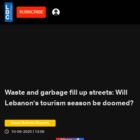
SUBSCRIBE
min
2
Waste and garbage fill up streets: Will
Lebanon's tourism season be doomed?
News Bulletin Reports
10-06-2025 | 13:06