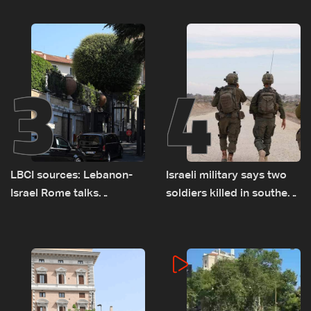
talks continue
al-Jisr bridge: The details
3
4
LBCI sources: Lebanon-
Israeli military says two
Israel Rome talks
soldiers killed in southern
advance on military terms
Lebanon
as political, legal issues
remain unresolved