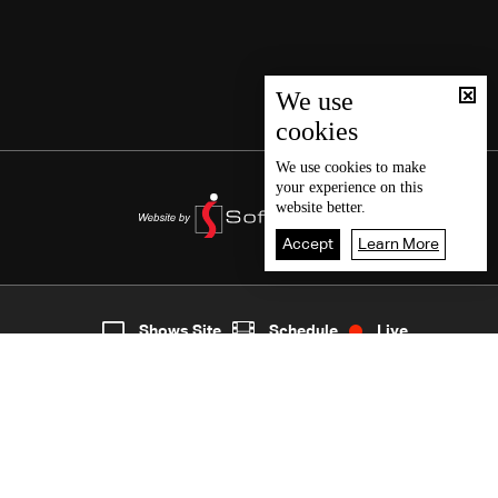
We use
cookies
We use
cookies
to make
your experience on this
website better.
Accept
Learn More
6
Live
shows
Home
Shows Site
Schedule
Live
Back To Top
Join millions of followers