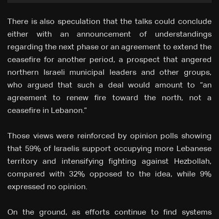
There is also speculation that the talks could conclude
either with an announcement of understandings
regarding the next phase or an agreement to extend the
ceasefire for another period, a prospect that angered
northern Israeli municipal leaders and other groups,
who argued that such a deal would amount to “an
agreement to renew fire toward the north, not a
ceasefire in Lebanon.”
Those views were reinforced by opinion polls showing
that 59% of Israelis support occupying more Lebanese
territory and intensifying fighting against Hezbollah,
compared with 32% opposed to the idea, while 9%
expressed no opinion.
On the ground, as efforts continue to find systems