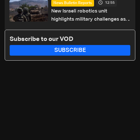
12:55
News Bulletin Reports
details
New Israeli robotics unit
highlights military challenges as
Lebanon talks continue
Subscribe to our VOD
SUBSCRIBE