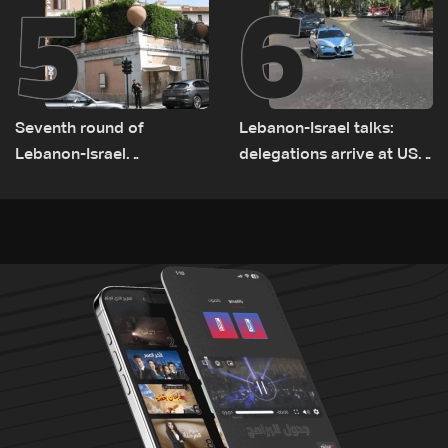
5
6
Seventh round of
Lebanon-Israel talks:
Lebanon-Israel
delegations arrive at US
negotiations concludes
Embassy in Rome —
Video