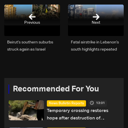
Previous
Next
Beirut’s southern suburbs
Fatal airstrike in Lebanon’s
struck again as Israel
south highlights repeated
targets senior Hezbollah
delays in evacuation efforts
commander; details
emerge
Recommended For You
13:01
News Bulletin Reports
Temporary crossing restores
hope after destruction of
Qaaqaiyet al-Jisr bridge: The