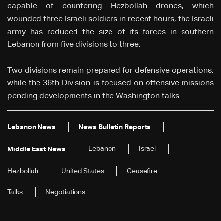
capable of countering Hezbollah drones, which
wounded three Israeli soldiers in recent hours, the Israeli
army has reduced the size of its forces in southern
Lebanon from five divisions to three.
Two divisions remain prepared for defensive operations,
while the 36th Division is focused on offensive missions
pending developments in the Washington talks.
Lebanon News
News Bulletin Reports
Lebanon
Israel
Middle East News
Hezbollah
United States
Ceasefire
Talks
Negotiations