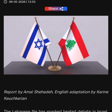
08-05-2026 | 12:55
Share
Report by Amal Shehadeh, English adaptation by Karine
Keuchkerian
The Lebanese file has sparked heated debate in Israel,