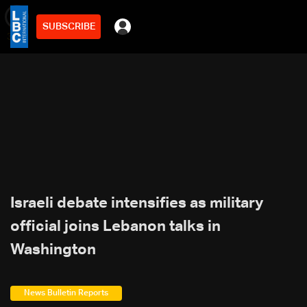
SUBSCRIBE
min
3
Israeli debate intensifies as military
official joins Lebanon talks in
Washington
News Bulletin Reports