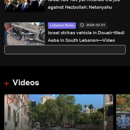
Israel has 'not yet finished the job'
against Hezbollah: Netanyahu
2026-02-01
Lebanon News
Israel strikes vehicle in Doueir-Wadi
Aaba in South Lebanon—Video
Videos