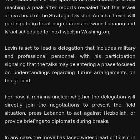
reaching a peak after reports revealed that the Israeli
army’s head of the Strategic Division, Amichai Levin, will
participate in direct negotiations between Lebanon and
Israel scheduled for next week in Washington.
Levin is set to lead a delegation that includes military
and professional personnel, with his participation
signaling that the talks may be entering a phase focused
on understandings regarding future arrangements on
the ground.
For now, it remains unclear whether the delegation will
directly join the negotiations to present the field
situation, press Lebanon to act against Hezbollah, or
provide briefings to diplomats during breaks.
In any case, the move has faced widespread criticism in