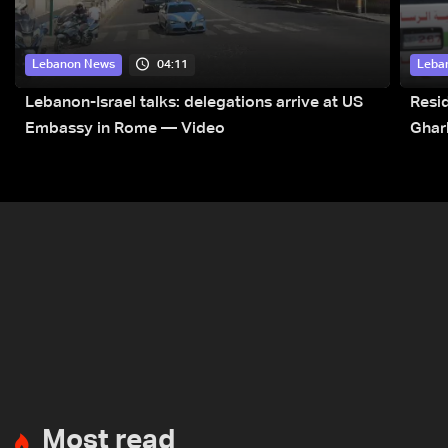
04:11
Lebanon News
Leba
Lebanon-Israel talks: delegations arrive at US
Resid
Embassy in Rome — Video
Ghar
Most read