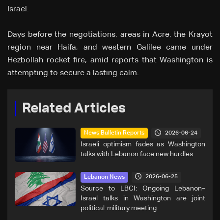
Israel.
Days before the negotiations, areas in Acre, the Krayot
region near Haifa, and western Galilee came under
Hezbollah rocket fire, amid reports that Washington is
attempting to secure a lasting calm.
Related Articles
2026-06-24
News Bulletin Reports
Israeli optimism fades as Washington
talks with Lebanon face new hurdles
2026-06-25
Lebanon News
Source to LBCI: Ongoing Lebanon–
Israel talks in Washington are joint
political-military meeting