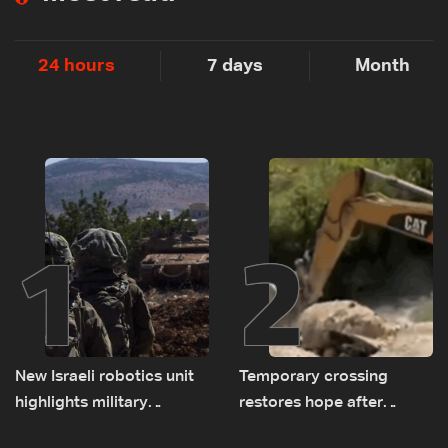
24 hours
7 days
Month
1
2
New Israeli robotics unit
Temporary crossing
highlights military
restores hope after
challenges as Lebanon
destruction of Qaaqaiyet