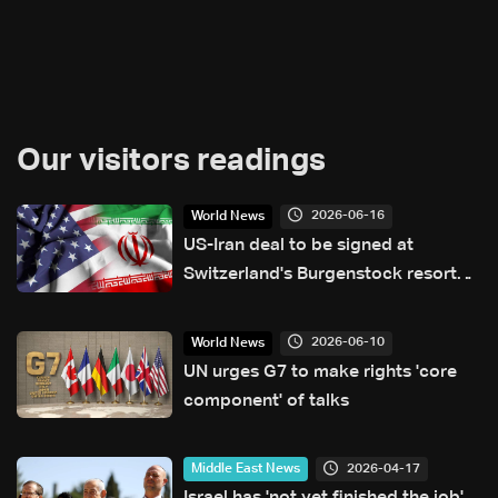
Our visitors readings
2026-06-16
World News
US-Iran deal to be signed at
Switzerland's Burgenstock resort
Friday: Bern
2026-06-10
World News
UN urges G7 to make rights 'core
component' of talks
2026-04-17
Middle East News