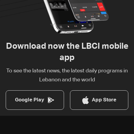
Download now the LBCI mobile
app
To see the latest news, the latest daily programs in
Lebanon and the world
Google Play
App Store