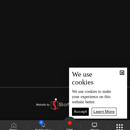
We use
cookies
We use
cookies
to make
your experience on this
website better.
Accept
Learn More
2
Live
shows