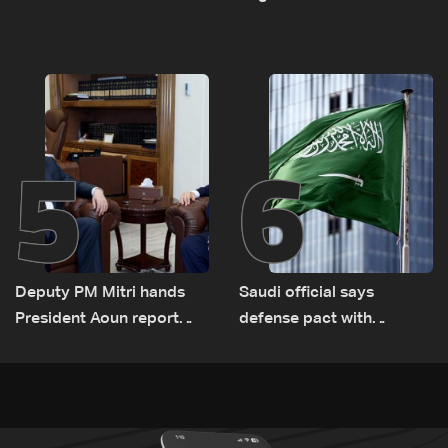
asset amid search for
between Netanyahu, Katz
new regional energy
and the army: The details
routes
5
6
Deputy PM Mitri hands
Saudi official says
President Aoun report
defense pact with
documenting Israeli
Pakistan, Turkey not tied
violations of international
to nuclear ambitions
humanitarian law