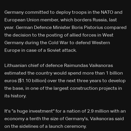
Germany committed to deploy troops in the NATO and
European Union member, which borders Russia, last
year. German Defence Minister Boris Pistorius compared
the decision to the posting of allied forces in West
Germany during the Cold War to defend Western
Europe in case of a Soviet attack.
Lithuanian chief of defence Raimundas Vaiksnoras
estimated the country would spend more than 1 billion
euros ($1.10 billion) over the next three years to develop
the base, in one of the largest construction projects in
its history.
It's "a huge investment" for a nation of 2.9 million with an
economy a tenth the size of Germany's, Vaiksnoras said
on the sidelines of a launch ceremony.