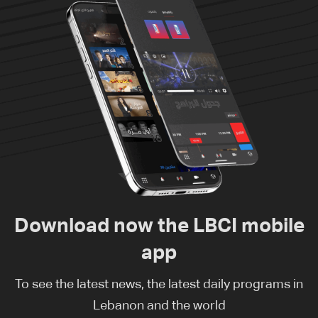
Download now the LBCI mobile
app
To see the latest news, the latest daily programs in
Lebanon and the world