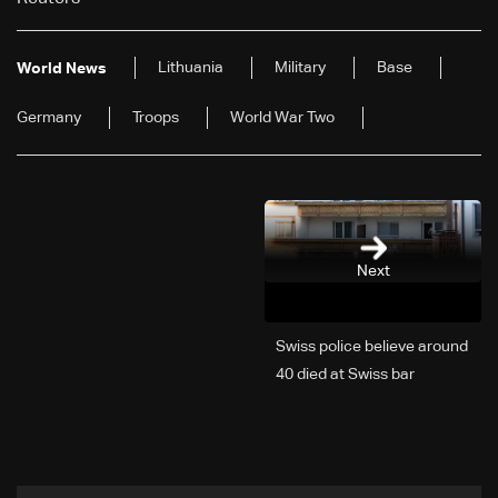
Lithuania
Military
Base
World News
Germany
Troops
World War Two
Next
Swiss police believe around
40 died at Swiss bar
explosion, Italy says