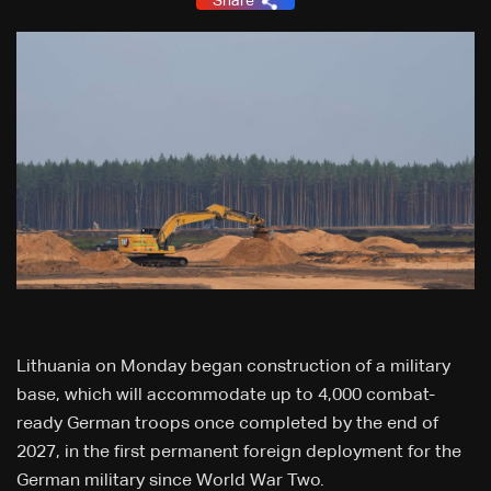
Share
Lithuania on Monday began construction of a military
base, which will accommodate up to 4,000 combat-
ready German troops once completed by the end of
2027, in the first permanent foreign deployment for the
German military since World War Two.