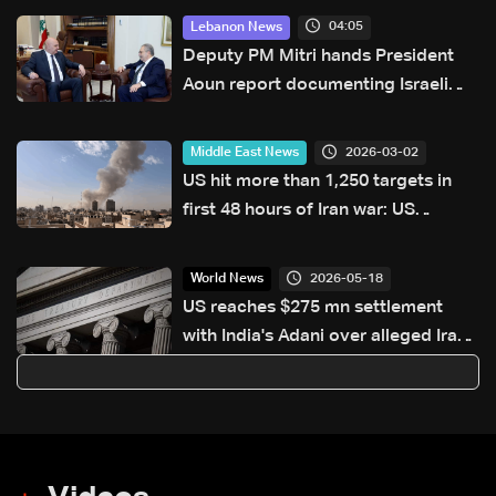
04:05
Lebanon News
Deputy PM Mitri hands President
Aoun report documenting Israeli
violations of international
humanitarian law
2026-03-02
Middle East News
US hit more than 1,250 targets in
first 48 hours of Iran war: US
military
2026-05-18
World News
US reaches $275 mn settlement
with India's Adani over alleged Iran
sanctions violations