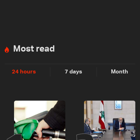
Most read
24 hours
7 days
Month