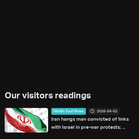
Our visitors readings
2026-04-02
Middle East News
Iran hangs man convicted of links
with Israel in pre-war protests:
Judiciary