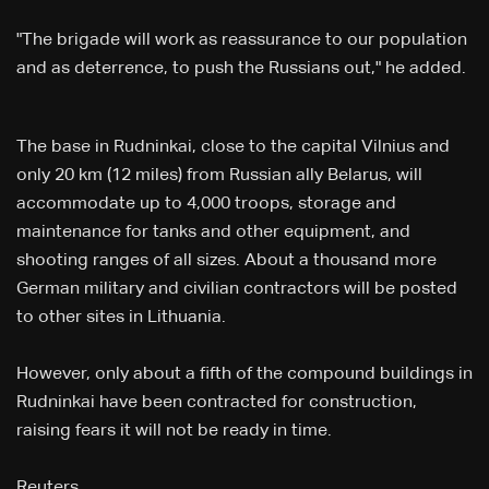
"The brigade will work as reassurance to our population
and as deterrence, to push the Russians out," he added.
The base in Rudninkai, close to the capital Vilnius and
only 20 km (12 miles) from Russian ally Belarus, will
accommodate up to 4,000 troops, storage and
maintenance for tanks and other equipment, and
shooting ranges of all sizes. About a thousand more
German military and civilian contractors will be posted
to other sites in Lithuania.
However, only about a fifth of the compound buildings in
Rudninkai have been contracted for construction,
raising fears it will not be ready in time.
Reuters