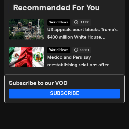
Recommended For You
11:30
World News
US appeals court blocks Trump’s
$400 million White House
ballroom project
09:51
World News
Mexico and Peru say
reestablishing relations after
asylum spat
Subscribe to our VOD
SUBSCRIBE