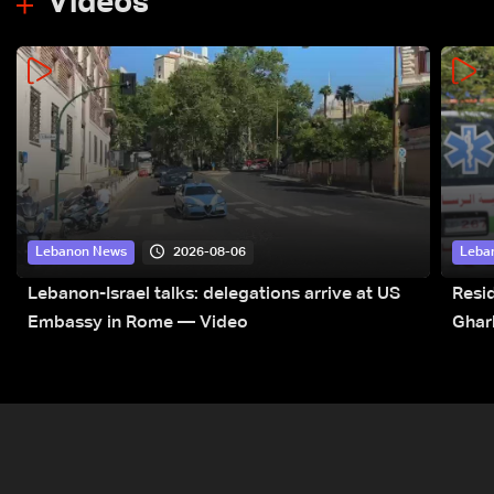
Videos
2026-08-06
Lebanon News
Leba
Lebanon-Israel talks: delegations arrive at US
Resid
Embassy in Rome — Video
Ghar