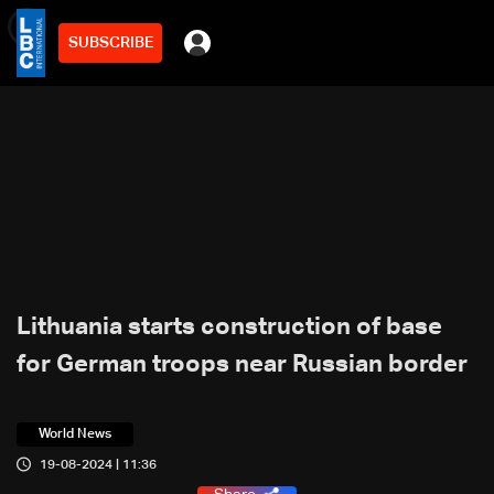
SUBSCRIBE
min
2
Lithuania starts construction of base
for German troops near Russian border
World News
19-08-2024 | 11:36