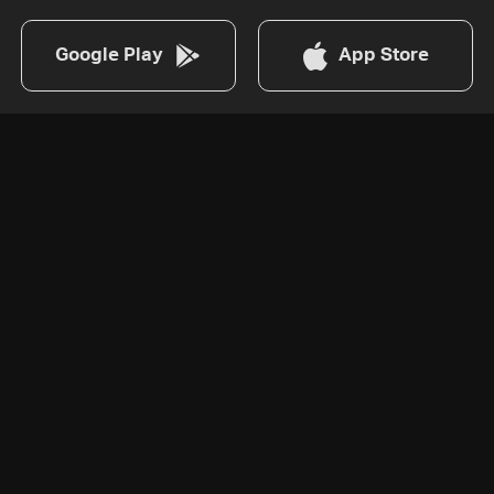
Google Play
App Store