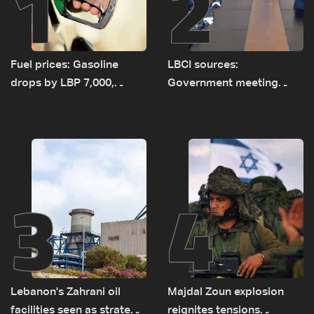
1
2
Fuel prices: Gasoline
LBCI sources:
drops by LBP 7,000,
Government meeting
diesel rises by LBP 10,000
Monday to accelerate
logistical preparations for
transporting Iraqi fuel to
Lebanon by tanker trucks
3
4
Lebanon's Zahrani oil
Majdal Zoun explosion
facilities seen as strategic
reignites tensions