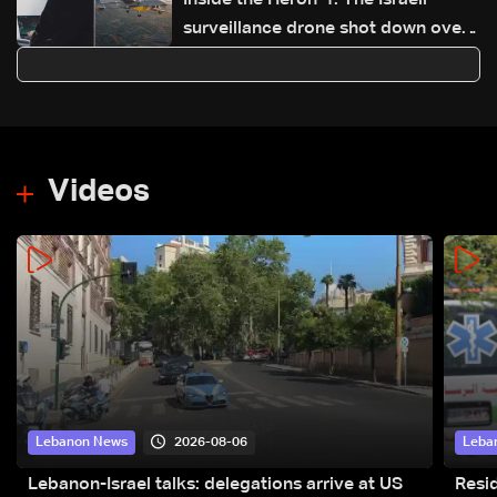
Inside the Heron-1: The Israeli
surveillance drone shot down over
Lebanon
Videos
2026-08-06
Lebanon News
Leba
Lebanon-Israel talks: delegations arrive at US
Resid