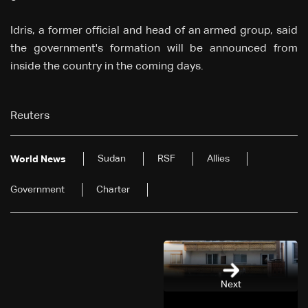
Idris, a former official and head of an armed group, said
the government's formation will be announced from
inside the country in the coming days.
Reuters
Sudan
RSF
Allies
World News
Government
Charter
Next