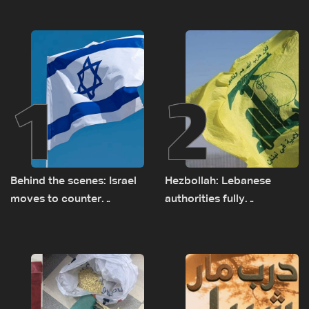
1
2
Behind the scenes: Israel
Hezbollah: Lebanese
moves to counter
authorities fully
Turkey’s growing
responsible for pursuing
presence in Lebanon
concessions and giving
Israel ‘free gifts’