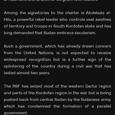
Among the signatories to the charter is Abdelaziz al-
Hilu, a powerful rebel leader who controls vast swathes
of territory and troops in South Kordofan state and has
long demanded that Sudan embrace secularism.
Such a government, which has already drawn concern
from the United Nations, is not expected to receive
widespread recognition but is a further sign of the
splintering of the country during a civil war that has
lasted almost two years.
The RSF has seized most of the western Darfur region
and parts of the Kordofan region in the war but is being
pushed back from central Sudan by the Sudanese army,
which has condemned the formation of a parallel
government.