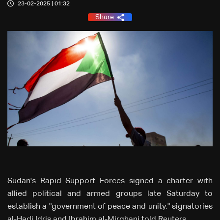
23-02-2025 | 01:32
Share
Sudan's Rapid Support Forces signed a charter with
allied political and armed groups late Saturday to
establish a "government of peace and unity," signatories
al-Hadi Idris and Ibrahim al-Mirghani told Reuters.