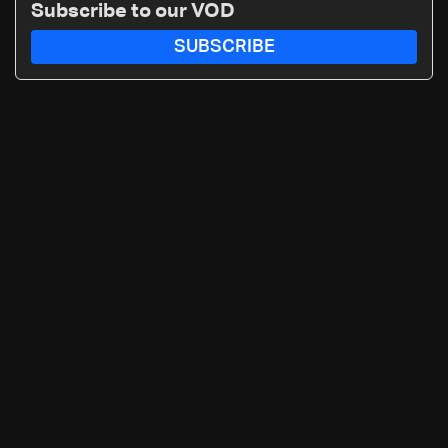
Subscribe to our VOD
SUBSCRIBE