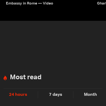
Embassy in Rome — Video
Ghar
Most read
24 hours
7 days
Month