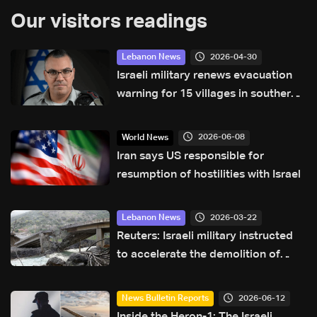
Our visitors readings
2026-04-30
Lebanon News
Israeli military renews evacuation
warning for 15 villages in southern
Lebanon
2026-06-08
World News
Iran says US responsible for
resumption of hostilities with Israel
2026-03-22
Lebanon News
Reuters: Israeli military instructed
to accelerate the demolition of
Lebanese homes in 'frontline
villages,' minister says
2026-06-12
News Bulletin Reports