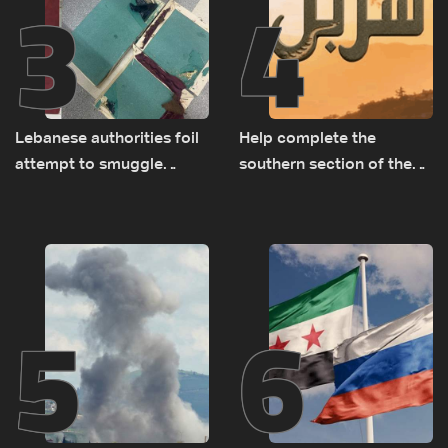
3
4
Lebanese authorities foil
Help complete the
attempt to smuggle
southern section of the
Captagon to Saudi Arabia
St. Charbel Trail: How to
donate from Lebanon, the
US, Canada, Australia and
Europe
5
6