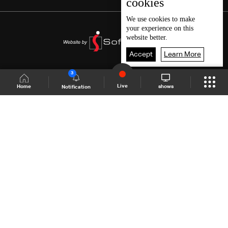
cookies
We use
cookies
to make
your experience on this
website better.
Accept
Learn More
3
Live
shows
Home
Notification
Shows Site
Schedule
Live
Back To Top
Join millions of followers
LBCI Lebanon