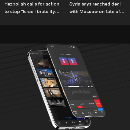
Hezbollah calls for action
Syria says reached deal
to stop ''Israeli brutality”
with Moscow on fate of
against Lebanon’s
Russian bases
environment