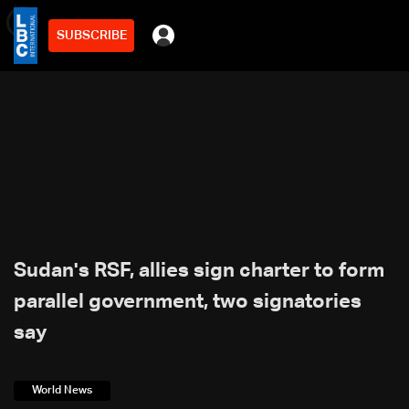
SUBSCRIBE
min
2
Sudan's RSF, allies sign charter to form
parallel government, two signatories
say
World News