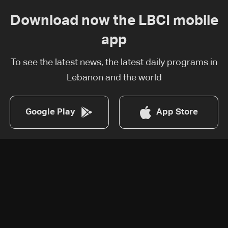
Download now the LBCI mobile
app
To see the latest news, the latest daily programs in
Lebanon and the world
Google Play
App Store