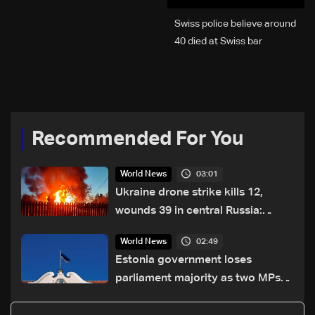
Swiss police believe around
40 died at Swiss bar
explosion, Italy says
Recommended For You
03:01
World News
Ukraine drone strike kills 12,
wounds 39 in central Russia:
official
02:49
World News
Estonia government loses
parliament majority as two MPs
defect