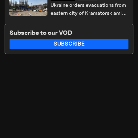
Ukraine orders evacuations from
eastern city of Kramatorsk amid
Russian attacks
Subscribe to our VOD
SUBSCRIBE