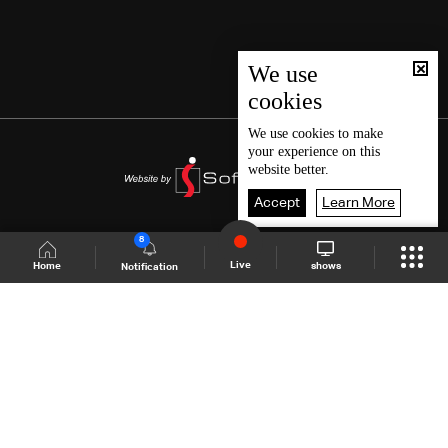
We use
cookies
We use
cookies
to make
your experience on this
website better.
Accept
Learn More
8
Live
shows
Home
Notification
Shows Site
Schedule
Live
Back To Top
Join millions of followers