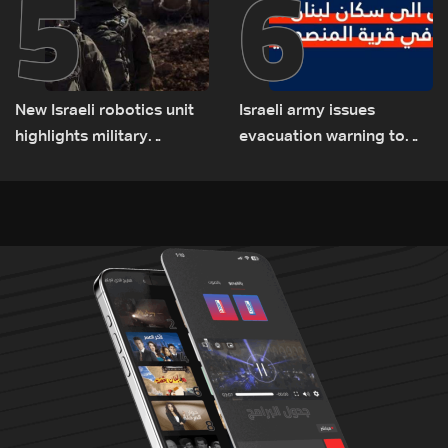
5
6
New Israeli robotics unit
Israeli army issues
highlights military
evacuation warning to
challenges as Lebanon
residents of Mansouri,
talks continue
South Lebanon