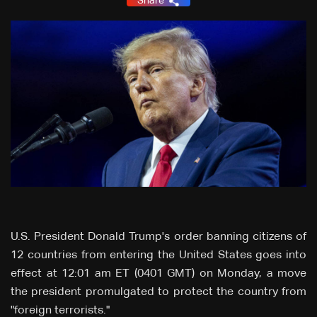
Share
U.S. President Donald Trump's order banning citizens of
12 countries from entering the United States goes into
effect at 12:01 am ET (0401 GMT) on Monday, a move
the president promulgated to protect the country from
"foreign terrorists."