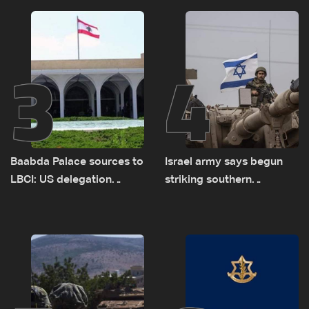
sources
delegations
3
4
Baabda Palace sources to
Israel army says begun
LBCI: US delegation
striking southern
asked sides to pause
Lebanon
talks to continue
consultations