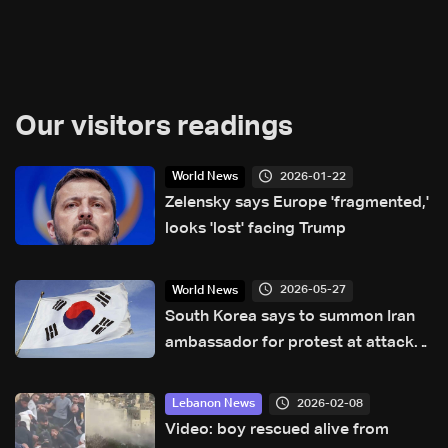
Our visitors readings
2026-01-22
World News
Zelensky says Europe 'fragmented,'
looks 'lost' facing Trump
2026-05-27
World News
South Korea says to summon Iran
ambassador for protest at attack
on ship
2026-02-08
Lebanon News
Video: boy rescued alive from