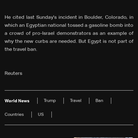
He cited last Sunday's incident in Boulder, Colorado, in
which an Egyptian national tossed a gasoline bomb into
a crowd of pro-Israel demonstrators as an example of
why the new curbs are needed. But Egypt is not part of
the travel ban.
Reuters
Trump
Travel
Ban
World News
Countries
US