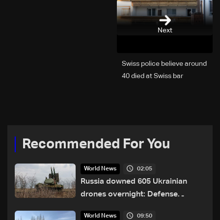
Next
Swiss police believe around
40 died at Swiss bar
explosion, Italy says
Recommended For You
02:05
World News
Russia downed 605 Ukrainian
drones overnight: Defense
Ministry
09:50
World News