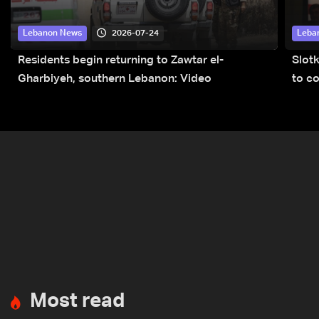
2026-07-24
Lebanon News
Leba
Residents begin returning to Zawtar el-
Slot
Gharbiyeh, southern Lebanon: Video
to co
submi
Most read