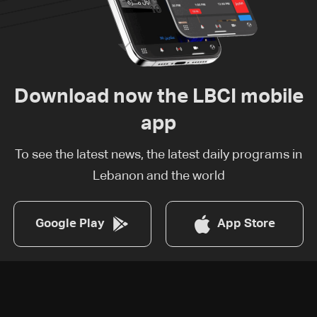
Download now the LBCI mobile
app
To see the latest news, the latest daily programs in
Lebanon and the world
Google Play
App Store