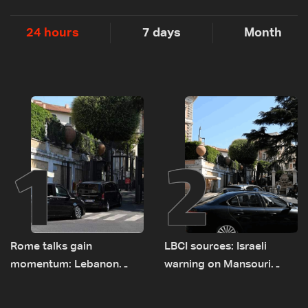
24 hours
7 days
Month
1
2
Rome talks gain
LBCI sources: Israeli
momentum: Lebanon
warning on Mansouri
presses border case and
prompted early departure
new pilot zones — LBCI
of Lebanon-Israel