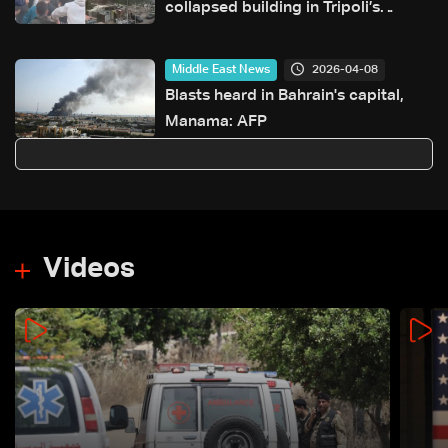
collapsed building in Tripoli’s
Tabbaneh neighborhood
2026-04-08
Middle East News
Blasts heard in Bahrain's capital,
Manama: AFP
Videos