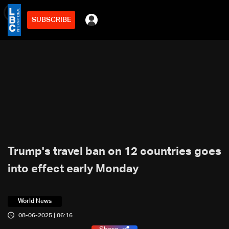
SUBSCRIBE
min
2
Trump's travel ban on 12 countries goes
into effect early Monday
World News
08-06-2025 | 06:16