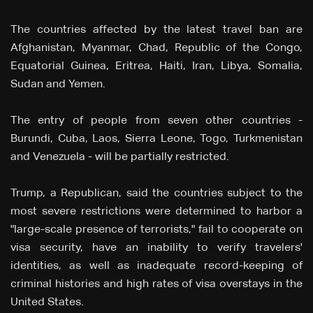
The countries affected by the latest travel ban are
Afghanistan, Myanmar, Chad, Republic of the Congo,
Equatorial Guinea, Eritrea, Haiti, Iran, Libya, Somalia,
Sudan and Yemen.
The entry of people from seven other countries -
Burundi, Cuba, Laos, Sierra Leone, Togo, Turkmenistan
and Venezuela - will be partially restricted.
Trump, a Republican, said the countries subject to the
most severe restrictions were determined to harbor a
"large-scale presence of terrorists," fail to cooperate on
visa security, have an inability to verify travelers'
identities, as well as inadequate record-keeping of
criminal histories and high rates of visa overstays in the
United States.