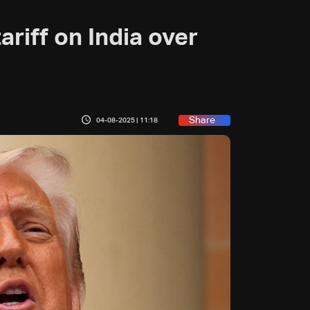
ariff on India over
Share
04-08-2025 | 11:18