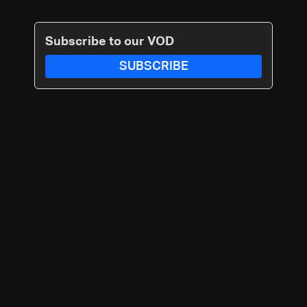
Subscribe to our VOD
SUBSCRIBE