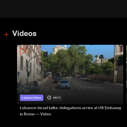
Videos
04:11
Lebanon News
Lebanon-Israel talks: delegations arrive at US Embassy
in Rome — Video