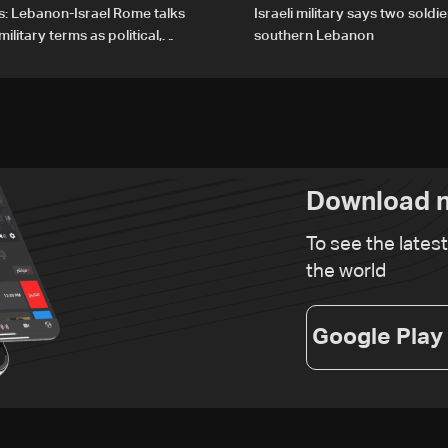
s: Lebanon-Israel Rome talks
Israeli military says two soldier
litary terms as political,
southern Lebanon
 remain unresolved
Download n
To see the lates
the world
Google Play