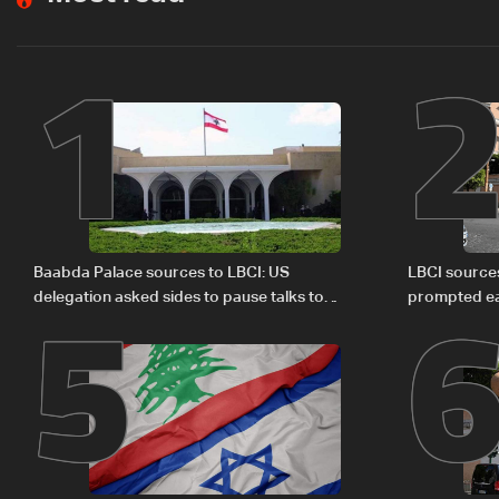
1
5
Baabda Palace sources to LBCI: US
LBCI sources
delegation asked sides to pause talks to
prompted ea
continue consultations
Israel deleg