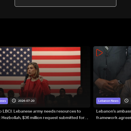
2026-07-20
News
Lebanon News
to LBCI: Lebanese army needs resources to
Lebanon’s ambassa
 Hezbollah, $36 million request submitted for
framework agreeme
forces
sovereignty