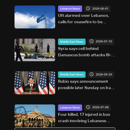
2026-06-01
Lebanon News
UN alarmed over Lebanon,
calls for ceasefire to be
respected
2026-07-10
Middle East News
Syria says cell behind
Damascus bomb attacks IS-
affiliated
2026-05-24
Middle East News
Rubio says announcement
possible later Sunday on Iran
war
2026-07-08
Lebanon News
Four killed, 17 injured in bus
crash involving Lebanese
pilgrims in Syria