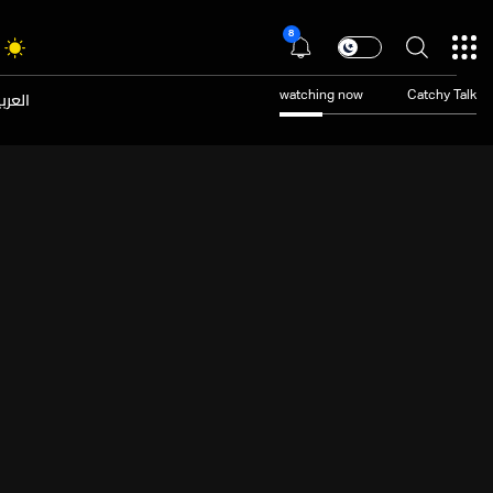
8
عربية
watching now
Catchy Talk