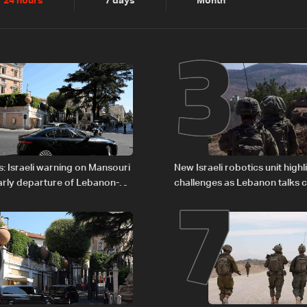
2
3
24 hours
7 days
Month
6
7
: Israeli warning on Mansouri
New Israeli robotics unit highl
rly departure of Lebanon-
challenges as Lebanon talks 
ations