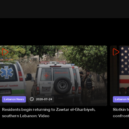
2026-07-24
Lebanon News
Lebanon 
Residents begin returning to Zawtar el-Gharbiyeh,
Slotkin 
southern Lebanon: Video
confront
special 