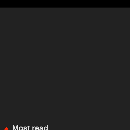
Most read