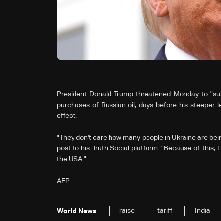
President Donald Trump threatened Monday to "substa
purchases of Russian oil, days before his steeper 
effect.
"They don't care how many people in Ukraine are bein
post to his Truth Social platform. "Because of this, I w
the USA."
AFP
raise
tariff
India
World News