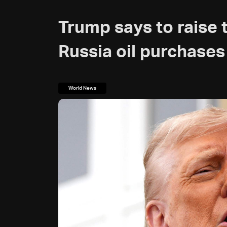
Trump says to raise t
Russia oil purchases
World News