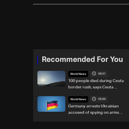
Recommended For You
08:31
World News
100 people died during Ceuta
border rush, says Ceuta
leader
05:00
World News
Germany arrests Ukrainian
accused of spying on arms
maker: Police