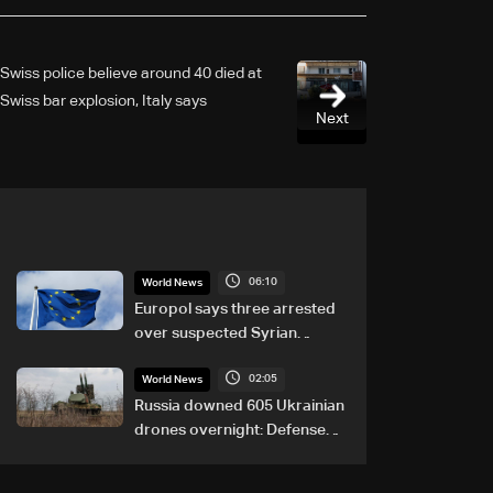
Swiss police believe around 40 died at
Swiss bar explosion, Italy says
Next
06:10
World News
Europol says three arrested
over suspected Syrian
migrant-smuggling network
02:05
World News
Russia downed 605 Ukrainian
drones overnight: Defense
Ministry