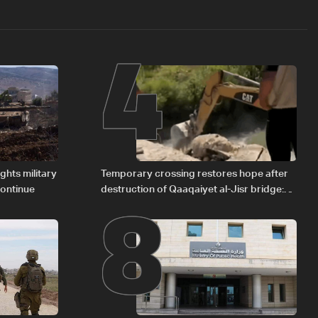
4
8
ights military
Temporary crossing restores hope after
continue
destruction of Qaaqaiyet al-Jisr bridge:
The details