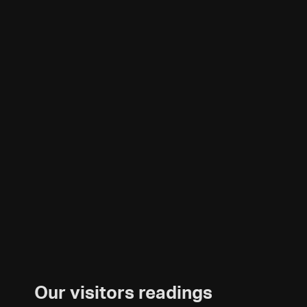
Our visitors readings