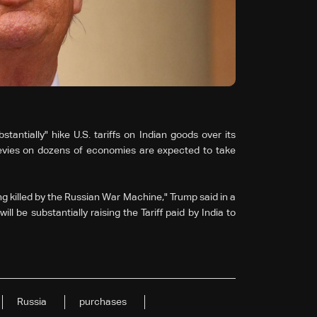
ntially" hike U.S. tariffs on Indian goods over its
levies on dozens of economies are expected to take
g killed by the Russian War Machine," Trump said in a
ill be substantially raising the Tariff paid by India to
Russia
purchases