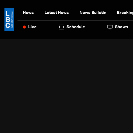
News
Latest News
News Bulletin
Breakin
Live
Schedule
Shows