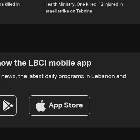
s killed in
Health Ministry: One killed, 12 injured in
Israeli strike on Tebnine
ow the LBCI mobile app
t news, the latest daily programs in Lebanon and
App Store