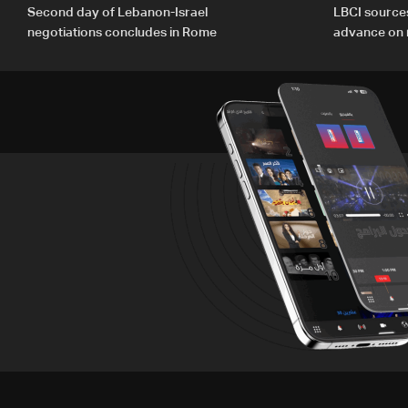
Second day of Lebanon-Israel
LBCI source
negotiations concludes in Rome
advance on mi
legal issues