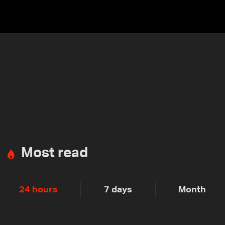
Most read
24 hours
7 days
Month