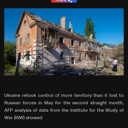
Share
Ukraine retook control of more territory than it lost to
Russian forces in May for the second straight month,
AFP analysis of data from the Institute for the Study of
War (ISW) showed.