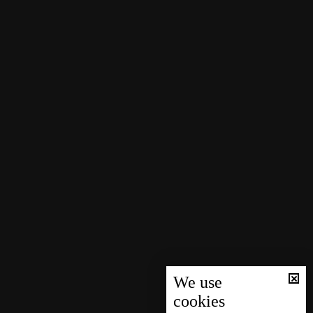
We use
cookies