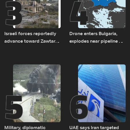
3
4
Israeli forces reportedly
Drone enters Bulgaria,
advance toward Zawtar
explodes near pipeline at
el-Gharbiyeh, erect new
Romanian border:
earth barrier
Bulgarian PM
5
6
Military, diplomatic
UAE says Iran targeted