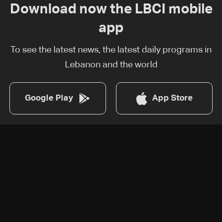
Download now the LBCI mobile
app
To see the latest news, the latest daily programs in
Lebanon and the world
Google Play
App Store