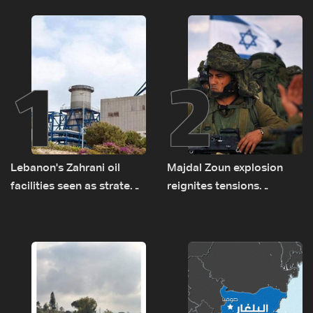
1
2
Lebanon's Zahrani oil
Majdal Zoun explosion
facilities seen as strategic
reignites tensions
asset amid search for
between Netanyahu, Katz
new regional energy
and the army: The details
routes