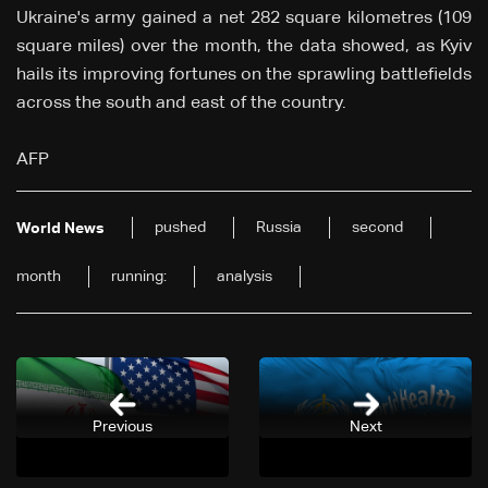
Ukraine's army gained a net 282 square kilometres (109
square miles) over the month, the data showed, as Kyiv
hails its improving fortunes on the sprawling battlefields
across the south and east of the country.
AFP
pushed
Russia
second
World News
month
running:
analysis
Previous
Next