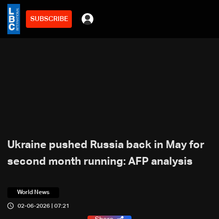
SUBSCRIBE
Ukraine pushed Russia back in May for
second month running: AFP analysis
World News
02-06-2026 | 07:21