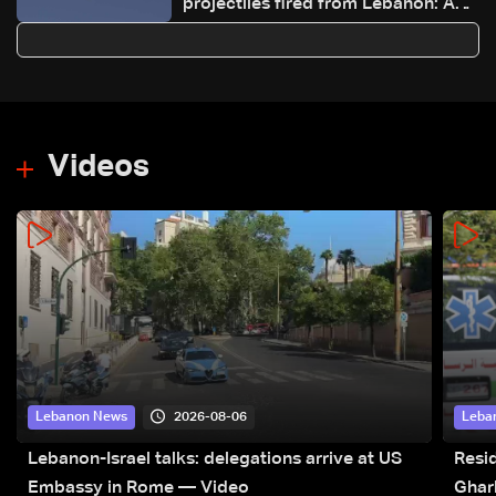
projectiles fired from Lebanon: AFP
journalist
Videos
2026-08-06
Lebanon News
Leba
Lebanon-Israel talks: delegations arrive at US
Resid
Embassy in Rome — Video
Ghar