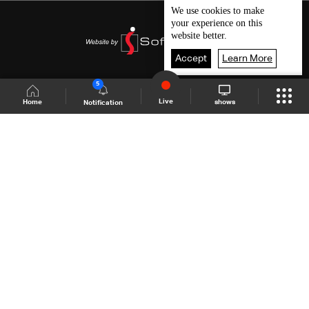
We use
cookies
to make
your experience on this
website better.
Accept
Learn More
5
Live
shows
Home
Notification
Shows Site
Schedule
Live
Back To Top
Join millions of followers
LBCI Lebanon