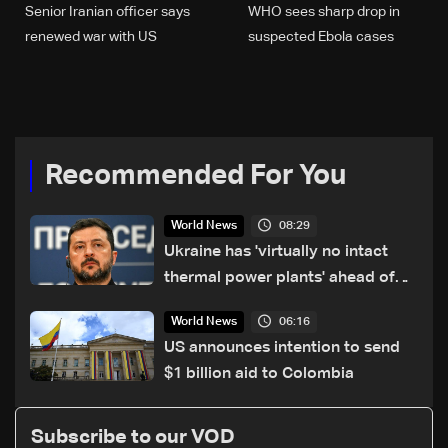
Senior Iranian officer says
WHO sees sharp drop in
renewed war with US
suspected Ebola cases
'inevitable'
from 906 to 116
Recommended For You
08:29
World News
Ukraine has 'virtually no intact
thermal power plants' ahead of
winter: Zelensky
06:16
World News
US announces intention to send
$1 billion aid to Colombia
Subscribe to our VOD