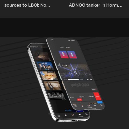
sources to LBCI: No
ADNOC tanker in Hormuz,
tunnel maps shown to
no casualties
Lebanese delegation in
Rome