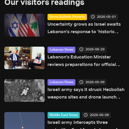
Our visitors readings
2026-05-01
News Bulletin Reports
Uncertainty grows as Israel awaits
Lebanon's response to ‘historic
opportunity’
2026-06-29
Lebanon News
Lebanon’s Education Minister
reviews preparations for official
exams and upcoming school year
2026-05-09
Lebanon News
Israeli army says it struck Hezbollah
weapons sites and drone launch
platforms in southern Lebanon
2026-06-08
Middle East News
Israeli army intercepts three