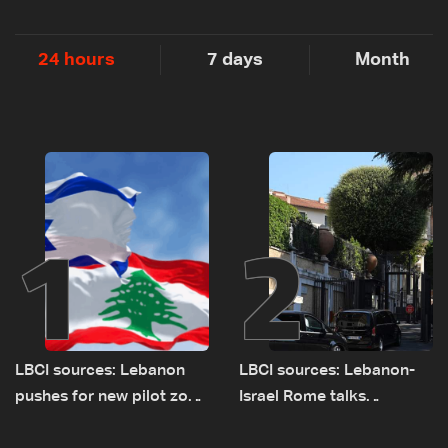
24 hours
7 days
Month
1
2
LBCI sources: Lebanon
LBCI sources: Lebanon-
pushes for new pilot zone
Israel Rome talks
as talks set to continue
advance on military terms