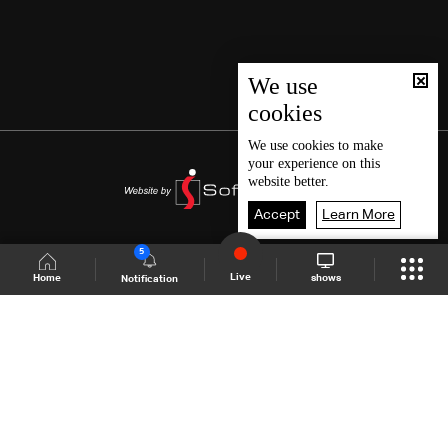
We use
cookies
We use
cookies
to make
your experience on this
website better.
Accept
Learn More
5
Live
shows
Home
Notification
Shows Site
Schedule
Live
Back To Top
Join millions of followers