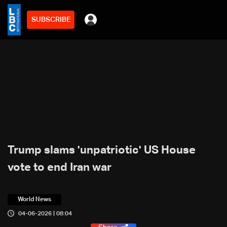
SUBSCRIBE
Trump slams 'unpatriotic' US House
vote to end Iran war
World News
04-06-2026 | 08:04