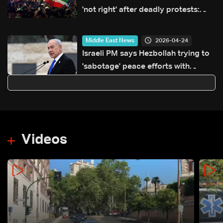
'not right' after deadly protests:
Organisers
2026-04-24
Middle East News
Israeli PM says Hezbollah trying to
'sabotage' peace efforts with
Lebanon
Videos