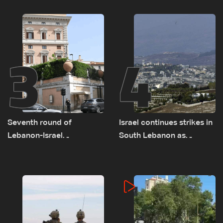
on September 1
as political, legal issues
remain unresolved
3
4
Seventh round of
Israel continues strikes in
Lebanon-Israel
South Lebanon as
negotiations concludes
investigation probes
cause of Majdal Zoun
incident