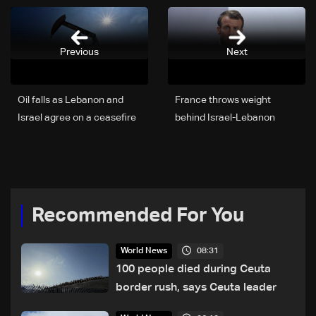
Previous
Next
Oil falls as Lebanon and
France throws weight
Israel agree on a ceasefire
behind Israel-Lebanon
ceasefire
Recommended For You
08:31
World News
100 people died during Ceuta
border rush, says Ceuta leader