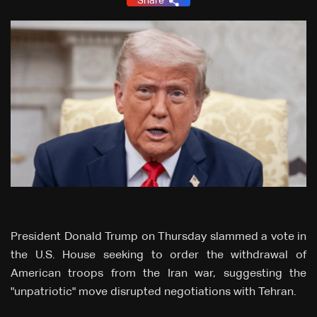
Share
President Donald Trump on Thursday slammed a vote in
the U.S. House seeking to order the withdrawal of
American troops from the Iran war, suggesting the
"unpatriotic" move disrupted negotiations with Tehran.