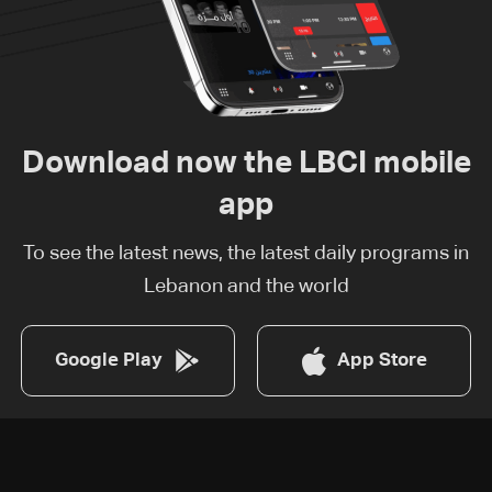
Download now the LBCI mobile
app
To see the latest news, the latest daily programs in
Lebanon and the world
Google Play
App Store