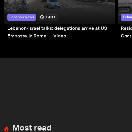
04:11
Lebanon News
Leba
Lebanon-Israel talks: delegations arrive at US
Resid
Embassy in Rome — Video
Ghar
Most read