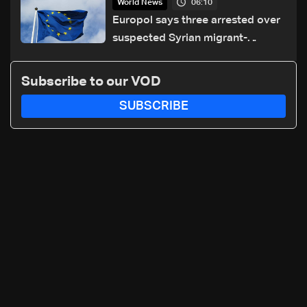
06:10
World News
Europol says three arrested over
suspected Syrian migrant-
smuggling network
Subscribe to our VOD
SUBSCRIBE