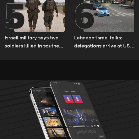
5
6
Israeli military says two
Lebanon-Israel talks:
soldiers killed in southern
delegations arrive at US
Lebanon
Embassy in Rome —
Video