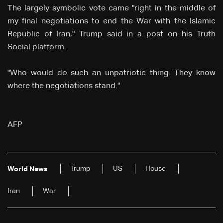
The largely symbolic vote came "right in the middle of
my final negotiations to end the War with the Islamic
Republic of Iran," Trump said in a post on his Truth
Social platform.
"Who would do such an unpatriotic thing. They know
where the negotiations stand."
AFP
Trump
US
House
World News
Iran
War