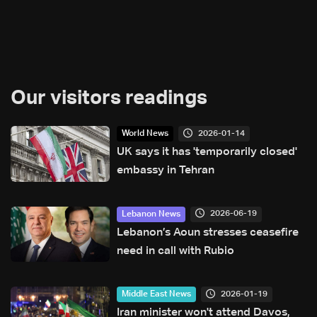
Our visitors readings
2026-01-14
World News
UK says it has 'temporarily closed'
embassy in Tehran
2026-06-19
Lebanon News
Lebanon’s Aoun stresses ceasefire
need in call with Rubio
2026-01-19
Middle East News
Iran minister won't attend Davos,