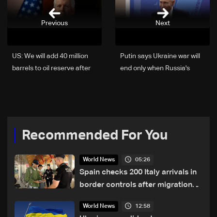
Previous
Next
US: We will add 40 million
Putin says Ukraine war will
barrels to oil reserve after
end only when Russia's
end of conflict with Iran
'goals' met
Recommended For You
05:26
World News
Spain checks 200 Italy arrivals in
border controls after migration
row
12:58
World News