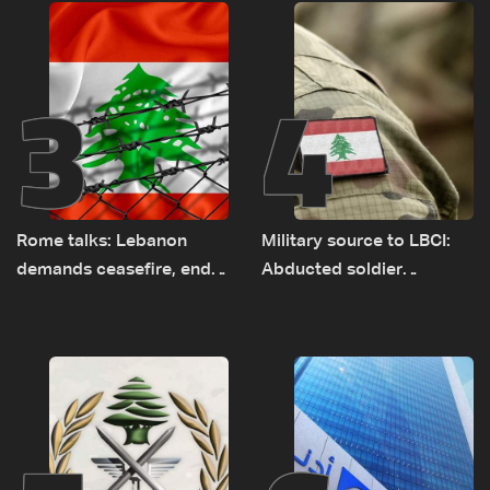
Rome
3
4
Rome talks: Lebanon
Military source to LBCI:
demands ceasefire, end
Abducted soldier
to demolitions and
released, army pursuing
expanded pilot zones —
suspects in Baalbek
source to LBCI