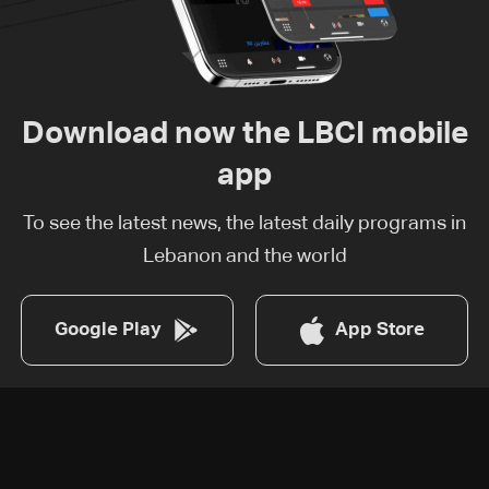
Download now the LBCI mobile
app
To see the latest news, the latest daily programs in
Lebanon and the world
Google Play
App Store