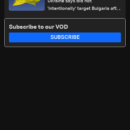
Ukraine says did not
'intentionally' target Bulgaria after
drone crash
Subscribe to our VOD
SUBSCRIBE