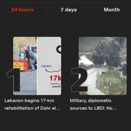
24 hours
7 days
Month
1
2
Lebanon begins 17-km
Military, diplomatic
rehabilitation of Dahr el-
sources to LBCI: No
Baydar highway after
tunnel maps shown to
years of road hazards
Lebanese delegation in