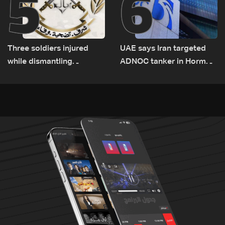
5
6
Three soldiers injured
UAE says Iran targeted
while dismantling
ADNOC tanker in Hormuz,
unexploded ordnance in
no casualties
Zawtar el-Gharbiyeh