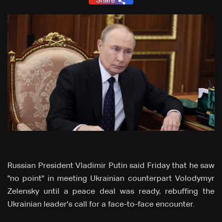
Share
Russian President Vladimir Putin said Friday that he saw
"no point" in meeting Ukrainian counterpart Volodymyr
Zelensky until a peace deal was ready, rebuffing the
Ukrainian leader's call for a face-to-face encounter.