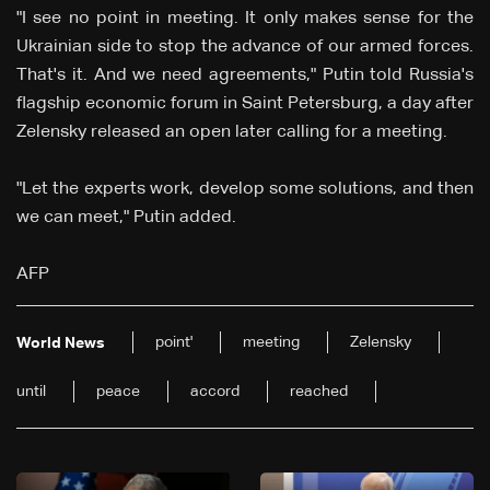
"I see no point in meeting. It only makes sense for the
Ukrainian side to stop the advance of our armed forces.
That's it. And we need agreements," Putin told Russia's
flagship economic forum in Saint Petersburg, a day after
Zelensky released an open later calling for a meeting.
"Let the experts work, develop some solutions, and then
we can meet," Putin added.
AFP
point'
meeting
Zelensky
World News
until
peace
accord
reached