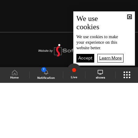
We use
cookies
We use
cookies
to make
your experience on this
website better.
Accept
Learn More
7
Live
shows
Home
Notification
Shows Site
Schedule
Live
Back To Top
Join millions of followers