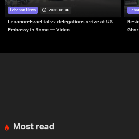
2026-08-06
Lebanon News
Leba
Lebanon-Israel talks: delegations arrive at US
Resid
Embassy in Rome — Video
Ghar
Most read