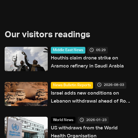
Our visitors readings
05:29
Middle East News
Houthis claim drone strike on
Aramco refinery in Saudi Arabia
2026-08-03
News Bulletin Reports
Israel adds new conditions on
Lebanon withdrawal ahead of Rome
talks
2026-01-23
World News
US withdraws from the World
Health Organisation