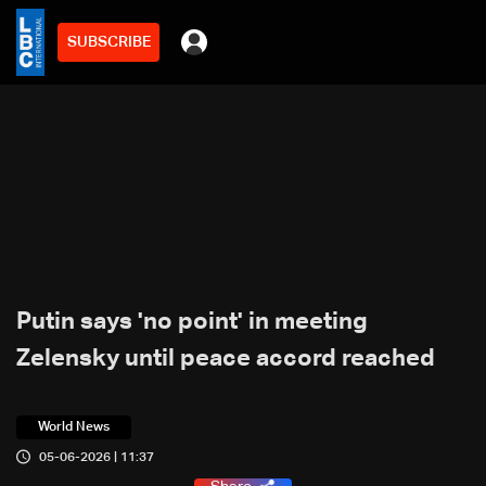
SUBSCRIBE
Putin says 'no point' in meeting
Zelensky until peace accord reached
World News
05-06-2026 | 11:37