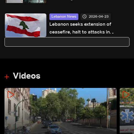
2026-04-23
Lebanon News
Lebanon seeks extension of
ceasefire, halt to attacks in
proposals via Washington: Sources
to LBCI
Videos