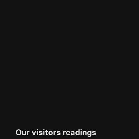
Our visitors readings