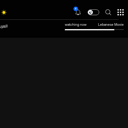
4
عربية
watching now
Lebanese Movie