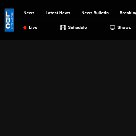
News
Latest News
News Bulletin
Breakin
Live
Schedule
Shows