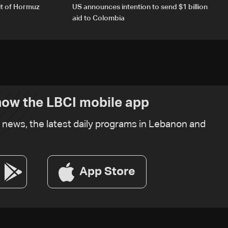
it of Hormuz
US announces intention to send $1 billion
aid to Colombia
ow the LBCI mobile app
t news, the latest daily programs in Lebanon and
App Store