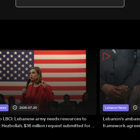
targeted
2026-07-20
News
Lebanon News
to LBCI: Lebanese army needs resources to
Lebanon’s ambassa
 Hezbollah, $36 million request submitted for
framework agreeme
forces
sovereignty