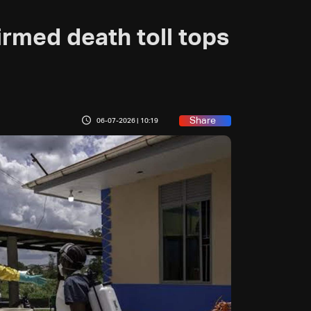
rmed death toll tops
Share
06-07-2026 | 10:19