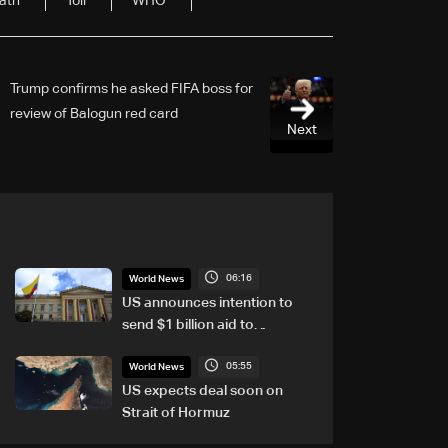
ath
Toll
WHO
Trump confirms he asked FIFA boss for
review of Balogun red card
Next
06:16
World News
US announces intention to
send $1 billion aid to
Colombia
05:55
World News
US expects deal soon on
Strait of Hormuz