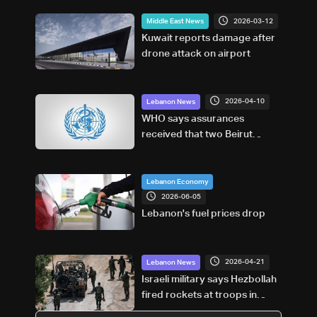
2026-03-12
Middle East News
Kuwait reports damage after
drone attack on airport
2026-04-10
Lebanon News
WHO says assurances
received that two Beirut
hospitals will not be targeted
Lebanon Economy
2026-06-05
Lebanon's fuel prices drop
2026-04-21
Lebanon News
Israeli military says Hezbollah
fired rockets at troops in
South Lebanon, launch site