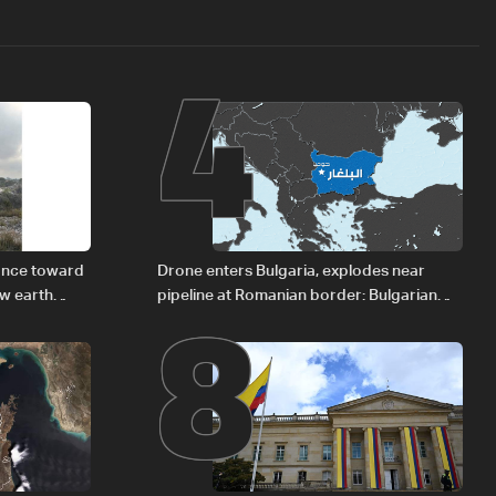
4
8
vance toward
Drone enters Bulgaria, explodes near
ew earth
pipeline at Romanian border: Bulgarian
PM