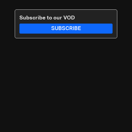
Subscribe to our VOD
SUBSCRIBE