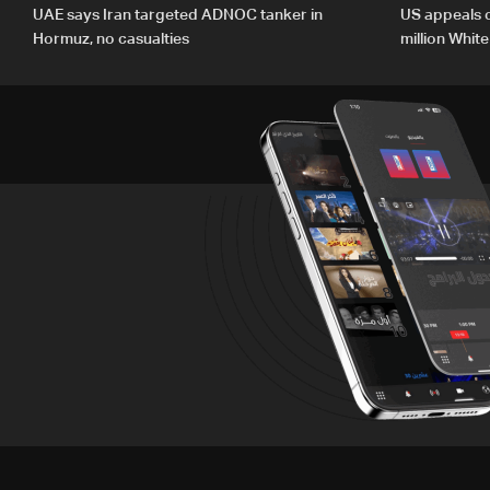
UAE says Iran targeted ADNOC tanker in
US appeals 
Hormuz, no casualties
million Whit