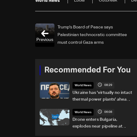
Ebola
Outbreak
De
World News
Trump's Board of Peace says
Palestinian technocratic committee
Previous
must control Gaza arms
Recommended For You
08:29
World News
Ukraine has 'virtually no intact
thermal power plants' ahead
of winter: Zelensky
06:08
World News
Drone enters Bulgaria,
explodes near pipeline at
Romanian border: Bulgarian