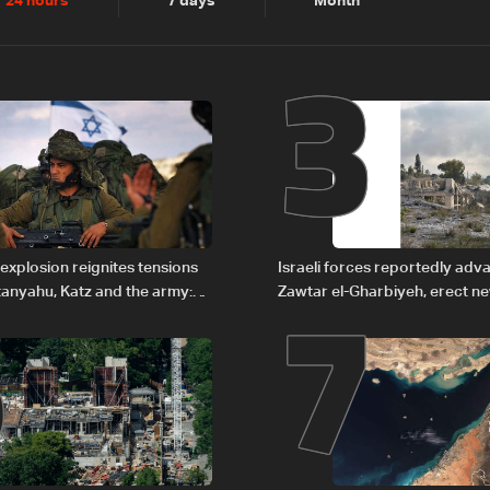
2
3
24 hours
7 days
Month
6
7
explosion reignites tensions
Israeli forces reportedly ad
anyahu, Katz and the army:
Zawtar el-Gharbiyeh, erect n
barrier