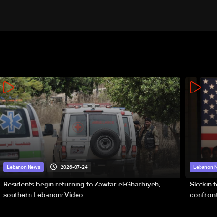
2026-07-24
Lebanon News
Lebanon 
Residents begin returning to Zawtar el-Gharbiyeh,
Slotkin 
southern Lebanon: Video
confront
special 