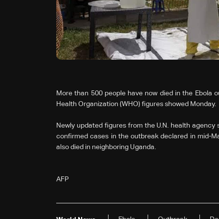
More than 500 people have now died in the Ebola o
Health Organization (WHO) figures showed Monday.
Newly updated figures from the U.N. health agency 
confirmed cases in the outbreak declared in mid-Ma
also died in neighboring Uganda.
AFP