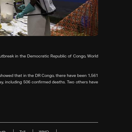
utbreak in the Democratic Republic of Congo, World
showed that in the DR Congo, there have been 1,561
y, including 506 confirmed deaths. Two others have