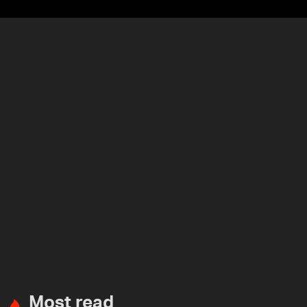
Most read