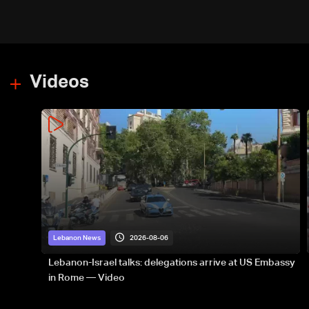
PM
Videos
2026-08-06
Lebanon News
Lebanon-Israel talks: delegations arrive at US Embassy
in Rome — Video