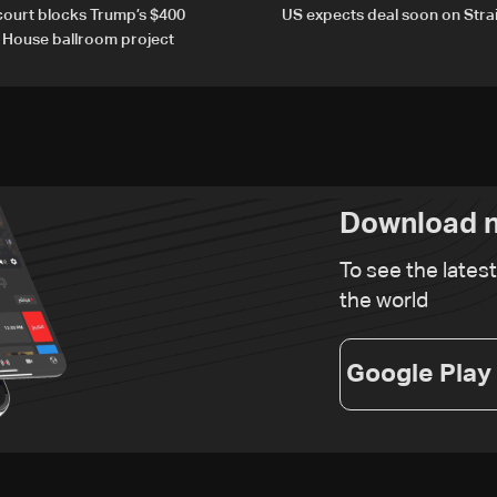
court blocks Trump’s $400
US expects deal soon on Stra
e House ballroom project
Download n
To see the lates
the world
Google Play