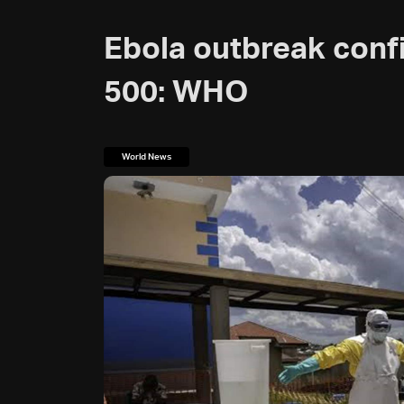
Ebola outbreak confi
500: WHO
World News