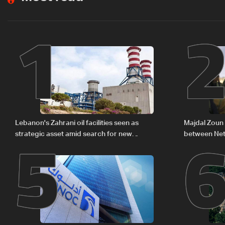
1
5
Lebanon's Zahrani oil facilities seen as
Majdal Zoun 
strategic asset amid search for new
between Net
regional energy routes
The details