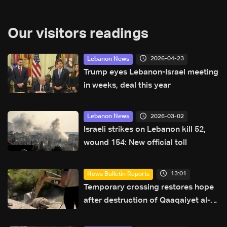
Our visitors readings
2026-04-23
Lebanon News
Trump eyes Lebanon-Israel meeting
in weeks, deal this year
2026-03-02
Lebanon News
Israeli strikes on Lebanon kill 52,
wound 154: New official toll
13:01
News Bulletin Reports
Temporary crossing restores hope
after destruction of Qaaqaiyet al-
Jisr bridge: The details