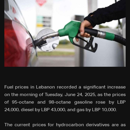
Fuel prices in Lebanon recorded a significant increase
on the morning of Tuesday, June 24, 2025, as the prices
of 95-octane and 98-octane gasoline rose by LBP
24,000, diesel by LBP 43,000, and gas by LBP 10,000.
The current prices for hydrocarbon derivatives are as