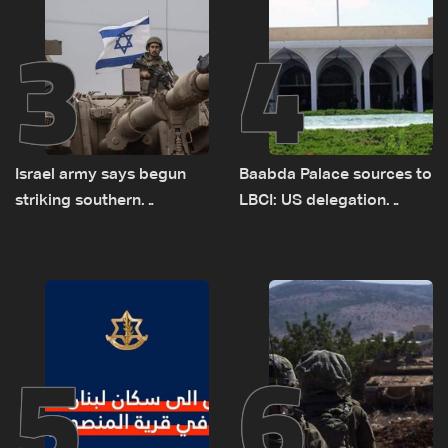
3
4
Israel army says begun
Baabda Palace sources to
striking southern
LBCI: US delegation
Lebanon
asked sides to pause
talks to continue
consultations
5
6