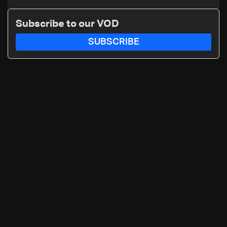
Subscribe to our VOD
SUBSCRIBE