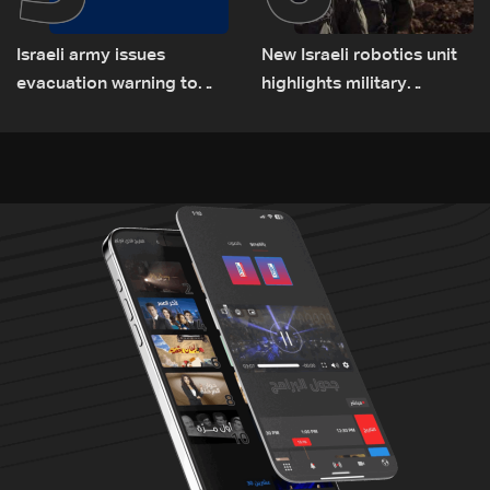
Israeli army issues
New Israeli robotics unit
evacuation warning to
highlights military
residents of Mansouri,
challenges as Lebanon
South Lebanon
talks continue