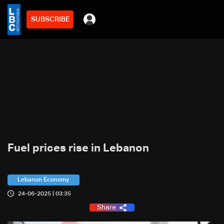
SUBSCRIBE
Fuel prices rise in Lebanon
Lebanon Economy
24-06-2025 | 03:35
Share