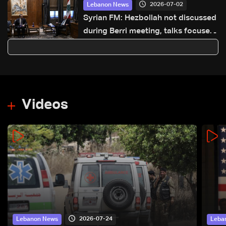
2026-07-02
Lebanon News
Syrian FM: Hezbollah not discussed
during Berri meeting, talks focused
on Syria-Lebanon cooperation
Videos
2026-07-24
Lebanon News
Leba