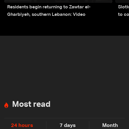
Residents begin returning to Zawtar el-
Slot
Gharbiyeh, southern Lebanon: Video
to co
submi
Most read
24 hours
7 days
Month