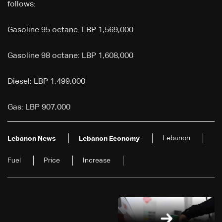
follows:
Gasoline 95 octane: LBP 1,569,000
Gasoline 98 octane: LBP 1,608,000
Diesel: LBP 1,499,000
Gas: LBP 907,000
Lebanon
Lebanon News
Lebanon Economy
Fuel
Price
Increase