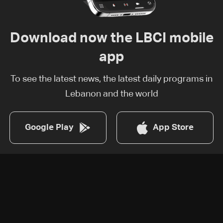
Download now the LBCI mobile
app
To see the latest news, the latest daily programs in
Lebanon and the world
Google Play
App Store