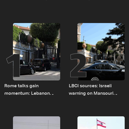
1
2
Rome talks gain
LBCI sources: Israeli
momentum: Lebanon
warning on Mansouri
presses border case and
prompted early departure
new pilot zones — LBCI
of Lebanon-Israel
sources
delegations