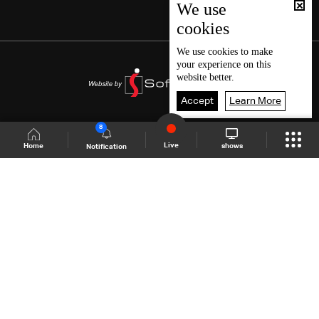
We use
cookies
We use
cookies
to make
your experience on this
website better.
Accept
Learn More
8
Live
shows
Home
Notification
Shows Site
Schedule
Live
Back To Top
Join millions of followers
LBCI Lebanon