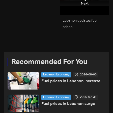
Next
Lebanon updates fuel
prices
Recommended For You
2026-08-03
Lebanon Economy
Fuel prices in Lebanon increase
2026-07-31
Lebanon Economy
Fuel prices in Lebanon surge