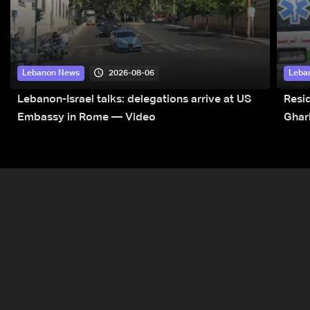
2026-08-06
Lebanon News
Leba
Lebanon-Israel talks: delegations arrive at US
Resid
Embassy in Rome — Video
Ghar