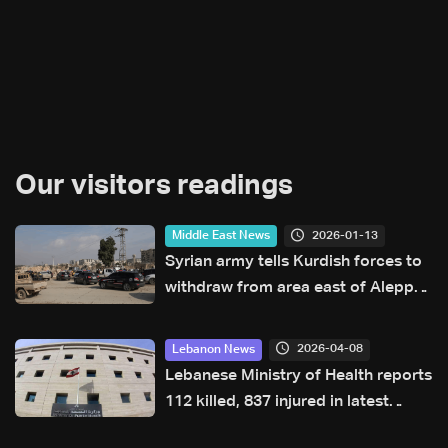
Our visitors readings
2026-01-13
Middle East News
Syrian army tells Kurdish forces to
withdraw from area east of Aleppo
city
2026-04-08
Lebanon News
Lebanese Ministry of Health reports
112 killed, 837 injured in latest
Israeli airstrikes