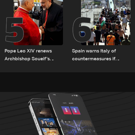
5
6
Pope Leo XIV renews
Spain warns Italy of
Archbishop Soueif’s
countermeasures if
appointment to Vatican
border checks kept
dicastery for human
development