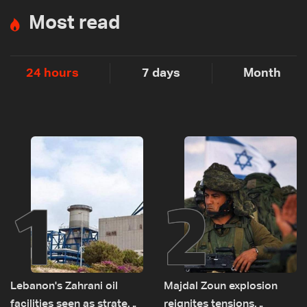
Most read
24 hours
7 days
Month
1
2
Lebanon's Zahrani oil
Majdal Zoun explosion
facilities seen as strategic
reignites tensions