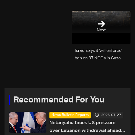
Next
Israel says it 'will enforce'
ban on 37 NGOs in Gaza
Recommended For You
2026-07-27
News Bulletin Reports
Netanyahu faces US pressure
over Lebanon withdrawal ahead