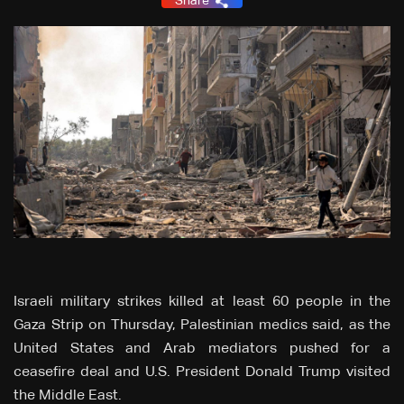
Share
Israeli military strikes killed at least 60 people in the
Gaza Strip on Thursday, Palestinian medics said, as the
United States and Arab mediators pushed for a
ceasefire deal and U.S. President Donald Trump visited
the Middle East.