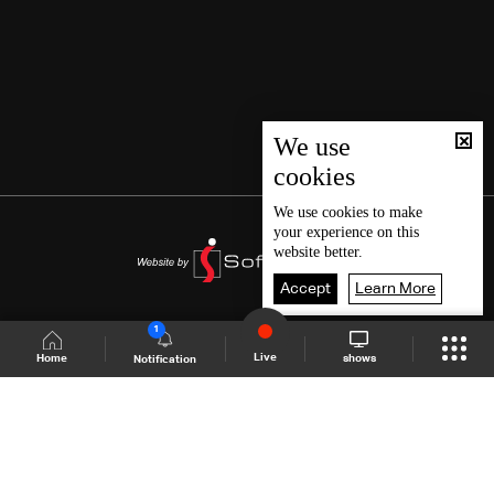
We use
cookies
We use
cookies
to make
your experience on this
website better.
Accept
Learn More
1
Live
shows
Home
Notification
Shows Site
Schedule
Live
Back To Top