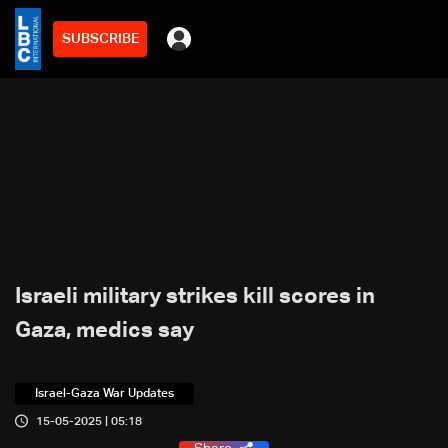
SUBSCRIBE
Israeli military strikes kill scores in
Gaza, medics say
Israel-Gaza War Updates
15-05-2025 | 05:18