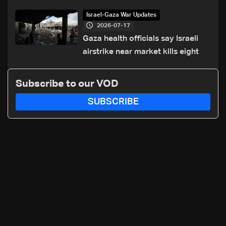
of Trump summit
Israel-Gaza War Updates
2026-07-17
Gaza health officials say Israeli
airstrike near market kills eight
Subscribe to our VOD
SUBSCRIBE