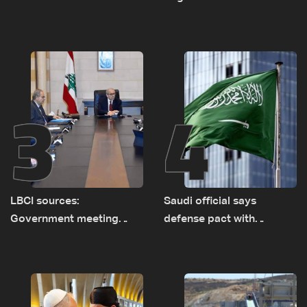
asset amid search for
between Netanyahu, Katz
new regional energy
and the army: The details
routes
3
4
LBCI sources:
Saudi official says
Government meeting
defense pact with
Monday to accelerate
Pakistan, Turkey not tied
logistical preparations for
to nuclear ambitions
transporting Iraqi fuel to
Lebanon by tanker trucks