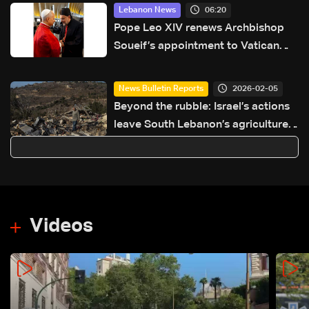
06:20
Lebanon News
Pope Leo XIV renews Archbishop
Soueif’s appointment to Vatican
dicastery for human development
2026-02-05
News Bulletin Reports
Beyond the rubble: Israel’s actions
leave South Lebanon’s agriculture
in ruins
Videos