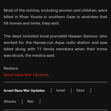
Most of the victims, including women and children, were
killed in Khan Younis in southern Gaza in airstrikes that
hit homes and tents, they said.
The dead included local journalist Hassan Samour, who
worked for the Hamas-run Aqsa radio station and was
killed along with 11 family members when their home
was struck, the medics said.
Reuters
Israel Gaza War Updates
Israel
Gaza
Israel-Gaza War Updates
Attacks
War