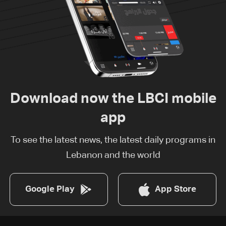
Download now the LBCI mobile
app
To see the latest news, the latest daily programs in
Lebanon and the world
Google Play
App Store