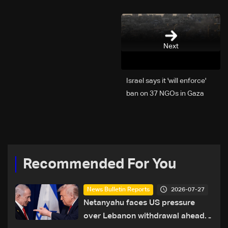
Next
Israel says it 'will enforce'
ban on 37 NGOs in Gaza
Recommended For You
2026-07-27
News Bulletin Reports
Netanyahu faces US pressure
over Lebanon withdrawal ahead