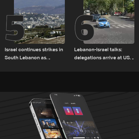
5
6
Israel continues strikes in
Lebanon-Israel talks:
South Lebanon as
delegations arrive at US
investigation probes
Embassy in Rome —
cause of Majdal Zoun
Video
incident