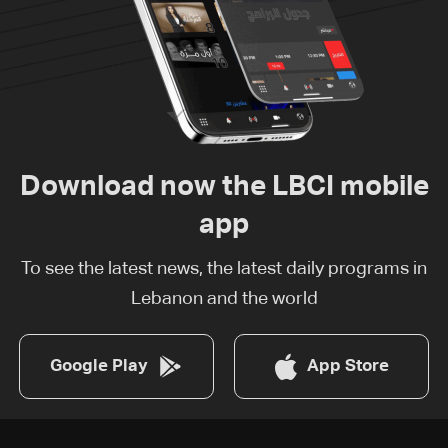
Download now the LBCI mobile
app
To see the latest news, the latest daily programs in
Lebanon and the world
Google Play
App Store