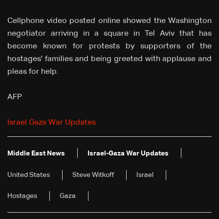
Cellphone video posted online showed the Washington
negotiator arriving in a square in Tel Aviv that has
become known for protests by supporters of the
hostages' families and being greeted with applause and
pleas for help.
AFP
Israel Gaza War Updates
Middle East News
Israel-Gaza War Updates
United States
Steve Witkoff
Israel
Hostages
Gaza