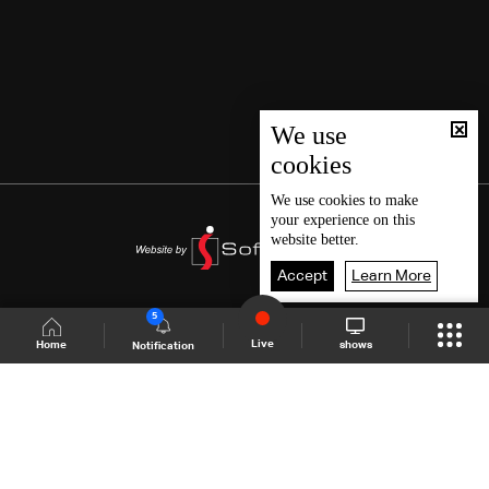
We use
cookies
We use
cookies
to make
your experience on this
website better.
Accept
Learn More
5
Live
shows
Home
Notification
Shows Site
Schedule
Live
Back To Top