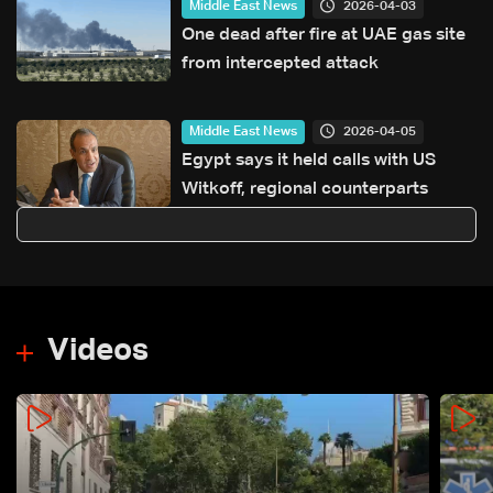
2026-04-03
Middle East News
One dead after fire at UAE gas site
from intercepted attack
2026-04-05
Middle East News
Egypt says it held calls with US
Witkoff, regional counterparts
Videos