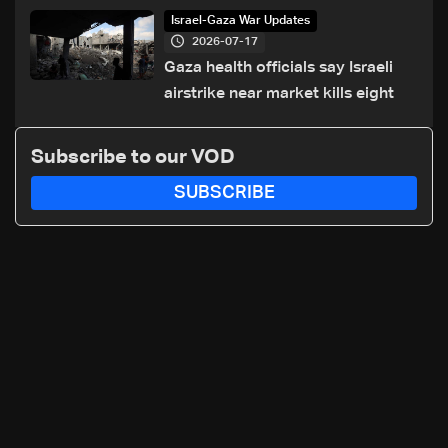
of Trump summit
Israel-Gaza War Updates
2026-07-17
Gaza health officials say Israeli
airstrike near market kills eight
Subscribe to our VOD
SUBSCRIBE