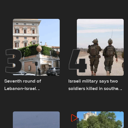
advance on military terms
as talks set to continue
as political, legal issues
on September 1
remain unresolved
3
4
Seventh round of
Israeli military says two
Lebanon-Israel
soldiers killed in southern
negotiations concludes
Lebanon