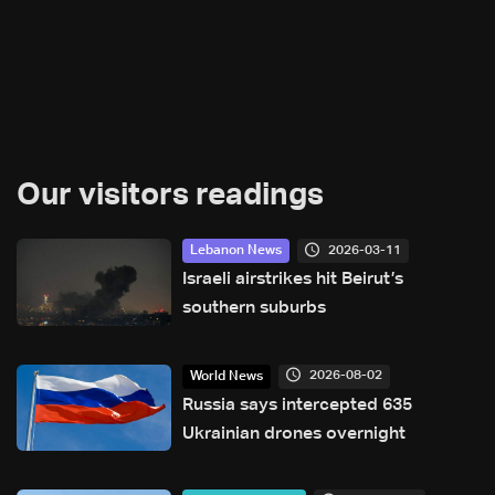
Our visitors readings
2026-03-11
Lebanon News
Israeli airstrikes hit Beirut’s
southern suburbs
2026-08-02
World News
Russia says intercepted 635
Ukrainian drones overnight