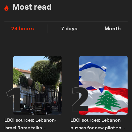
Most read
24 hours
7 days
Month
1
2
LBCI sources: Lebanon-
LBCI sources: Lebanon
Israel Rome talks
pushes for new pilot zone