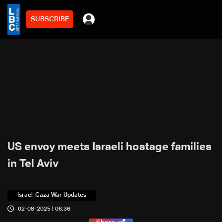
SUBSCRIBE
US envoy meets Israeli hostage families
in Tel Aviv
Israel-Gaza War Updates
02-08-2025 | 06:36