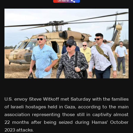
Share
U.S. envoy Steve Witkoff met Saturday with the families
of Israeli hostages held in Gaza, according to the main
association representing those still in captivity almost
22 months after being seized during Hamas' October
2023 attacks.