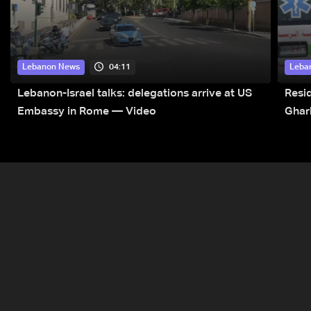
04:11
Lebanon News
Leba
Lebanon-Israel talks: delegations arrive at US
Resid
Embassy in Rome — Video
Ghar