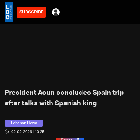
SUBSCRIBE
President Aoun concludes Spain trip
after talks with Spanish king
Lebanon News
02-02-2026 | 10:25