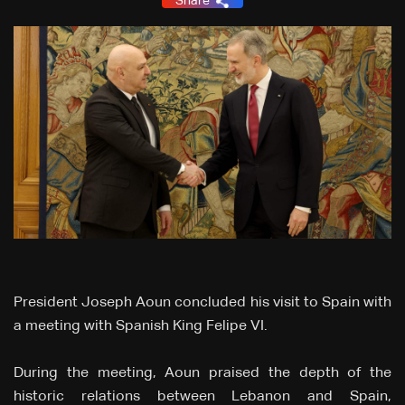
Share
President Joseph Aoun concluded his visit to Spain with
a meeting with Spanish King Felipe VI.
During the meeting, Aoun praised the depth of the
historic relations between Lebanon and Spain,