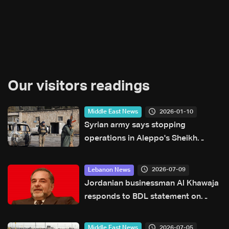
Our visitors readings
2026-01-10
Middle East News
Syrian army says stopping
operations in Aleppo's Sheikh
Maqsud
2026-07-09
Lebanon News
Jordanian businessman Al Khawaja
responds to BDL statement on
judicial proceedings
2026-07-05
Middle East News