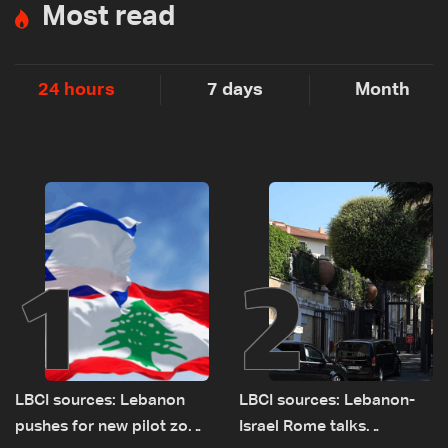
Most read
24 hours
7 days
Month
1
2
LBCI sources: Lebanon
LBCI sources: Lebanon-
pushes for new pilot zone
Israel Rome talks