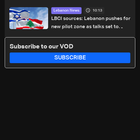
cause of Majdal Zoun incident
10:13
Lebanon News
LBCI sources: Lebanon pushes for
new pilot zone as talks set to
continue on September 1
Subscribe to our VOD
SUBSCRIBE