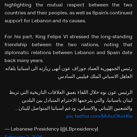
highlighting the mutual respect between the two
countries and their peoples, as well as Spain’s continued
support for Lebanon and its causes.
For his part, King Felipe VI stressed the long-standing
friendship between the two nations, noting that
diplomatic relations between Lebanon and Spain date
back many years.
رئيس الجمهورية العماد جوزاف عون أنهى زيارته الى اسبانيا بلقائه
العاهل الاسباني الملك فيليبي السادس.
الرئيس عون نوه خلال اللقاء بعمق العلاقات التاريخية التي تربط
لبنان باسبانيا، والتي يترجمها الاحترام المتبادل بين البلدين
والشعبين اللبناني والاسباني، ودعم اسبانيا المتواصل للبنان…
pic.twitter.com/MvhuOXoHSs
— Lebanese Presidency (@LBpresidency)