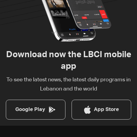
Download now the LBCI mobile
app
To see the latest news, the latest daily programs in
Lebanon and the world
Google Play
App Store