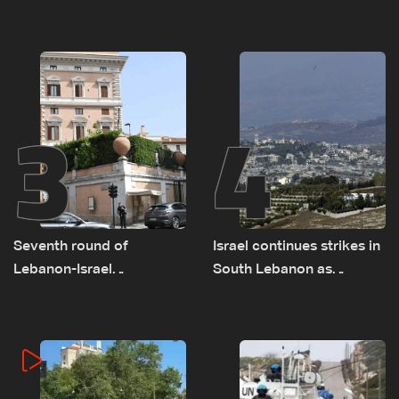
as talks set to continue
advance on military terms
on September 1
as political, legal issues
remain unresolved
3
4
Seventh round of
Israel continues strikes in
Lebanon-Israel
South Lebanon as
negotiations concludes
investigation probes
cause of Majdal Zoun
incident