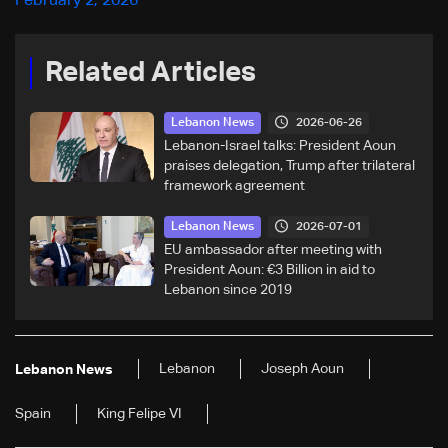
February 2, 2026
Related Articles
2026-06-26
Lebanon News
Lebanon-Israel talks: President Aoun
praises delegation, Trump after trilateral
framework agreement
2026-07-01
Lebanon News
EU ambassador after meeting with
President Aoun: €3 Billion in aid to
Lebanon since 2019
Lebanon
Joseph Aoun
Lebanon News
Spain
King Felipe VI