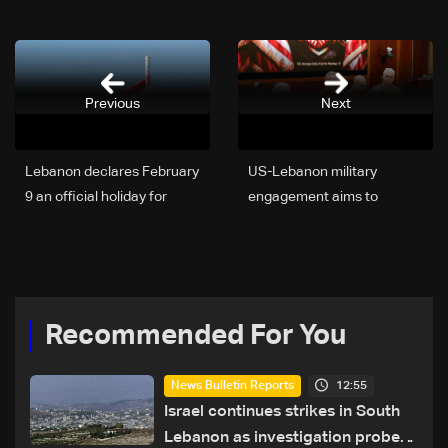
Previous
Next
Lebanon declares February
US-Lebanon military
9 an official holiday for
engagement aims to
Saint Maroun feast
reinforce regional stability
Recommended For You
12:55
News Bulletin Reports
Israel continues strikes in South
Lebanon as investigation probes