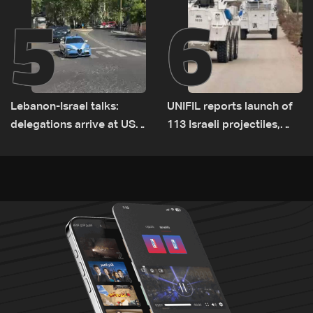
5
6
Lebanon-Israel talks:
UNIFIL reports launch of
delegations arrive at US
113 Israeli projectiles,
Embassy in Rome —
highest recorded number
Video
since June 21