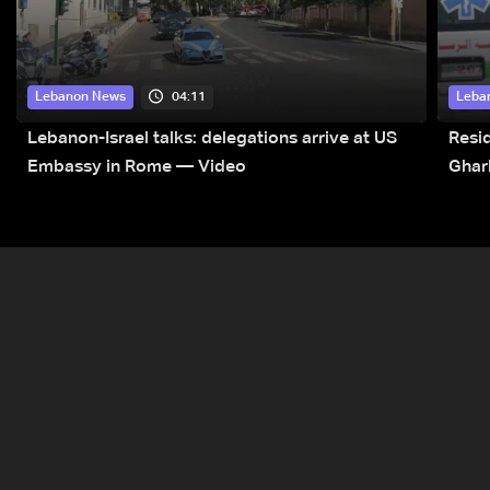
04:11
Lebanon News
Leba
Lebanon-Israel talks: delegations arrive at US
Resid
Embassy in Rome — Video
Ghar