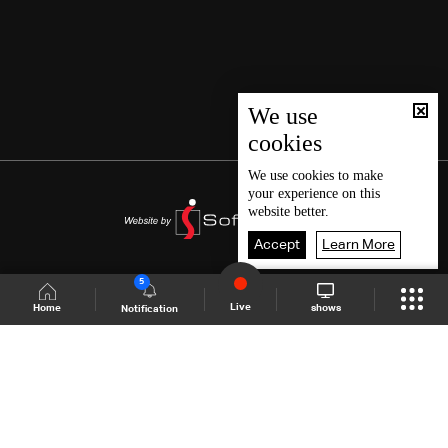
We use
cookies
We use
cookies
to make
your experience on this
website better.
Accept
Learn More
5
Live
shows
Home
Notification
Shows Site
Schedule
Live
Back To Top