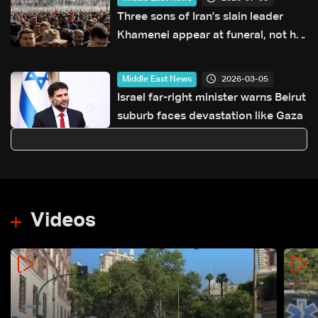
Three sons of Iran's slain leader
Khamenei appear at funeral, not his
successor
2026-03-05
Middle East News
Israel far-right minister warns Beirut
suburb faces devastation like Gaza
Videos