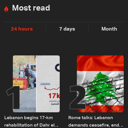
Most read
24 hours
7 days
Month
1
2
Lebanon begins 17-km
Rome talks: Lebanon
rehabilitation of Dahr el-
demands ceasefire, end