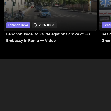
2026-08-06
Lebanon News
Leba
Lebanon-Israel talks: delegations arrive at US
Resid
Embassy in Rome — Video
Ghar