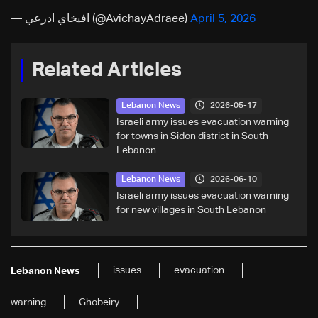
— افيخاي ادرعي (@AvichayAdraee)
April 5, 2026
Related Articles
2026-05-17
Lebanon News
Israeli army issues evacuation warning
for towns in Sidon district in South
Lebanon
2026-06-10
Lebanon News
Israeli army issues evacuation warning
for new villages in South Lebanon
issues
evacuation
Lebanon News
warning
Ghobeiry