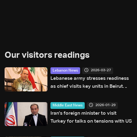
Our visitors readings
2026-03-27
Lebanon News
Lebanese army stresses readiness
as chief visits key units in Beirut
and Sidon
2026-01-29
Middle East News
Iran's foreign minister to visit
Turkey for talks on tensions with US