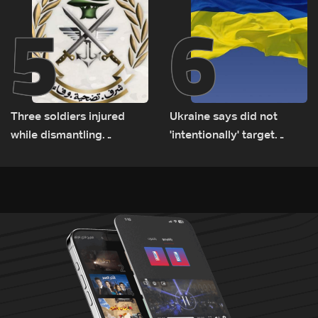
5
6
Three soldiers injured
Ukraine says did not
while dismantling
'intentionally' target
unexploded ordnance in
Bulgaria after drone crash
Zawtar el-Gharbiyeh