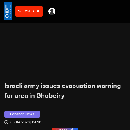
SUBSCRIBE
Israeli army issues evacuation warning
for area in Ghobeiry
Lebanon News
05-04-2026 | 04:23