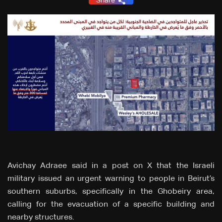
Share
Avichay Adraee said in a post on X that the Israeli
military issued an urgent warning to people in Beirut’s
southern suburbs, specifically in the Ghobeiry area,
calling for the evacuation of a specific building and
nearby structures.