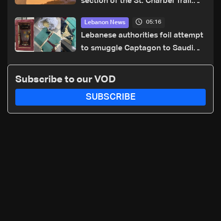
section of the St. Charbel Trail:
How to donate from Lebanon, the
05:16
Lebanon News
US, Canada, Australia and Europe
Lebanese authorities foil attempt
to smuggle Captagon to Saudi
Arabia
Subscribe to our VOD
SUBSCRIBE