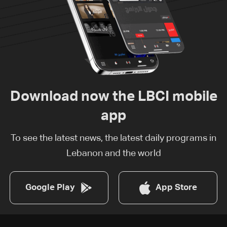
Download now the LBCI mobile
app
To see the latest news, the latest daily programs in
Lebanon and the world
Google Play
App Store