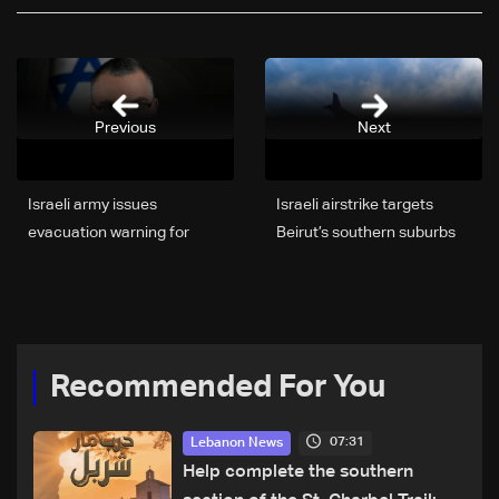
Previous
Next
Israeli army issues
Israeli airstrike targets
evacuation warning for
Beirut’s southern suburbs
areas in Beirut’s southern
suburbs
Recommended For You
07:31
Lebanon News
Help complete the southern