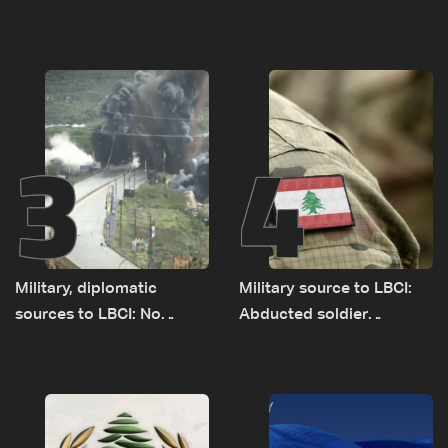
Baydar highway after
to demolitions and
years of road hazards
expanded pilot zones —
source to LBCI
3
4
Military, diplomatic
Military source to LBCI:
sources to LBCI: No
Abducted soldier
tunnel maps shown to
released, army pursuing
Lebanese delegation in
suspects in Baalbek
Rome