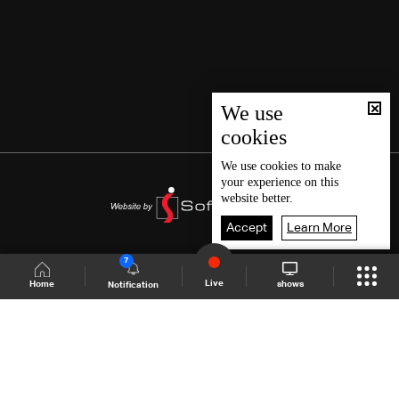
We use
cookies
We use
cookies
to make
your experience on this
website better.
Accept
Learn More
7
Live
shows
Home
Notification
Shows Site
Schedule
Live
Back To Top