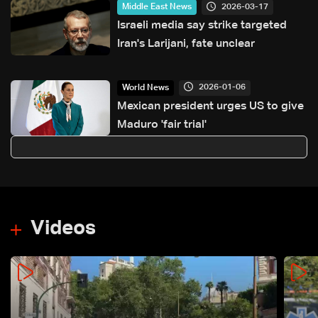
2026-03-17
Middle East News
Israeli media say strike targeted
Iran's Larijani, fate unclear
2026-01-06
World News
Mexican president urges US to give
Maduro 'fair trial'
Videos