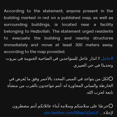
According to the statement, anyone present in the
building marked in red on a published map, as well as
surrounding buildings, is located near a facility
belonging to Hezbollah. The statement urged residents
to evacuate the building and nearby structures
immediately and move at least 300 meters away,
according to the map provided.
‼️ انذار عاجل للمتواجدين في الضاحية الجنوبية في بيروت
#عاجل
وتحديدًا في حي الغبيري
⭕لكل من يتواجد في المبنى المحدد بالأحمر وفق ما يُعرض في
الخارطة والمباني المجاورة له: أنتم تتواجدون بالقرب من منشأة
تابعة لحزب الله.
⭕حرصًا على سلامتكم وسلامة أبناء عائلاتكم أنتم مضطرون
pic.twitter.com/5BepQ2urLF
لإخلاء…