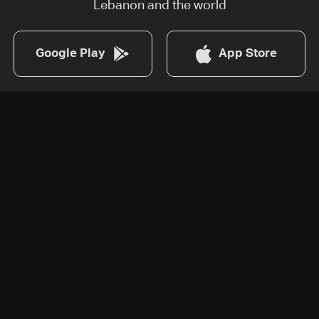
Lebanon and the world
Google Play
App Store