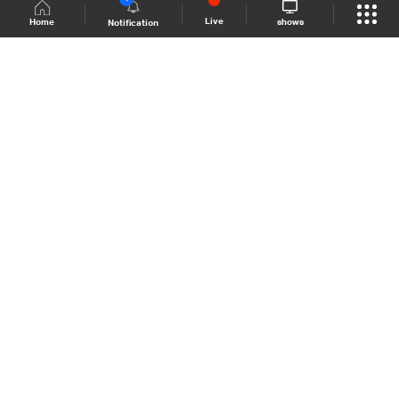
Live
shows
Home
Notification
Shows Site
Schedule
Live
Back To Top
Join millions of followers
LBCI Lebanon
LBCI News