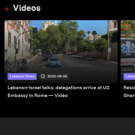
Videos
2026-08-06
Lebanon News
Leba
Lebanon-Israel talks: delegations arrive at US
Resid
Embassy in Rome — Video
Ghar