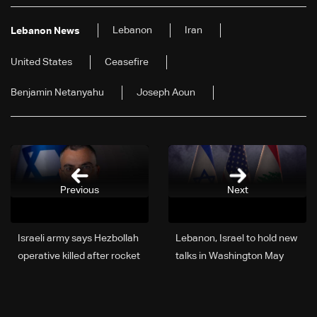
Lebanon
Iran
Lebanon News
United States
Ceasefire
Benjamin Netanyahu
Joseph Aoun
Previous
Next
Israeli army says Hezbollah
Lebanon, Israel to hold new
operative killed after rocket
talks in Washington May
fire from South Lebanon
14-15: State Department
official