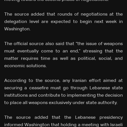
The source added that rounds of negotiations at the
delegation level are expected to begin next week in
Washington.
The official source also said that “the issue of weapons
must eventually come to an end,” stressing that the
matter requires time as well as political, social, and
economic solutions.
According to the source, any Iranian effort aimed at
securing a ceasefire must go through Lebanese state
institutions and contribute to implementing the decision
to place all weapons exclusively under state authority.
The source added that the Lebanese presidency
informed Washington that holding a meeting with Israeli