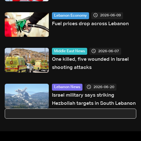
continue on September 1
2026-06-09
Lebanon Economy
Fuel prices drop across Lebanon
2026-06-07
Middle East News
One killed, five wounded in Israel
shooting attacks
2026-06-20
Lebanon News
Israel military says striking
Hezbollah targets in South Lebanon