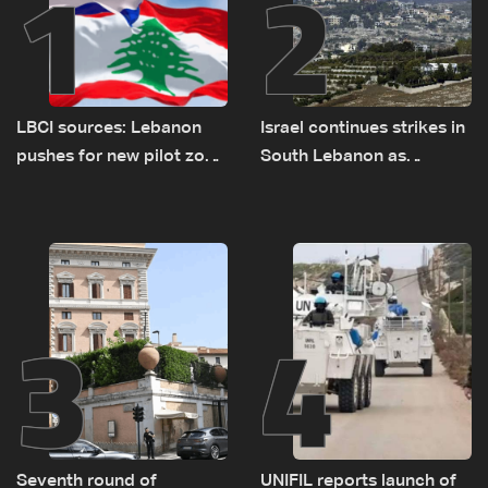
1
2
LBCI sources: Lebanon
Israel continues strikes in
pushes for new pilot zone
South Lebanon as
as talks set to continue
investigation probes
on September 1
cause of Majdal Zoun
incident
3
4
Seventh round of
UNIFIL reports launch of