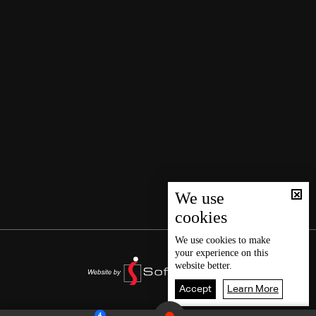
We use
cookies
We use
cookies
to make
your experience on this
website better.
Accept
Learn More
4