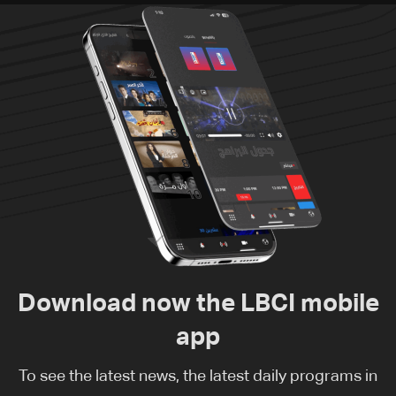
Download now the LBCI mobile
app
To see the latest news, the latest daily programs in