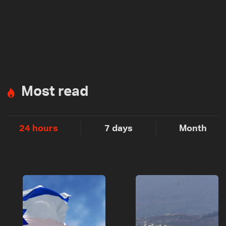
Most read
24 hours
7 days
Month