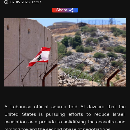
07-05-2026 | 09:27
Share
A Lebanese official source told Al Jazeera that the
United States is pursuing efforts to reduce Israeli
escalation as a prelude to solidifying the ceasefire and
moving toward the second phase of negotiations.