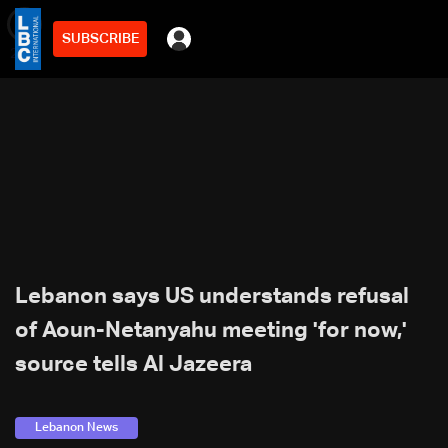
SUBSCRIBE
min
2
Lebanon says US understands refusal
of Aoun-Netanyahu meeting 'for now,'
source tells Al Jazeera
Lebanon News