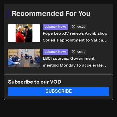
Recommended For You
06:20
Lebanon News
Pope Leo XIV renews Archbishop
Soueif’s appointment to Vatican
dicastery for human development
05:10
Lebanon News
LBCI sources: Government
meeting Monday to accelerate
logistical preparations for
transporting Iraqi fuel to Lebanon
Subscribe to our VOD
by tanker trucks
SUBSCRIBE