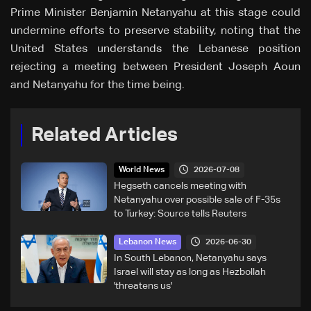
Prime Minister Benjamin Netanyahu at this stage could
undermine efforts to preserve stability, noting that the
United States understands the Lebanese position
rejecting a meeting between President Joseph Aoun
and Netanyahu for the time being.
Related Articles
2026-07-08
World News
Hegseth cancels meeting with
Netanyahu over possible sale of F-35s
to Turkey: Source tells Reuters
2026-06-30
Lebanon News
In South Lebanon, Netanyahu says
Israel will stay as long as Hezbollah
'threatens us'