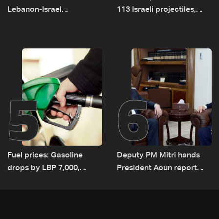
Lebanon-Israel
113 Israeli projectiles,
negotiations concludes
highest recorded number
since June 21
5
6
Fuel prices: Gasoline
Deputy PM Mitri hands
drops by LBP 7,000,
President Aoun report
diesel rises by LBP 10,000
documenting Israeli
violations of international
humanitarian law