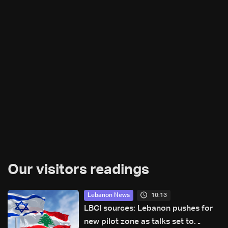
Our visitors readings
10:13
Lebanon News
LBCI sources: Lebanon pushes for
new pilot zone as talks set to