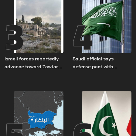
3
4
Israeli forces reportedly
Saudi official says
advance toward Zawtar
defense pact with
el-Gharbiyeh, erect new
Pakistan, Turkey not tied
earth barrier
to nuclear ambitions
5
6