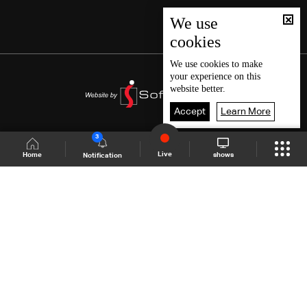
We use
cookies
We use
cookies
to make
your experience on this
website better.
Accept
Learn More
3
Live
shows
Home
Notification
Shows Site
Schedule
Live
Back To Top
Join millions of followers
LBCI Lebanon