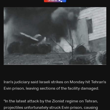
Share
Iran's judiciary said Israeli strikes on Monday hit Tehran's
Evin prison, leaving sections of the facility damaged.
"In the latest attack by the Zionist regime on Tehran,
projectiles unfortunately struck Evin prison, causing