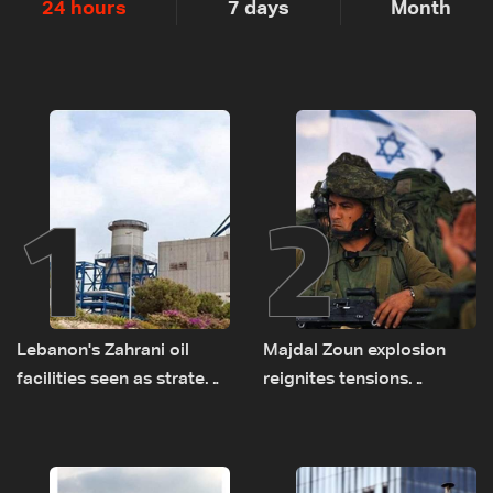
24 hours
7 days
Month
1
2
Lebanon's Zahrani oil
Majdal Zoun explosion
facilities seen as strategic
reignites tensions
asset amid search for
between Netanyahu, Katz
new regional energy
and the army: The details
routes