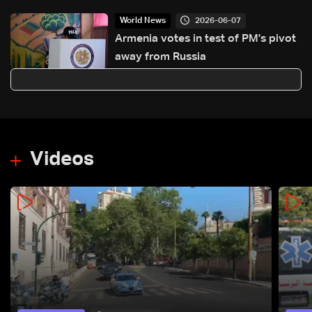
2026-06-07
World News
Armenia votes in test of PM's pivot
away from Russia
Videos