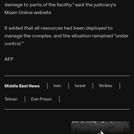
damage to parts of the facility," said the judiciary's
Mizan Online website.
It added that all resources had been deployed to
manage the complex, and the situation remained "under
control."
AFP
Iran
Israel
Strikes
Middle East News
Tehran
Evin Prison