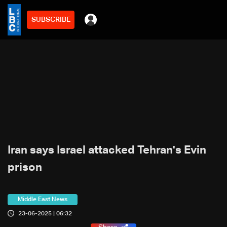
SUBSCRIBE
Iran says Israel attacked Tehran's Evin
prison
Middle East News
23-06-2025 | 06:32