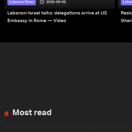
2026-08-06
Lebanon News
Leba
Lebanon-Israel talks: delegations arrive at US
Resid
Embassy in Rome — Video
Ghar
Most read