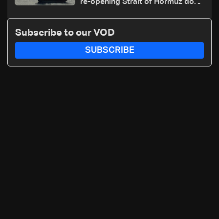
re-opening Strait of Hormuz does
not depend on talks with Oman
Subscribe to our VOD
SUBSCRIBE