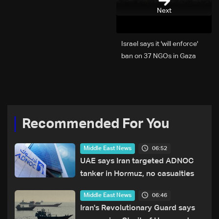
Next
Israel says it 'will enforce'
ban on 37 NGOs in Gaza
Recommended For You
06:52
Middle East News
UAE says Iran targeted ADNOC
tanker in Hormuz, no casualties
06:46
Middle East News
Iran's Revolutionary Guard says