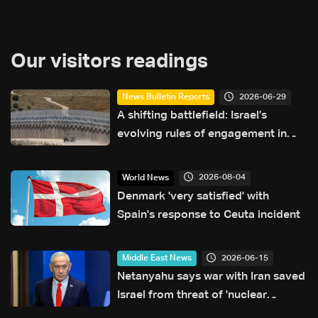
Our visitors readings
2026-06-29
News Bulletin Reports
A shifting battlefield: Israel’s
evolving rules of engagement in
Lebanon
2026-08-04
World News
Denmark 'very satisfied' with
Spain's response to Ceuta incident
2026-06-15
Middle East News
Netanyahu says war with Iran saved
Israel from threat of 'nuclear
annihilation'