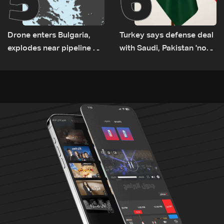
Drone enters Bulgaria,
Turkey says defense deal
explodes near pipeline at
with Saudi, Pakistan 'not
Romanian border:
aimed at any particular
Bulgarian PM
country'