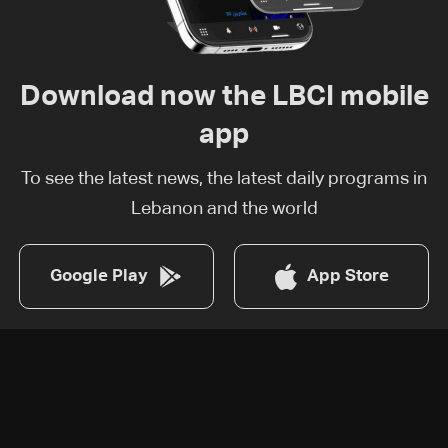
Download now the LBCI mobile
app
To see the latest news, the latest daily programs in
Lebanon and the world
Google Play
App Store