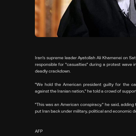
Iran's supreme leader Ayatollah Ali Khamenei on Sa
responsible for "casualties" during a protest wave i
deadly crackdown.
"We hold the American president guilty for the c
against the Iranian nation," he told a crowd of suppor
"This was an American conspiracy," he said, adding tha
put Iran back under military, political and economic 
AFP