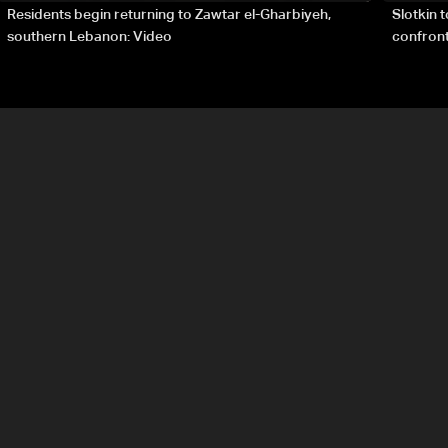
Residents begin returning to Zawtar el-Gharbiyeh,
Slotkin 
southern Lebanon: Video
confront
special 