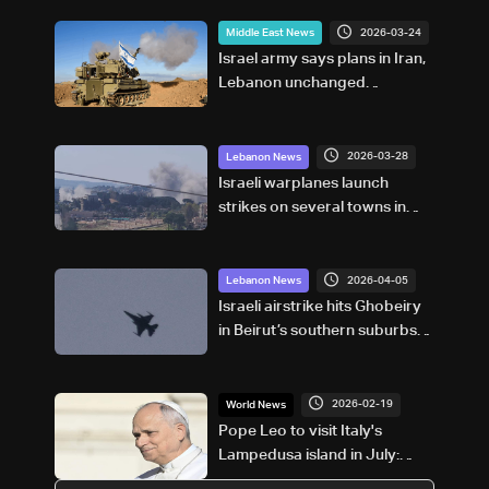
2026-03-24
Middle East News
Israel army says plans in Iran,
Lebanon unchanged
regardless of talks
2026-03-28
Lebanon News
Israeli warplanes launch
strikes on several towns in
southern Lebanon
2026-04-05
Lebanon News
Israeli airstrike hits Ghobeiry
in Beirut’s southern suburbs
following evacuation warning
2026-02-19
World News
Pope Leo to visit Italy's
Lampedusa island in July:
Vatican