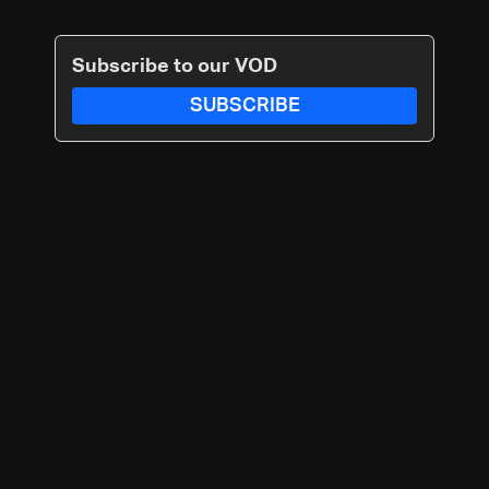
Subscribe to our VOD
SUBSCRIBE