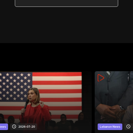
2026-07-20
News
Lebanon News