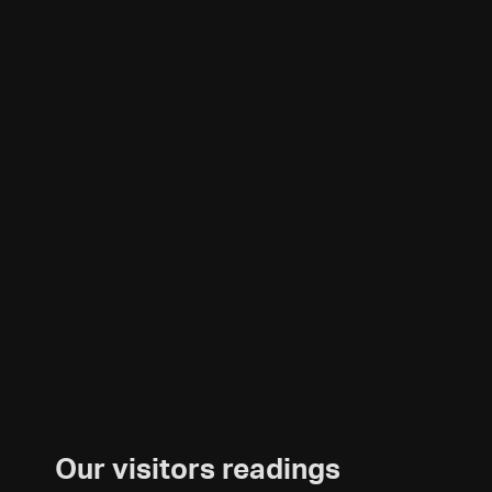
Our visitors readings