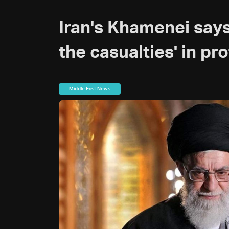
Iran's Khamenei says
the casualties' in pr
Middle East News