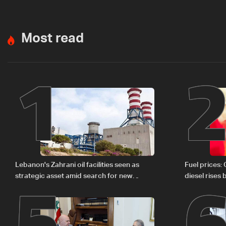
Most read
1
5
Lebanon's Zahrani oil facilities seen as
Fuel prices:
strategic asset amid search for new
diesel rises
regional energy routes