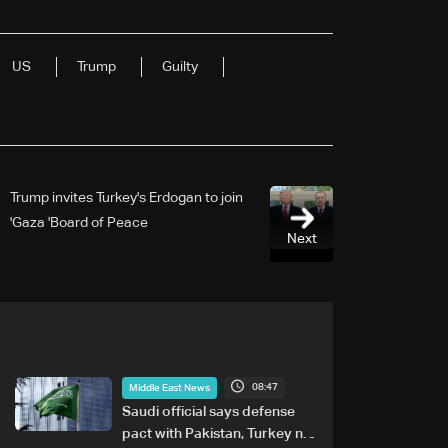
US
Trump
Guilty
Trump invites Turkey's Erdogan to join
Gaza 'Board of Peace'
Next
08:47
Middle East News
Saudi official says defense
pact with Pakistan, Turkey not