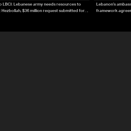
to LBCI: Lebanese army needs resources to
Lebanon’s ambassa
 Hezbollah, $36 million request submitted for
framework agreeme
forces
sovereignty