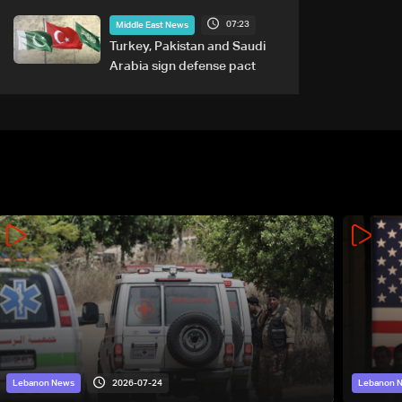
tied to nuclear ambitions
07:23
Middle East News
Turkey, Pakistan and Saudi
Arabia sign defense pact
2026-07-24
Lebanon News
Lebanon 