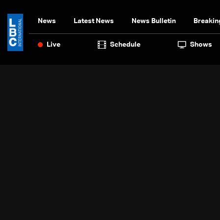
News
Latest News
News Bulletin
Breakin
Live
Schedule
Shows