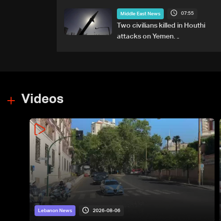
any particular country'
07:55
Middle East News
Two civilians killed in Houthi
attacks on Yemen
government-held city:
Minister
Videos
2026-08-06
Lebanon News