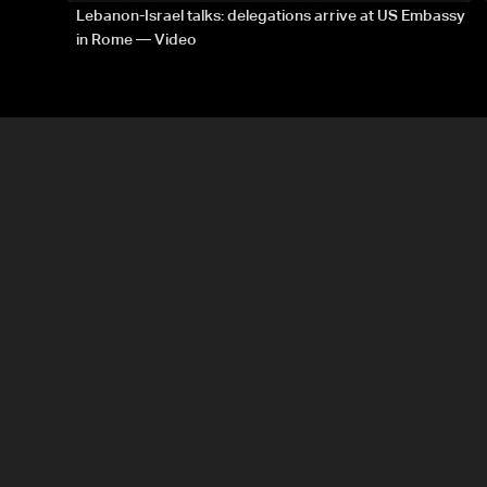
Lebanon-Israel talks: delegations arrive at US Embassy
in Rome — Video