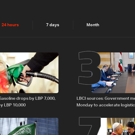
2
3
24 hours
7 days
Month
6
7
 Gasoline drops by LBP 7,000,
LBCI sources: Government m
 by LBP 10,000
Monday to accelerate logistic
preparations for transporting 
Lebanon by tanker trucks