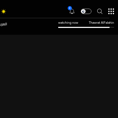
2
عربية
watching now
Thawrat AlFalahin