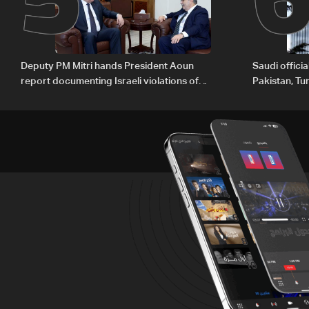
Deputy PM Mitri hands President Aoun
Saudi offici
report documenting Israeli violations of
Pakistan, Tu
international humanitarian law
ambitions