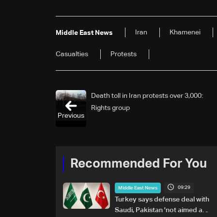
Iran
Khamenei
Middle East News
Casualties
Protests
Death toll in Iran protests over 3,000:
Rights group
Previous
Recommended For You
09:29
Middle East News
Turkey says defense deal with
Saudi, Pakistan 'not aimed at