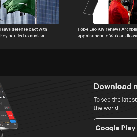
al says defense pact with
Pope Leo XIV renews Archbis
rkey not tied to nuclear
appointment to Vatican dicas
human development
Download n
To see the lates
the world
Google Play