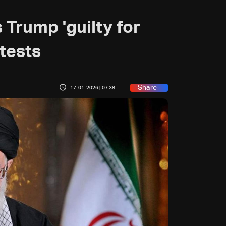
 Trump 'guilty for
otests
Share
17-01-2026 | 07:38