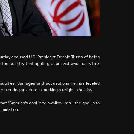
turday accused U.S. President Donald Trump of being
n the country that rights groups said was met with a
asualties, damages and accusations he has leveled
ters during an address marking a religious holiday.
t "America's goal is to swallow Iran... the goal is to
domination."