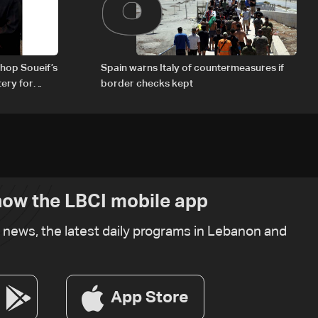
hop Soueif’s
Spain warns Italy of countermeasures if
tery for
border checks kept
ow the LBCI mobile app
t news, the latest daily programs in Lebanon and
App Store