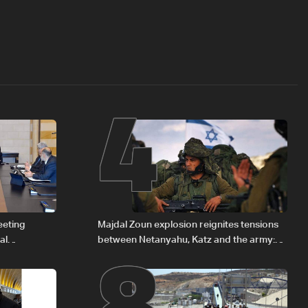
4
8
eeting
Majdal Zoun explosion reignites tensions
al
between Netanyahu, Katz and the army:
Iraqi fuel to
The details