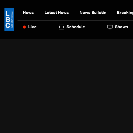
News
Latest News
News Bulletin
Breakin
Live
Schedule
Shows