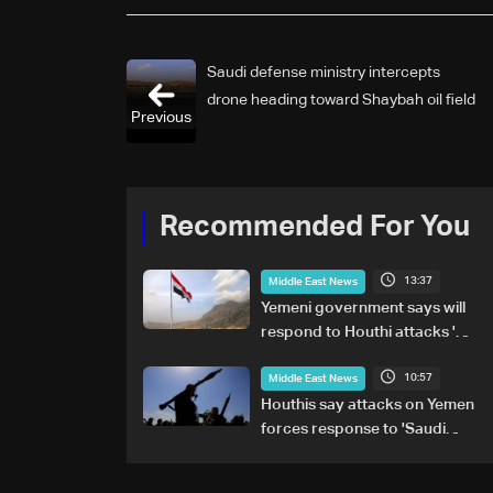
Saudi defense ministry intercepts
drone heading toward Shaybah oil field
Previous
Recommended For You
13:37
Middle East News
Yemeni government says will
respond to Houthi attacks 'at
appropriate time'
10:57
Middle East News
Houthis say attacks on Yemen
forces response to 'Saudi
military buildup'