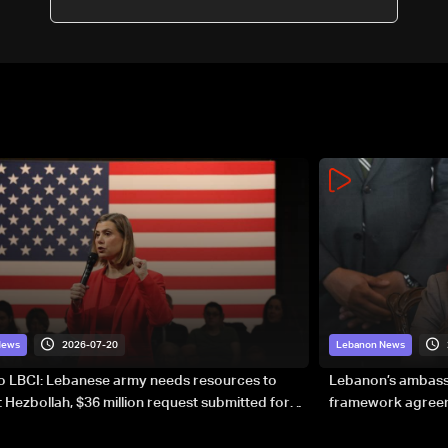
2026-07-20
News
Lebanon News
to LBCI: Lebanese army needs resources to
Lebanon’s ambassa
 Hezbollah, $36 million request submitted for
framework agreeme
forces
sovereignty