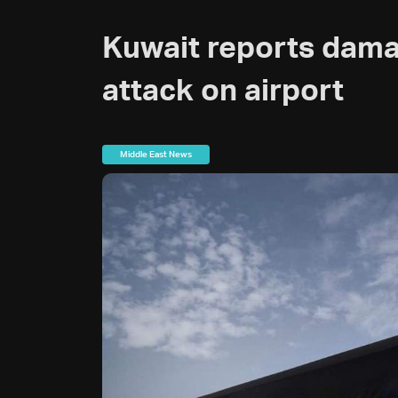
Kuwait reports dama
attack on airport
Middle East News