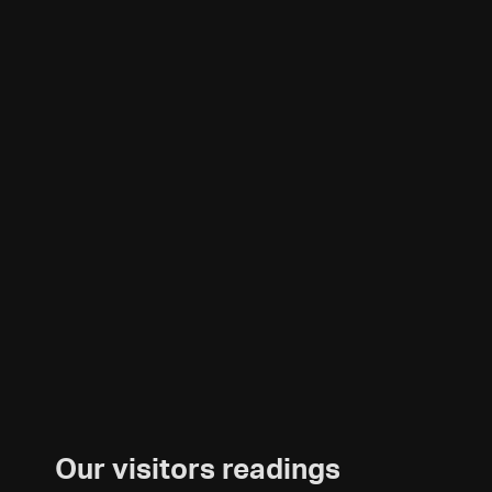
Our visitors readings