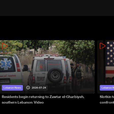
2026-07-24
Lebanon News
Lebanon 
Residents begin returning to Zawtar el-Gharbiyeh,
Slotkin 
southern Lebanon: Video
confront
special 