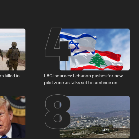
4
8
s killed in
LBCI sources: Lebanon pushes for new
pilot zone as talks set to continue on
September 1