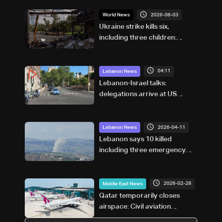
2026-08-03
World News
Ukraine strike kills six,
including three children:
Russian governor
04:11
Lebanon News
Lebanon-Israel talks:
delegations arrive at US
Embassy in Rome — Video
2026-04-11
Lebanon News
Lebanon says 10 killed
including three emergency
workers in Israeli strikes on
south
2026-02-28
Middle East News
Qatar temporarily closes
airspace: Civil aviation
authority