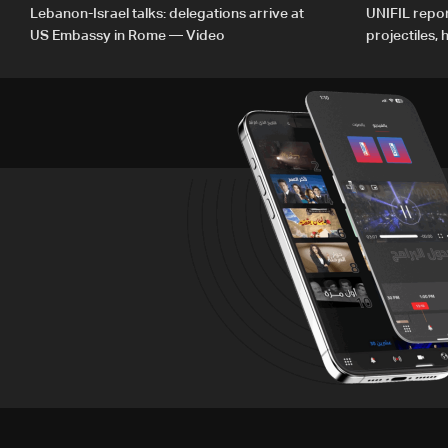
Lebanon-Israel talks: delegations arrive at
UNIFIL repor
US Embassy in Rome — Video
projectiles,
since June 