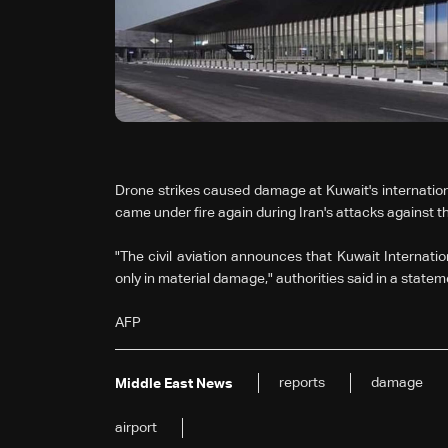
Drone strikes caused damage at Kuwait's international 
came under fire again during Iran's attacks against th
"The civil aviation announces that Kuwait Internatio
only in material damage," authorities said in a statem
AFP
reports
damage
Middle East News
airport