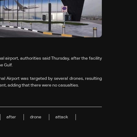
airport, authorities said Thursday, after the facility
e Gulf.
nal Airport was targeted by several drones, resulting
ent, adding that there were no casualties.
after
drone
attack