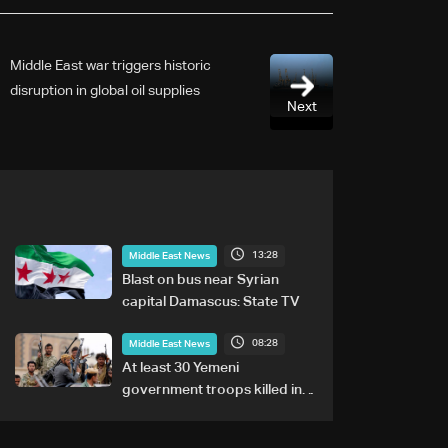
Middle East war triggers historic
disruption in global oil supplies
Next
13:28
Middle East News
Blast on bus near Syrian
capital Damascus: State TV
08:28
Middle East News
At least 30 Yemeni
government troops killed in
Houthi attacks, sources say