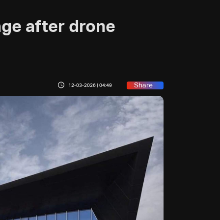
ge after drone
Share
12-03-2026 | 04:49