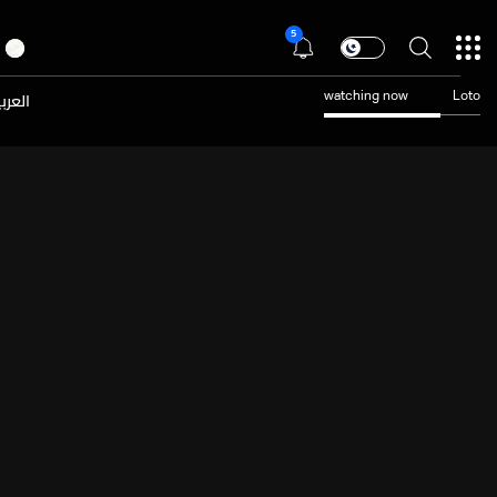
5
عربية
watching now
Loto