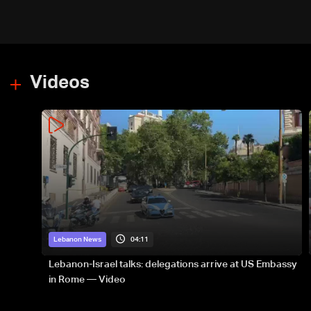
Videos
04:11
Lebanon News
Lebanon-Israel talks: delegations arrive at US Embassy
in Rome — Video