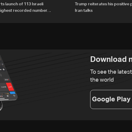
ts launch of 113 Israeli
Trump reiterates his positive 
 highest recorded number
Iran talks
21
Download n
To see the lates
the world
Google Play