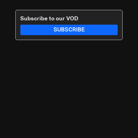
Subscribe to our VOD
SUBSCRIBE