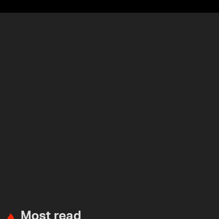
Most read