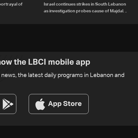
portrayal of
Israel continues strikes in South Lebanon
as investigation probes cause of Majdal
Zoun incident
ow the LBCI mobile app
t news, the latest daily programs in Lebanon and
App Store