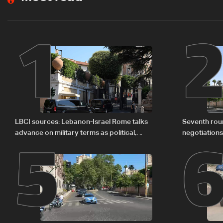
1
5
LBCI sources: Lebanon-Israel Rome talks
Seventh rou
advance on military terms as political,
negotiation
legal issues remain unresolved