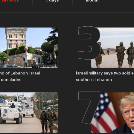
2
3
24 hours
7 days
Month
6
7
nd of Lebanon-Israel
Israeli military says two soldier
s concludes
southern Lebanon