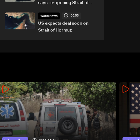
says re-opening Strait of
Hormuz does not depend on
05:55
talks with Oman
World News
US expects deal soon on
Strait of Hormuz