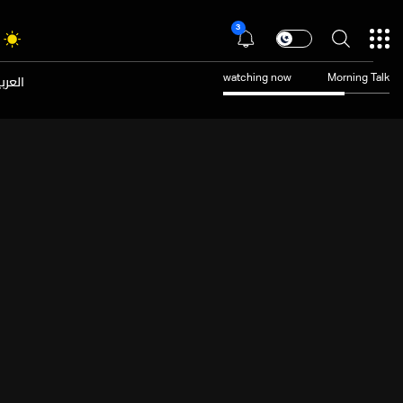
3
عربية
watching now
Morning Talk