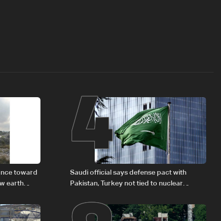
4
vance toward
Saudi official says defense pact with
ew earth
Pakistan, Turkey not tied to nuclear
ambitions