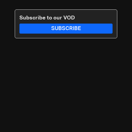
Subscribe to our VOD
SUBSCRIBE