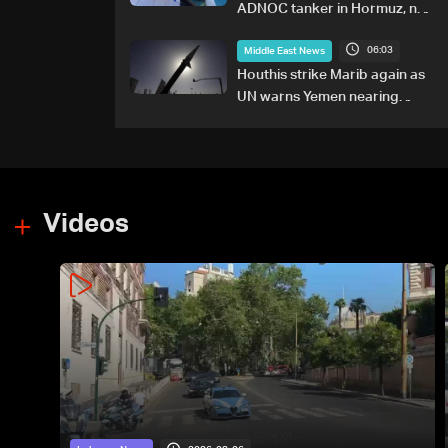
ADNOC tanker in Hormuz, no
casualties
06:03
Middle East News
Houthis strike Marib again as
UN warns Yemen nearing
wider conflict
Videos