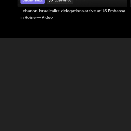
2026-08-06
Lebanon News
Lebanon-Israel talks: delegations arrive at US Embassy
in Rome — Video