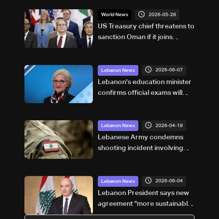
2026-05-28
World News
US Treasury chief threatens to
sanction Oman if it joins
Hormuz tolls
2026-06-07
Lebanon News
Lebanon's education minister
confirms official exams will
proceed, says student safety
remains top priority: Video
2026-04-18
Lebanon News
Lebanese Army condemns
shooting incident involving
UNIFIL in south, says
investigation underway
2026-06-04
Lebanon News
Lebanon President says new
agreement "more sustainable"
than 2024 deal, awaits final