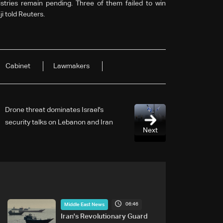
istries remain pending. Three of them failed to win
i told Reuters.
Cabinet
Lawmakers
Drone threat dominates Israel's
security talks on Lebanon and Iran
Next
06:46
Middle East News
Iran's Revolutionary Guard