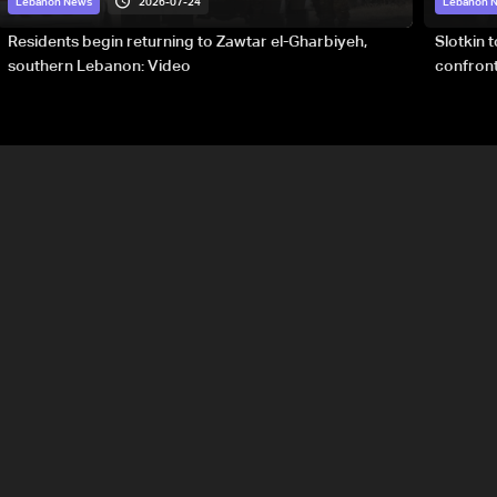
2026-07-24
Lebanon News
Lebanon 
Residents begin returning to Zawtar el-Gharbiyeh,
Slotkin 
southern Lebanon: Video
confront
special 