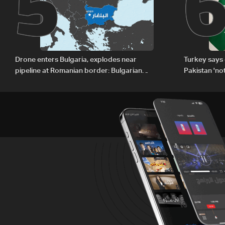
5
Drone enters Bulgaria, explodes near
Turkey says 
pipeline at Romanian border: Bulgarian
Pakistan 'no
PM
country'