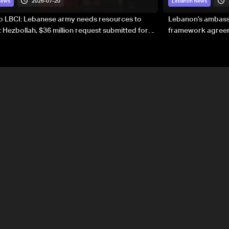
2026-07-20
News
Lebanon News
to LBCI: Lebanese army needs resources to
Lebanon’s ambassa
 Hezbollah, $36 million request submitted for
framework agreeme
forces
sovereignty