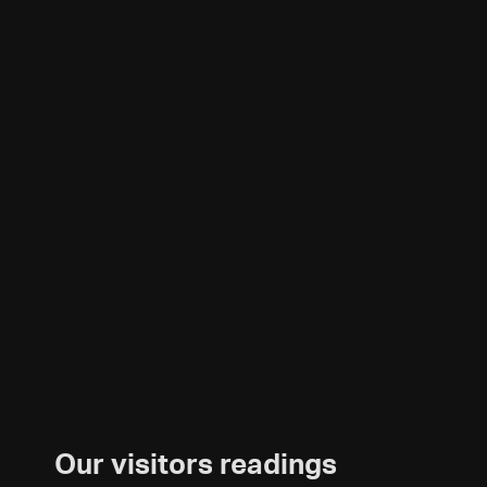
Our visitors readings