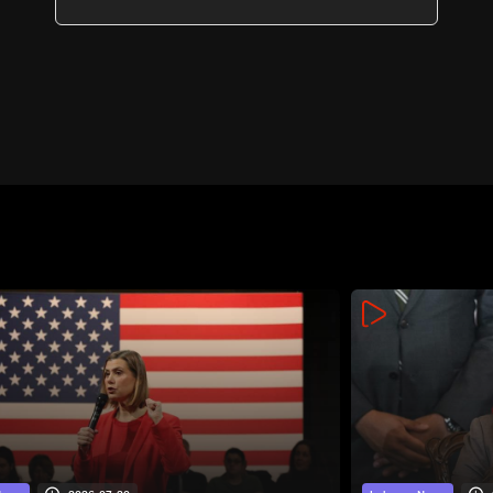
guarantees