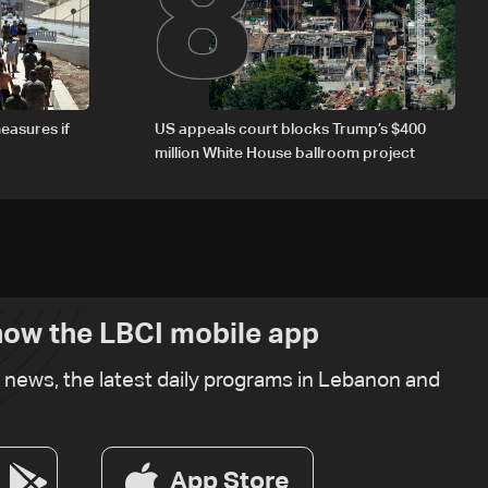
8
easures if
US appeals court blocks Trump’s $400
million White House ballroom project
ow the LBCI mobile app
t news, the latest daily programs in Lebanon and
App Store