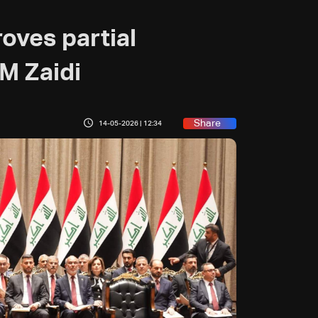
roves partial
M Zaidi
Share
14-05-2026 | 12:34