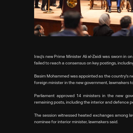
Iraq's new Prime Minister Ali al-Zaidi was sworn in o
failed to reach a ‌consensus on key postings, includin
Basim Mohammed was appointed as the country's new 
foreign minister in the new government, lawmakers to
Parliament approved 14 ministers in the ⁠new gov
remaining posts, including the interior and defence po
The session witnessed heated exchanges among law
nominee for interior minister, lawmakers said.