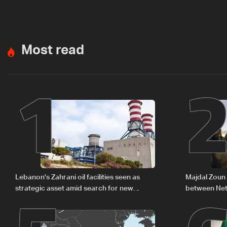
Most read
1
Lebanon's Zahrani oil facilities seen as
Majdal Zoun 
strategic asset amid search for new
between Net
regional energy routes
The details