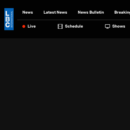
News
Latest News
News Bulletin
Breakin
Live
Schedule
Shows