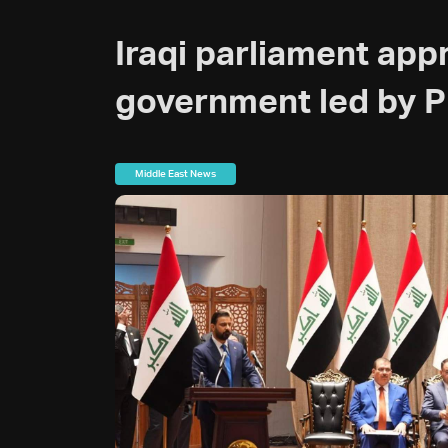
Iraqi parliament app
government led by P
Middle East News