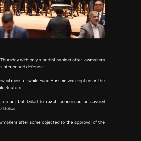
n Thursday with only a partial cabinet after lawmakers
g interior and defence.
oil minister while Fuad Hussein was kept on as the
ld Reuters.
ernment but failed to reach consensus on several
rtfolios.
makers after some objected to the approval of the