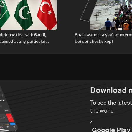
6
7
defense deal with Saudi,
Spain warns Italy of counterm
t aimed at any particular
border checks kept
Download n
To see the lates
the world
Google Play