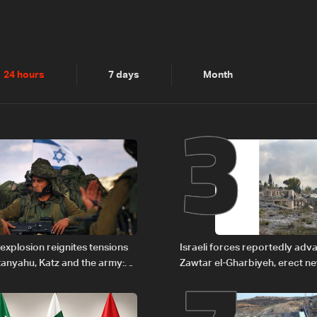
2
3
24 hours
7 days
Month
explosion reignites tensions
Israeli forces reportedly ad
anyahu, Katz and the army:
Zawtar el-Gharbiyeh, erect n
barrier