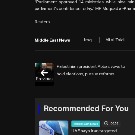
"Parliament approved 14 ministries, while nine min
parliament's confidence today," MP Muqdad al-Khafaj
Reuters
Iraq
Ali al-Zaidi
Middle East News
Palestinian president Abbas vows to
hold elections, pursue reforms
Previous
Recommended For You
06:52
Middle East News
UAE says Iran targeted