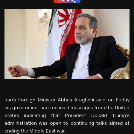
Share
Iran's Foreign Minister Abbas Araghchi said on Friday
his government had received messages from the United
States indicating that President Donald Trump's
administration was open to continuing talks aimed at
ending the Middle East war.