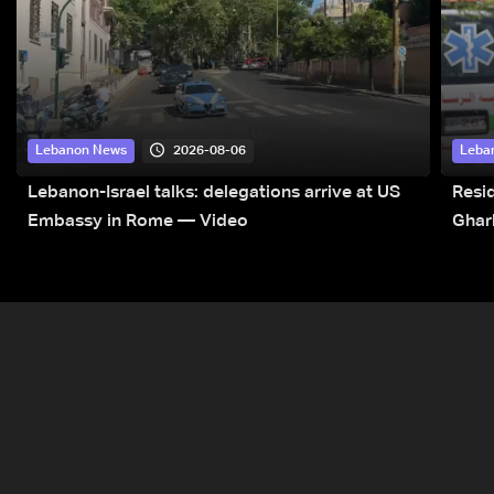
2026-08-06
Lebanon News
Leba
Lebanon-Israel talks: delegations arrive at US
Resid
Embassy in Rome — Video
Ghar