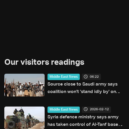
Our visitors readings
06:22
Middle East News
Source close to Saudi army says
coalition won't 'stand idly by' on
Houthi attacks in Yemen
2026-02-12
Middle East News
Syria defence ministry says army
has taken control of Al-Tanf base