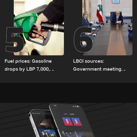
5
6
Fuel prices: Gasoline
LBCI sources:
drops by LBP 7,000,
Government meeting
diesel rises by LBP 10,000
Monday to accelerate
logistical preparations for
transporting Iraqi fuel to
Lebanon by tanker trucks