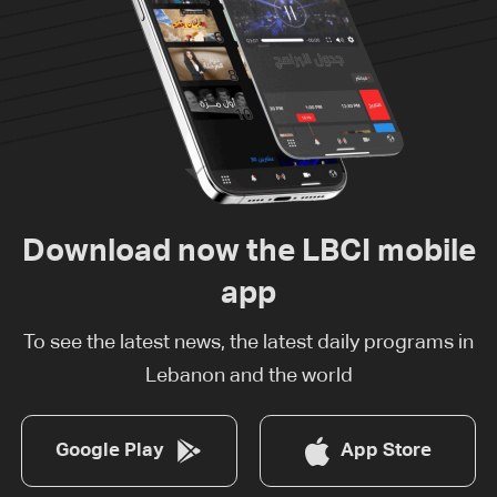
Download now the LBCI mobile
app
To see the latest news, the latest daily programs in
Lebanon and the world
Google Play
App Store