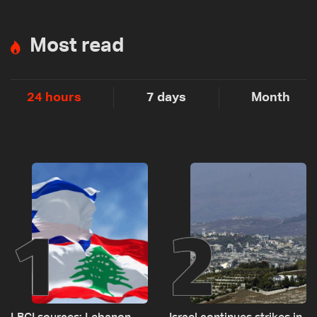
Most read
24 hours
7 days
Month
1
2