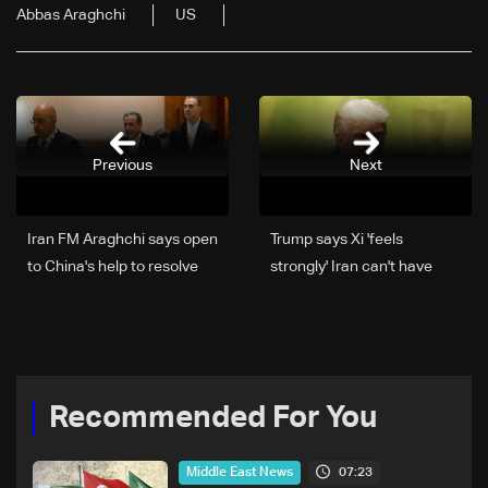
Abbas Araghchi
US
Previous
Next
Iran FM Araghchi says open
Trump says Xi 'feels
to China's help to resolve
strongly' Iran can't have
Mideast conflict
nuclear weapon
Recommended For You
07:23
Middle East News