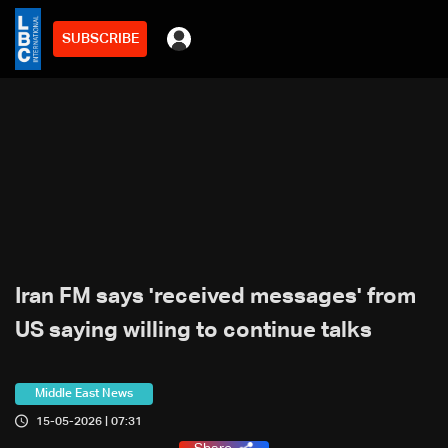
SUBSCRIBE
Iran FM says 'received messages' from
US saying willing to continue talks
Middle East News
15-05-2026 | 07:31