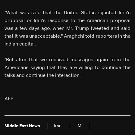
"What was said that the United States rejected Iran's
proposal or Iran's response to the American proposal
was a few days ago, when Mr. Trump tweeted and said
that it was unacceptable," Araghchi told reporters in the
Indian capital.
"But after that we received messages again from the
Americans saying that they are willing to continue the
talks and continue the interaction."
AFP
Iran
FM
Middle East News