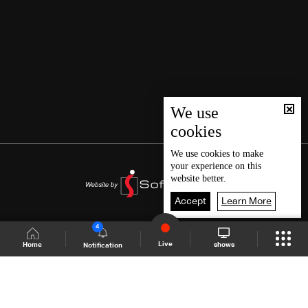
We use
cookies
We use
cookies
to make
your experience on this
website better.
Accept
Learn More
4
Live
shows
Home
Notification
Shows Site
Schedule
Live
Back To Top