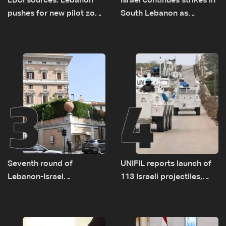
LBCI sources: Lebanon
Israel continues strikes in
pushes for new pilot zone
South Lebanon as
as talks set to continue
investigation probes
on September 1
cause of Majdal Zoun
incident
3
4
Seventh round of
UNIFIL reports launch of
Lebanon-Israel
113 Israeli projectiles,
negotiations concludes
highest recorded number
since June 21