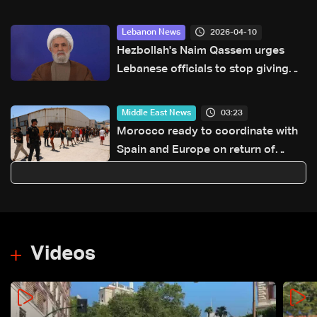
after US pullout
2026-04-10
Lebanon News
Hezbollah's Naim Qassem urges
Lebanese officials to stop giving
'free concessions' to Israel
03:23
Middle East News
Morocco ready to coordinate with
Spain and Europe on return of
unaccompanied minors
Videos