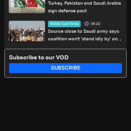
Turkey, Pakistan and Saudi Arabia
sign defense pact
06:22
Middle East News
Source close to Saudi army says
coalition won't 'stand idly by' on
Houthi attacks in Yemen
Subscribe to our VOD
SUBSCRIBE