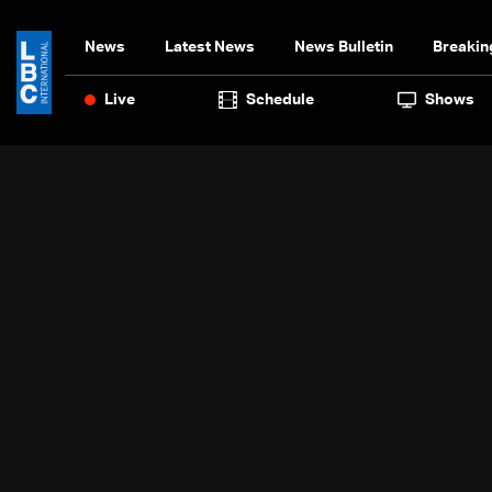
News
Latest News
News Bulletin
Breakin
Live
Schedule
Shows