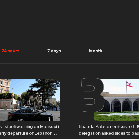
2
3
24 hours
7 days
Month
: Israeli warning on Mansouri
Baabda Palace sources to LB
rly departure of Lebanon-
delegation asked sides to pau