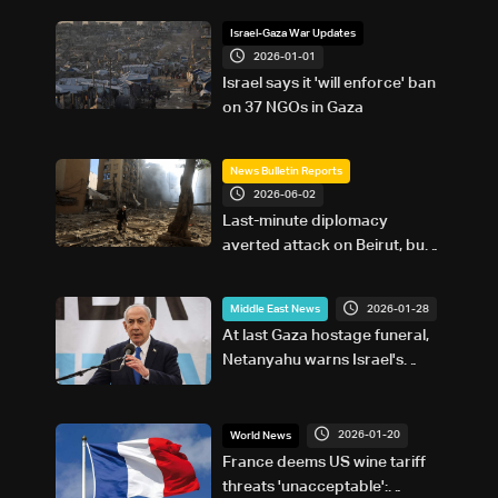
Israel-Gaza War Updates
2026-01-01
Israel says it 'will enforce' ban
on 37 NGOs in Gaza
News Bulletin Reports
2026-06-02
Last-minute diplomacy
averted attack on Beirut, but
not the war
2026-01-28
Middle East News
At last Gaza hostage funeral,
Netanyahu warns Israel's
enemies will 'pay exorbitant
price'
2026-01-20
World News
France deems US wine tariff
threats 'unacceptable':