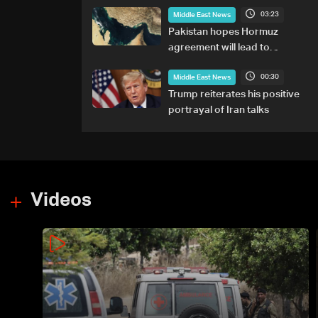
03:23
Middle East News
Pakistan hopes Hormuz
agreement will lead to
resumption of Iran-US talks
00:30
Middle East News
Trump reiterates his positive
portrayal of Iran talks
Videos