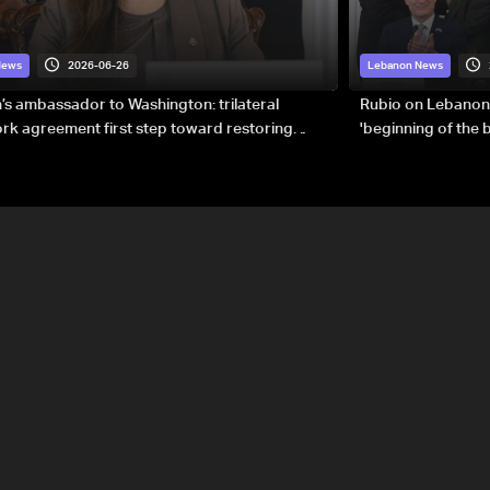
2026-06-26
News
Lebanon News
s ambassador to Washington: trilateral
Rubio on Lebanon
k agreement first step toward restoring
'beginning of the
gnty