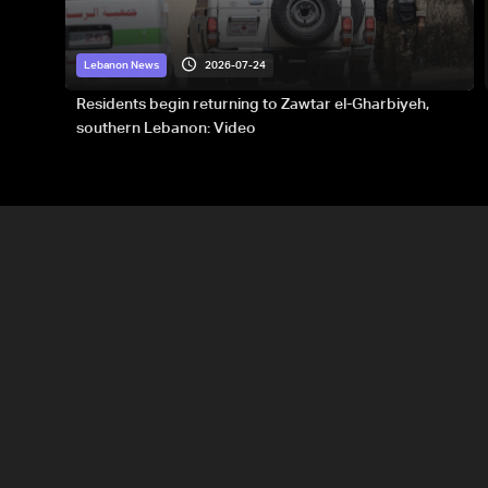
2026-07-24
Lebanon News
Residents begin returning to Zawtar el-Gharbiyeh,
southern Lebanon: Video