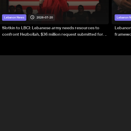
2026-07-20
Lebanon News
Lebanon 
Slotkin to LBCI: Lebanese army needs resources to
Lebanon’
confront Hezbollah, $36 million request submitted for
framewor
special forces
soverei