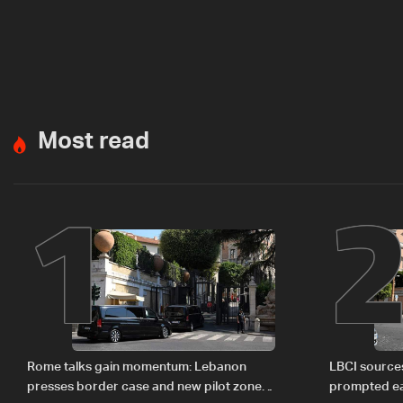
Most read
1
Rome talks gain momentum: Lebanon
LBCI sources
presses border case and new pilot zones
prompted ea