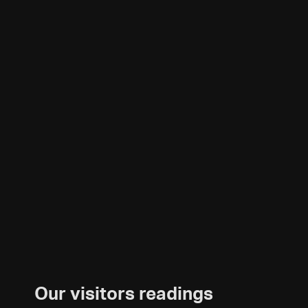
Our visitors readings