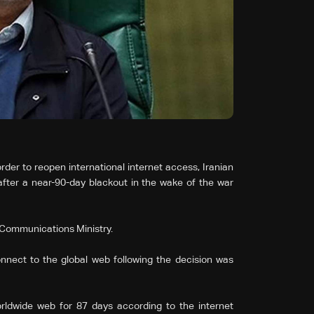
er to reopen international internet ‌access, Iranian
after a near-90-day blackout in the wake of the war
’s Communications Ministry.
ect to the global web following the decision was
ldwide web for 87 days according to the internet