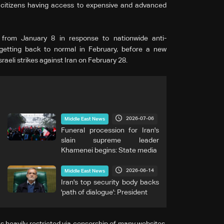
 citizens having access to expensive and advanced
out from January 8 in response to nationwide anti-
getting back to normal in February, before a new
sraeli strikes against Iran on February 28.
2026-07-06
Middle East News
Funeral procession for Iran's
slain supreme leader
Khamenei begins: State media
2026-06-14
Middle East News
Iran's top security body backs
'path of dialogue': President
s heavily restricted via censorship of many websites,