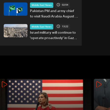
02:54
Middle East News
Pakistan PM and army chief
to visit Saudi Arabia August 6-
8: Foreign office
13:22
Middle East News
Israel military will continue to
'operate proactively' in Gaza:
Army chief