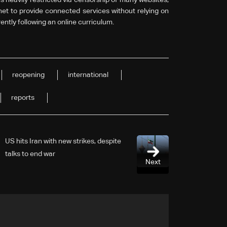
anet to provide connected services without relying on
ently following an online curriculum.
reopening
international
reports
US hits Iran with new strikes, despite
talks to end war
Next