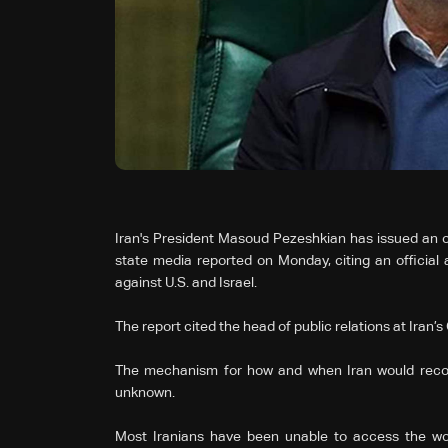
Iran's President Masoud Pezeshkian has issued an ord
state media reported on Monday, citing an official 
against U.S. and Israel.
The report cited the head of public relations at Iran
The mechanism for how and when Iran would reconn
unknown.
Most Iranians have been unable to access the wor