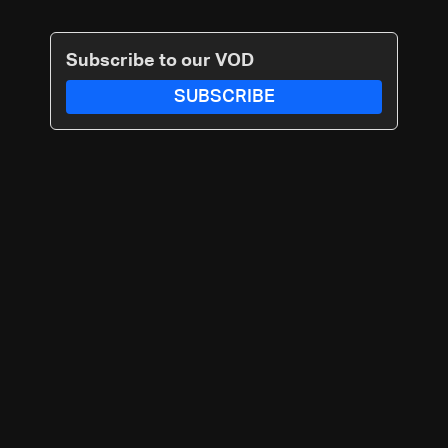
Subscribe to our VOD
SUBSCRIBE