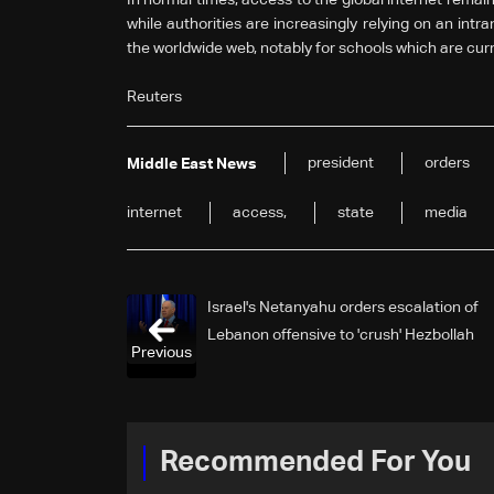
while authorities are increasingly relying on an intr
the worldwide web, notably for schools which are curr
Reuters
president
orders
Middle East News
internet
access,
state
media
Israel's Netanyahu orders escalation of
Lebanon offensive to 'crush' Hezbollah
Previous
Recommended For You