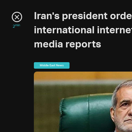
Iran's president ord
min
2
international interne
media reports
Middle East News