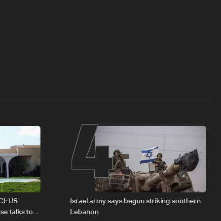
4
CI: US
Israel army says begun striking southern
se talks to
Lebanon