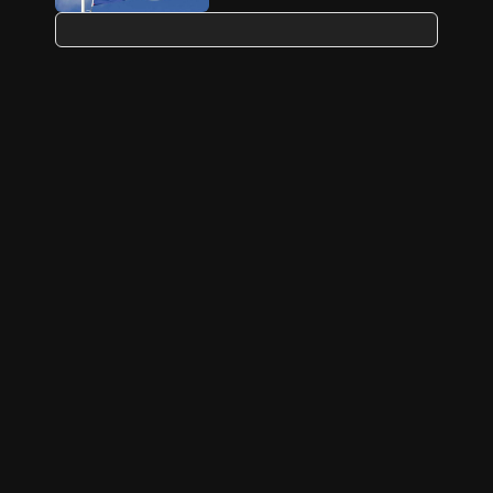
Source close to Macron