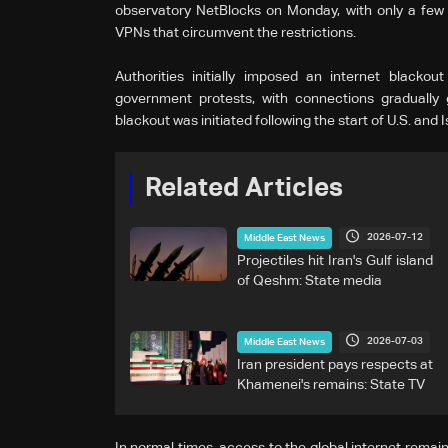
observatory NetBlocks on Monday, with only a few
VPNs that circumvent the restrictions.
Authorities initially imposed ‌an internet ⁠black
government protests, with connections gradually 
blackout was initiated following the start of U.S. and I
Related Articles
2026-07-12
Middle East News
Projectiles hit Iran's Gulf island
of Qeshm: State media
2026-07-03
Middle East News
Iran president pays respects at
Khamenei's remains: State TV
In normal times, access to the global internet remain