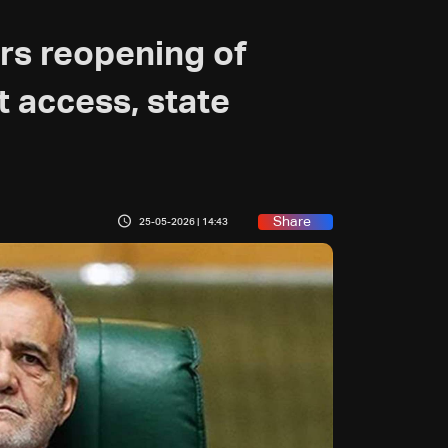
ers reopening of
t access, state
Share
25-05-2026 | 14:43