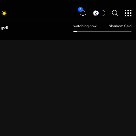
8
عربية
watching now
Nharkom Said