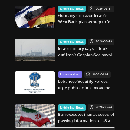
2026-02-11
Middle East News
Germany criticizes Israel's
West Bank plan as step to 'de
facto annexation'
2026-03-19
Middle East News
Israeli military says it 'took
out' Iran’s Caspian Sea naval
capabilities
2026-04-08
Lebanon News
Lebanese Security Forces
urge public to limit movement
following Israeli strikes
2026-05-24
Middle East News
Iran executes man accused of
passing information to US and
Israel during war