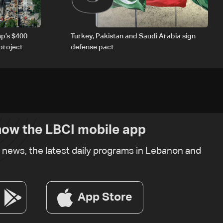
p’s $400
Turkey, Pakistan and Saudi Arabia sign
project
defense pact
ow the LBCI mobile app
t news, the latest daily programs in Lebanon and
App Store