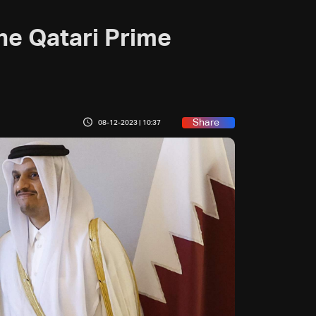
he Qatari Prime
Share
08-12-2023 | 10:37