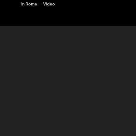
in Rome — Video