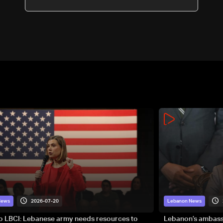
2026-07-20
News
Lebanon News
to LBCI: Lebanese army needs resources to
Lebanon’s ambassa