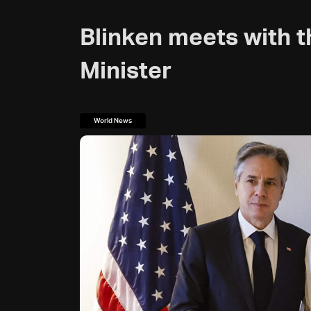
Blinken meets with t
Minister
World News