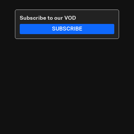
Subscribe to our VOD
SUBSCRIBE