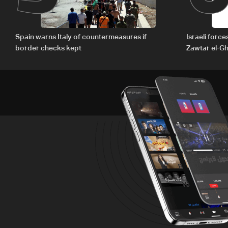
Spain warns Italy of countermeasures if
Israeli forc
border checks kept
Zawtar el-Gh
barrier