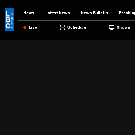
News
Latest News
News Bulletin
Breakin
Live
Schedule
Shows