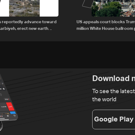
es reportedly advance toward
US appeals court blocks Trum
arbiyeh, erect new earth
million White House ballroom 
Download n
To see the lates
the world
Google Play