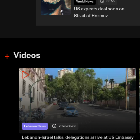
05:55
World News
US expects deal soon on
Strait of Hormuz
Videos
2026-08-06
Lebanon News
Lebanon-Israel talks: delegations arrive at US Embassy