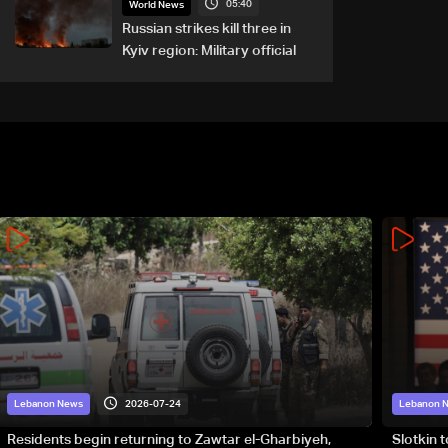
05:40
World News
Russian strikes kill three in
Kyiv region: Military official
2026-07-24
Lebanon News
Lebanon 
Residents begin returning to Zawtar el-Gharbiyeh,
Slotkin 