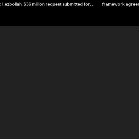
 Hezbollah, $36 million request submitted for
framework agreeme
forces
sovereignty