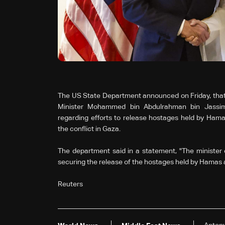
The US State Department announced on Friday, that 
Minister Mohammed bin Abdulrahman bin Jassim
regarding efforts to release hostages held by Hama
the conflict in Gaza.
The department said in a statement, "The minister e
securing the release of the hostages held by Hamas 
Reuters