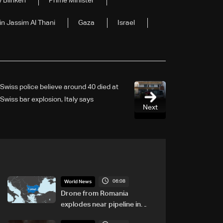
 Blinken
Prime Minister
 Jassim Al Thani
Gaza
Israel
Swiss police believe around 40 died at
Swiss bar explosion, Italy says
Next
06:08
World News
Drone from Romania
explodes near pipeline in
Bulgaria: Bulgarian PM