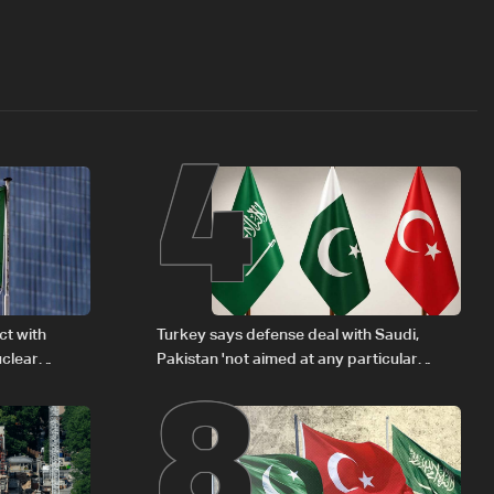
4
8
ct with
Turkey says defense deal with Saudi,
uclear
Pakistan 'not aimed at any particular
country'