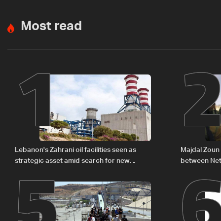
Most read
1
5
Lebanon's Zahrani oil facilities seen as
Majdal Zoun 
strategic asset amid search for new
between Net
regional energy routes
The details