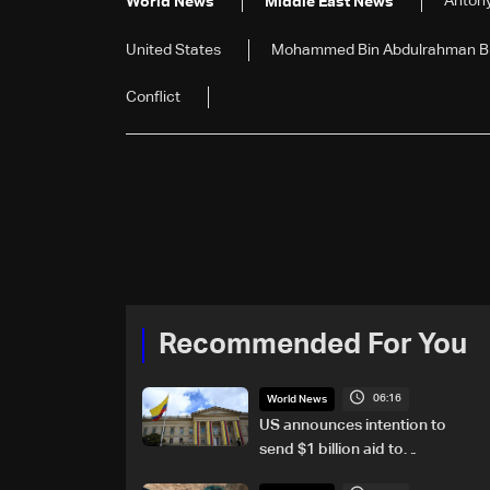
Antony
World News
Middle East News
United States
Mohammed Bin Abdulrahman Bin
Conflict
Recommended For You
06:16
World News
US announces intention to
send $1 billion aid to
Colombia