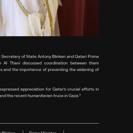
Secretary of State Antony Blinken and Qatari Prime
 Al Thani discussed coordination between them
s and the importance of preventing the widening of
xpressed appreciation for Qatar's crucial efforts in
and the recent humanitarian truce in Gaza."