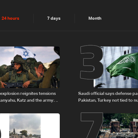
2
3
24 hours
7 days
Month
6
7
explosion reignites tensions
Saudi official says defense pa
anyahu, Katz and the army:
Pakistan, Turkey not tied to n
ambitions