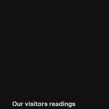
Our visitors readings