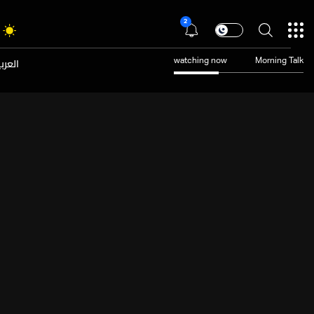
2
عربية
watching now
Morning Talk