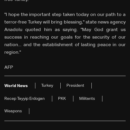
"I hope the important step taken today on our path to a
terror-free Turkey will bring blessing," state news agency
Anadolu quoted him as saying. "May God grant us
success in reaching our goals for the security of our
nation... and the establishment of lasting peace in our
region."
AFP
Turkey
President
World News
Recep Tayyip Erdogan
PKK
Militants
Weapons