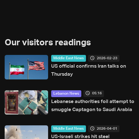
Our visitors readings
2026-02-23
Middle East News
US official confirms Iran talks on
Thursday
05:16
Lebanon News
Lebanese authorities foil attempt to
smuggle Captagon to Saudi Arabia
2026-04-01
Middle East News
US-Israeli strikes hit steel