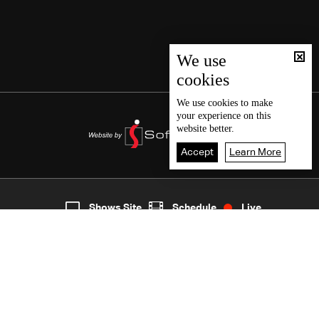
We use
cookies
We use
cookies
to make
your experience on this
website better.
Accept
Learn More
6
Live
shows
Home
Shows Site
Schedule
Live
Back To Top
Join millions of followers