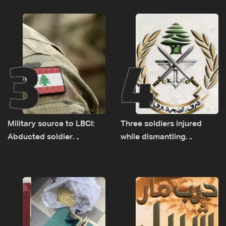
years of road hazards
expanded pilot zones —
source to LBCI
3
4
Military source to LBCI:
Three soldiers injured
Abducted soldier
while dismantling
released, army pursuing
unexploded ordnance in
suspects in Baalbek
Zawtar el-Gharbiyeh