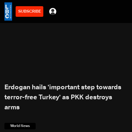
SUBSCRIBE
Erdogan hails 'important step towards
terror-free Turkey' as PKK destroys
arms
World News