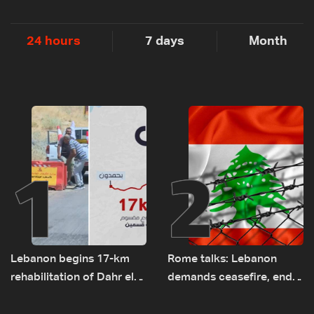
24 hours
7 days
Month
1
2
Lebanon begins 17-km
Rome talks: Lebanon
rehabilitation of Dahr el-
demands ceasefire, end
Baydar highway after
to demolitions and