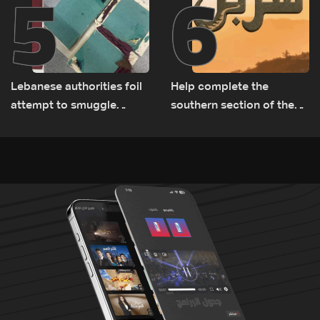
5
6
Lebanese authorities foil
Help complete the
attempt to smuggle
southern section of the
Captagon to Saudi Arabia
St. Charbel Trail: How to
donate from Lebanon, the
US, Canada, Australia and
Europe