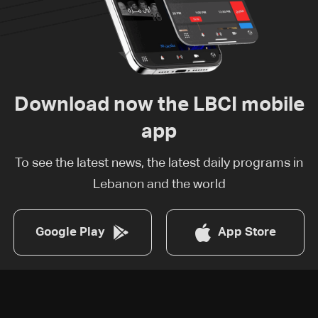
Download now the LBCI mobile
app
To see the latest news, the latest daily programs in
Lebanon and the world
Google Play
App Store