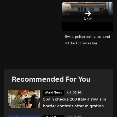
Next
Swiss police believe around
40 died at Swiss bar
explosion, Italy says
Recommended For You
05:26
World News
Spain checks 200 Italy arrivals in
border controls after migration
row