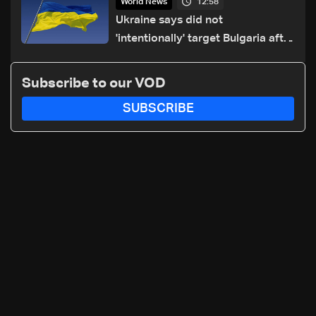
12:58
World News
Ukraine says did not
'intentionally' target Bulgaria after
drone crash
Subscribe to our VOD
SUBSCRIBE