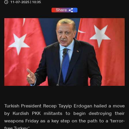
11-07-2025 | 10:35
Share
Turkish President Recep Tayyip Erdogan hailed a move
by Kurdish PKK militants to begin destroying their
weapons Friday as a key step on the path to a 'terror-
free Turkey.'