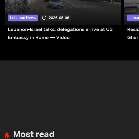
2026-08-06
Lebanon News
Leba
Lebanon-Israel talks: delegations arrive at US
Resid
Embassy in Rome — Video
Ghar
Most read