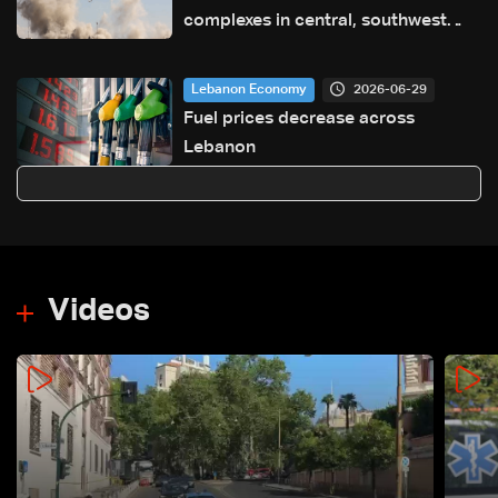
complexes in central, southwest
Iran: Media
2026-06-29
Lebanon Economy
Fuel prices decrease across
Lebanon
Videos