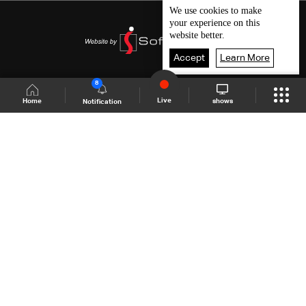
We use
cookies
to make
your experience on this
website better.
Accept
Learn More
8
Live
shows
Home
Notification
Shows Site
Schedule
Live
Back To Top
Join millions of followers
LBCI Lebanon