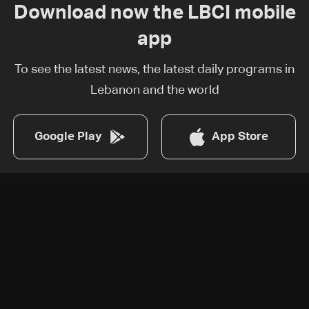
Download now the LBCI mobile
app
To see the latest news, the latest daily programs in
Lebanon and the world
Google Play
App Store