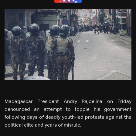
Share
Madagascar President Andry Rajoelina on Friday
denounced an attempt to topple his government
following days of deadly youth-led protests against the
political elite and years of misrule.