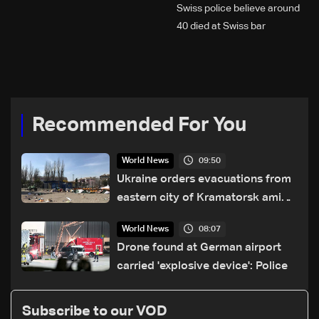
Swiss police believe around
40 died at Swiss bar
explosion, Italy says
Recommended For You
09:50
World News
Ukraine orders evacuations from
eastern city of Kramatorsk amid
Russian attacks
08:07
World News
Drone found at German airport
carried 'explosive device': Police
Subscribe to our VOD