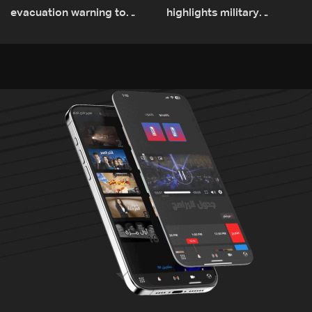
evacuation warning to
highlights military
residents of Mansouri,
challenges as Lebanon
South Lebanon
talks continue