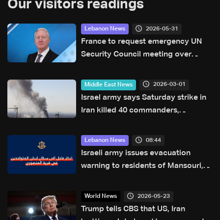
Our visitors readings
2026-05-31
Lebanon News
France to request emergency UN
Security Council meeting over
escalation in Lebanon, FM says
2026-03-01
Middle East News
Israel army says Saturday strike in
Iran killed 40 commanders,
including Khamenei
08:44
Lebanon News
Israeli army issues evacuation
warning to residents of Mansouri,
South Lebanon
2026-05-23
World News
Trump tells CBS that US, Iran