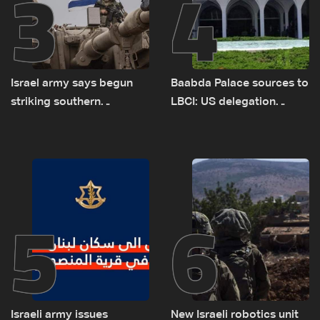
3
4
Israel army says begun
Baabda Palace sources to
striking southern
LBCI: US delegation
Lebanon
asked sides to pause
talks to continue
consultations
5
6
Israeli army issues
New Israeli robotics unit