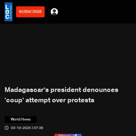
SUBSCRIBE
Madagascar's president denounces
'coup' attempt over protests
World News
03-10-2025 | 07:38