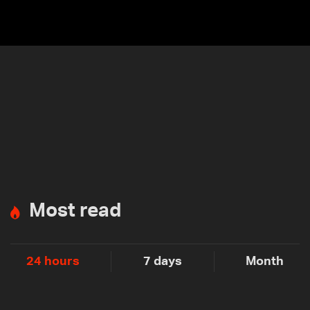
submi
Most read
24 hours
7 days
Month