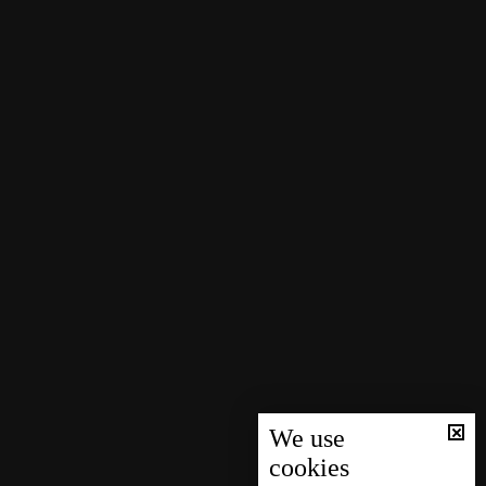
We use
cookies