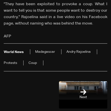
"They have been exploited to provoke a coup. What I
want to tell you is that some people want to destroy our
country," Rajoelina said in a live video on his Facebook
page, without naming who was behind the move.
AFP
Madagascar
Andry Rajoelina
World News
Protests
Coup
Next