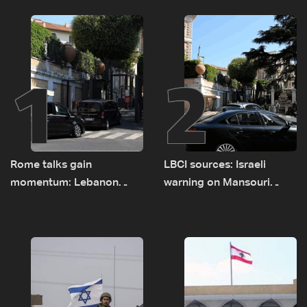
1
2
Rome talks gain
LBCI sources: Israeli
momentum: Lebanon
warning on Mansouri
presses border case and
prompted early departure
new pilot zones — LBCI
of Lebanon-Israel
sources
delegations