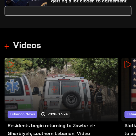
'getting a lot closer' to agreement
Videos
2026-07-24
Lebanon News
Leba
Residents begin returning to Zawtar el-
Slot
Gharbiyeh, southern Lebanon: Video
to co