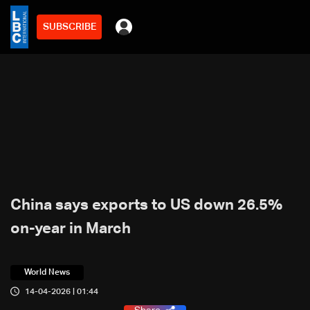
SUBSCRIBE
China says exports to US down 26.5%
on-year in March
World News
14-04-2026 | 01:44