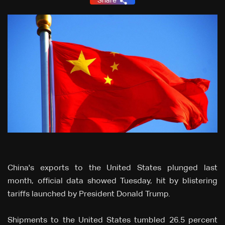
Share
China's exports to the United States plunged last
month, official data showed Tuesday, hit by blistering
tariffs launched by President Donald Trump.
Shipments to the United States tumbled 26.5 percent