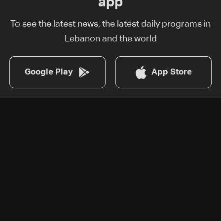
app
To see the latest news, the latest daily programs in
Lebanon and the world
Google Play
App Store