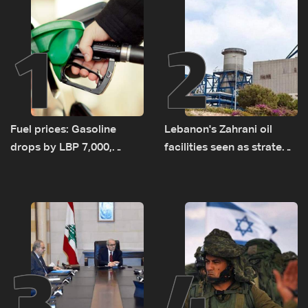
1
2
Fuel prices: Gasoline
Lebanon's Zahrani oil
drops by LBP 7,000,
facilities seen as strategic
diesel rises by LBP 10,000
asset amid search for
new regional energy
routes
3
4