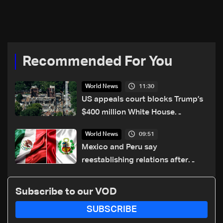
UAE loan
loan in call with EU's Kallas
Recommended For You
11:30
World News
US appeals court blocks Trump’s
$400 million White House
ballroom project
09:51
World News
Mexico and Peru say
reestablishing relations after
asylum spat
Subscribe to our VOD
SUBSCRIBE