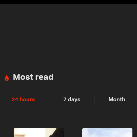
Most read
24 hours
7 days
Month