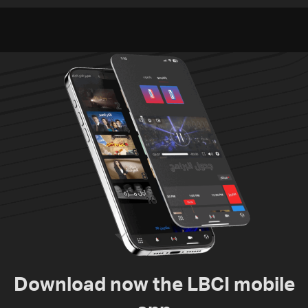
violations of international
to nuclear ambitions
humanitarian law
Download now the LBCI mobile