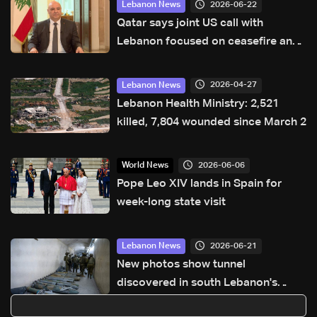
2026-06-22
Lebanon News
Qatar says joint US call with
Lebanon focused on ceasefire and
regional peace efforts
2026-04-27
Lebanon News
Lebanon Health Ministry: 2,521
killed, 7,804 wounded since March 2
2026-06-06
World News
Pope Leo XIV lands in Spain for
week-long state visit
2026-06-21
Lebanon News
New photos show tunnel
discovered in south Lebanon's
Majdal Zoun