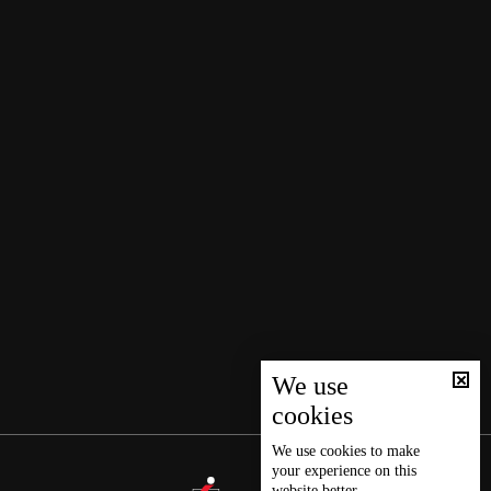
We use
cookies
We use
cookies
to make
your experience on this
website better.