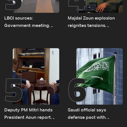
LBCI sources:
Majdal Zoun explosion
Government meeting
reignites tensions
Monday to accelerate
between Netanyahu, Katz
logistical preparations for
and the army: The details
transporting Iraqi fuel to
Lebanon by tanker trucks
5
6
Deputy PM Mitri hands
Saudi official says
President Aoun report
defense pact with
documenting Israeli
Pakistan, Turkey not tied