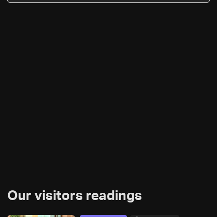
Our visitors readings