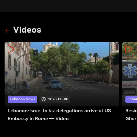
Videos
2026-08-06
Lebanon News
Leba
Lebanon-Israel talks: delegations arrive at US
Resid
Embassy in Rome — Video
Ghar