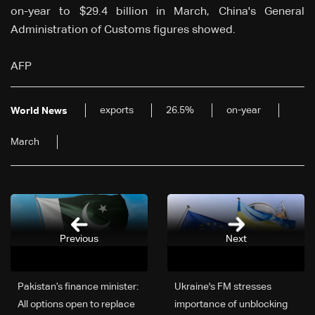
on-year to $29.4 billion in March, China's General
Administration of Customs figures showed.
AFP
exports
26.5%
on-year
World News
March
Previous
Next
Pakistan’s finance minister:
Ukraine's FM stresses
All options open to replace
importance of unblocking