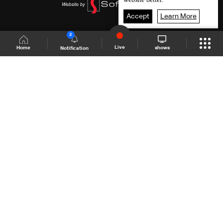
Accept
Learn More
2
Live
shows
Home
Notification
Shows Site
Schedule
Live
Back To Top
Join millions of followers
LBCI Lebanon
LBCI News