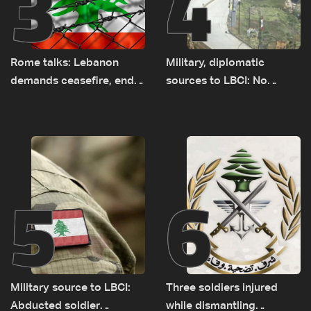
3
4
Rome talks: Lebanon
Military, diplomatic
demands ceasefire, end
sources to LBCI: No
to demolitions and
tunnel maps shown to
expanded pilot zones —
Lebanese delegation in
source to LBCI
Rome
5
6
Military source to LBCI:
Three soldiers injured
Abducted soldier
while dismantling