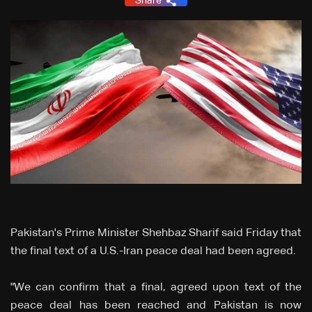
Share
Pakistan's Prime Minister Shehbaz Sharif said Friday that
the final text of a U.S.-Iran peace deal had been agreed.
"We can confirm that a final, agreed upon text of the
peace deal has been reached and Pakistan is now