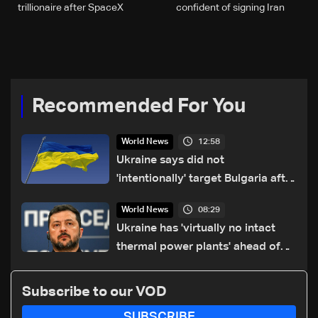
trillionaire after SpaceX
confident of signing Iran
debut: US media
deal
Recommended For You
12:58
World News
Ukraine says did not
'intentionally' target Bulgaria after
drone crash
08:29
World News
Ukraine has 'virtually no intact
thermal power plants' ahead of
winter: Zelensky
Subscribe to our VOD
SUBSCRIBE