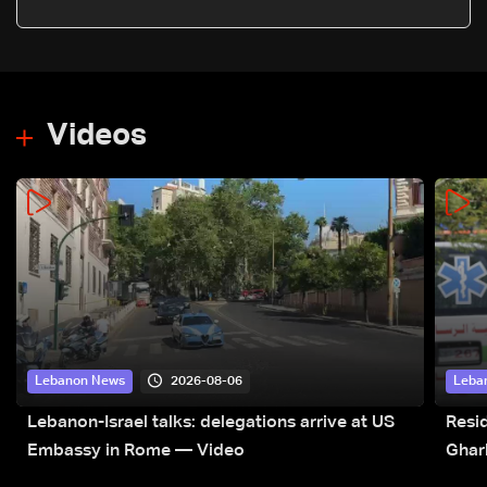
Iran’s statements: LBCI Sources
Videos
2026-08-06
Lebanon News
Leba
Lebanon-Israel talks: delegations arrive at US
Resid
Embassy in Rome — Video
Ghar