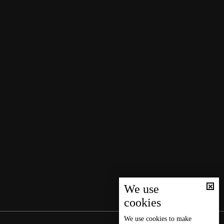
We use
cookies
We use
cookies
to make