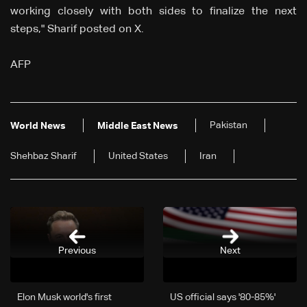
working closely with both sides to finalize the next
steps," Sharif posted on X.
AFP
Pakistan
World News
Middle East News
Shehbaz Sharif
United States
Iran
Previous
Next
Elon Musk world's first
US official says '80-85%'