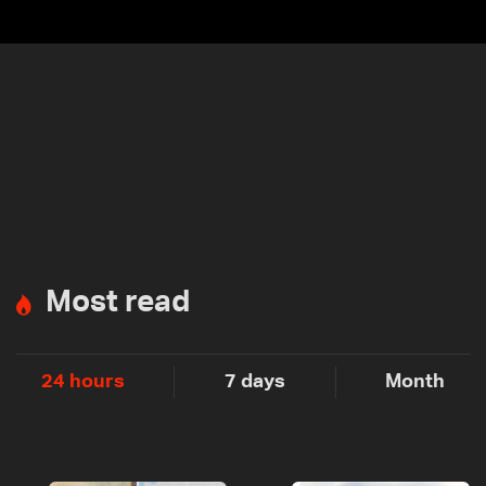
Most read
24 hours
7 days
Month