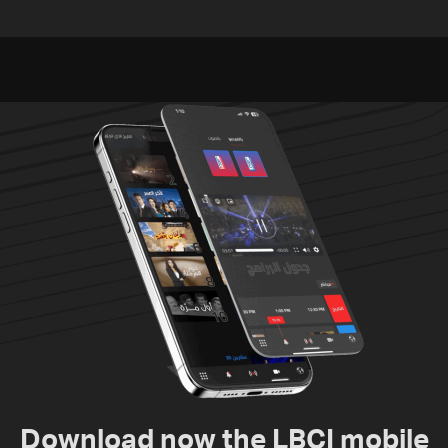
released, army pursuing
unexploded ordnance in
suspects in Baalbek
Zawtar el-Gharbiyeh
Download now the LBCI mobile