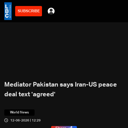
SUBSCRIBE
Mediator Pakistan says Iran-US peace
deal text 'agreed'
World News
12-06-2026 | 12:29