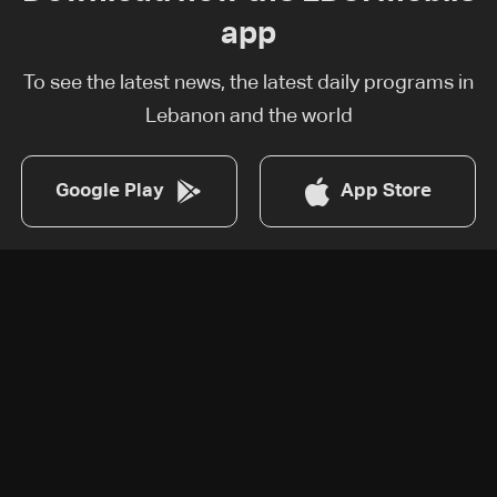
app
To see the latest news, the latest daily programs in
Lebanon and the world
Google Play
App Store