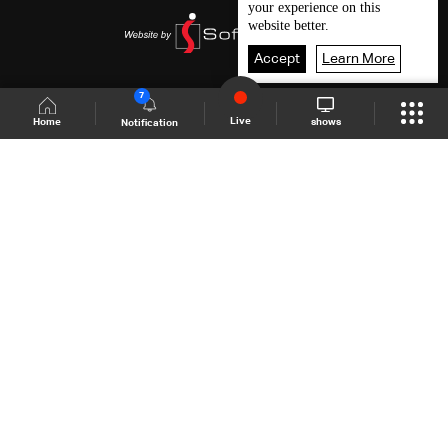
your experience on this
website better.
Accept
Learn More
7
Live
shows
Home
Notification
Shows Site
Schedule
Live
Back To Top
Join millions of followers
LBCI Lebanon