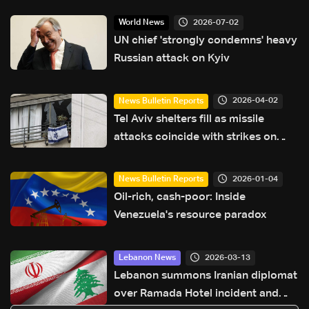
2026-07-02
World News
UN chief 'strongly condemns' heavy
Russian attack on Kyiv
2026-04-02
News Bulletin Reports
Tel Aviv shelters fill as missile
attacks coincide with strikes on
Lebanon
2026-01-04
News Bulletin Reports
Oil-rich, cash-poor: Inside
Venezuela's resource paradox
2026-03-13
Lebanon News
Lebanon summons Iranian diplomat
over Ramada Hotel incident and