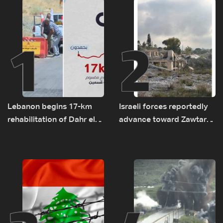
1
2
Lebanon begins 17-km
Israeli forces reportedly
rehabilitation of Dahr el-
advance toward Zawtar
Baydar highway after
el-Gharbiyeh, erect new
years of road hazards
earth barrier