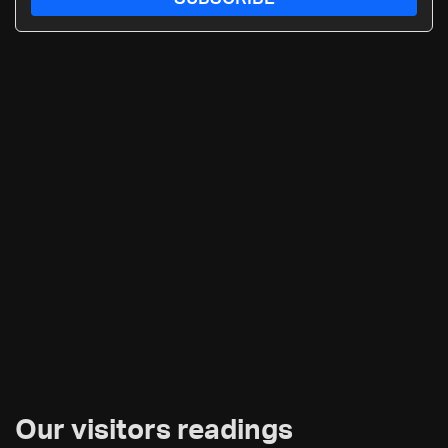
Our visitors readings