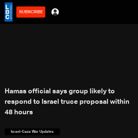
SUBSCRIBE
Hamas official says group likely to
respond to Israel truce proposal within
48 hours
Israel-Gaza War Updates