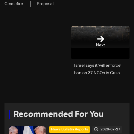
Ceasefire
Proposal
Next
Israel says it 'will enforce'
ban on 37 NGOs in Gaza
Recommended For You
2026-07-27
News Bulletin Reports