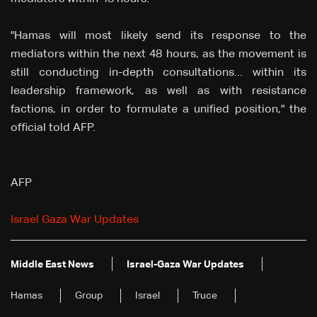
"Hamas will most likely send its response to the
mediators within the next 48 hours, as the movement is
still conducting in-depth consultations... within its
leadership framework, as well as with resistance
factions, in order to formulate a unified position," the
official told AFP.
AFP
Israel Gaza War Updates
Middle East News
Israel-Gaza War Updates
Hamas
Group
Israel
Truce