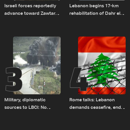
Israeli forces reportedly
Lebanon begins 17-km
advance toward Zawtar
rehabilitation of Dahr el-
el-Gharbiyeh, erect new
Baydar highway after
earth barrier
years of road hazards
3
4
Military, diplomatic
Rome talks: Lebanon
sources to LBCI: No
demands ceasefire, end
tunnel maps shown to
to demolitions and
Lebanese delegation in
expanded pilot zones —