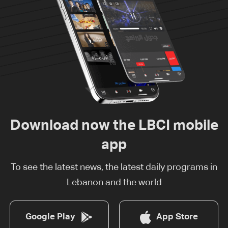
Download now the LBCI mobile
app
To see the latest news, the latest daily programs in
Lebanon and the world
Google Play
App Store