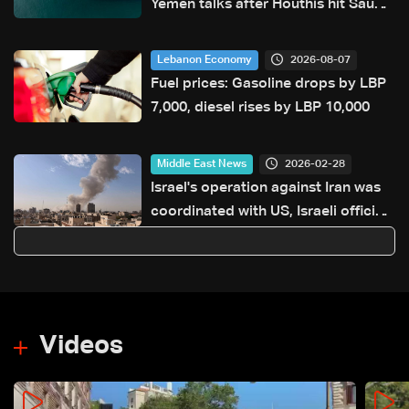
Yemen talks after Houthis hit Saudi
ship
2026-08-07
Lebanon Economy
Fuel prices: Gasoline drops by LBP
7,000, diesel rises by LBP 10,000
2026-02-28
Middle East News
Israel's operation against Iran was
coordinated with US, Israeli official
says
Videos