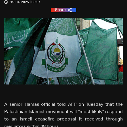
15-04-2025 | 05:57
Share
A senior Hamas official told AFP on Tuesday that the
Palestinian Islamist movement will "most likely" respond
to an Israeli ceasefire proposal it received through
mediators within 48 hours.