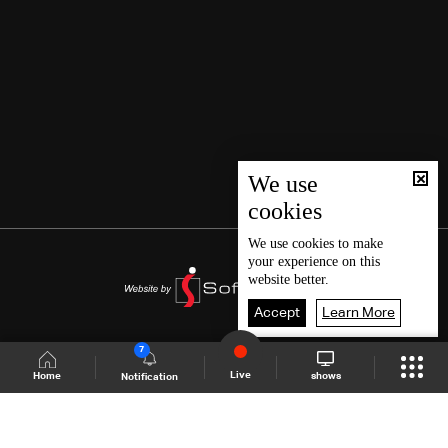
We use
cookies
We use
cookies
to make
your experience on this
website better.
Accept
Learn More
7
Live
shows
Home
Notification
Shows Site
Schedule
Live