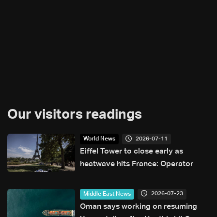
Our visitors readings
2026-07-11
World News
Eiffel Tower to close early as
heatwave hits France: Operator
2026-07-23
Middle East News
Oman says working on resuming