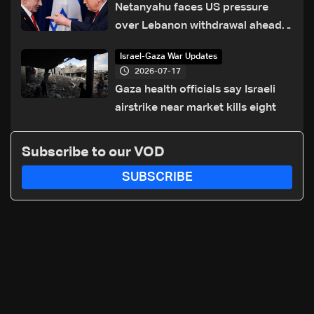
Netanyahu faces US pressure
over Lebanon withdrawal ahead
of Trump summit
Israel-Gaza War Updates
2026-07-17
Gaza health officials say Israeli
airstrike near market kills eight
Subscribe to our VOD
SUBSCRIBE