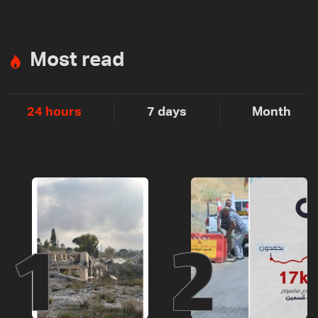
Most read
24 hours
7 days
Month
1
2