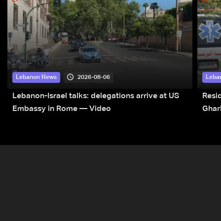
2026-08-06
Lebanon News
Leba
Lebanon-Israel talks: delegations arrive at US
Resid
Embassy in Rome — Video
Ghar