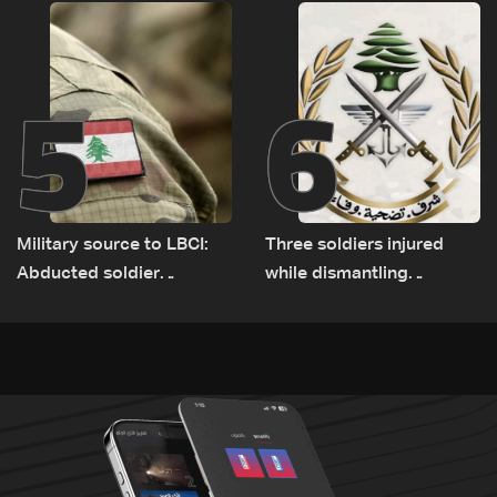
Rome
source to LBCI
5
6
Military source to LBCI:
Three soldiers injured
Abducted soldier
while dismantling
released, army pursuing
unexploded ordnance in
suspects in Baalbek
Zawtar el-Gharbiyeh