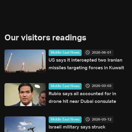
Our visitors readings
2026-06-01
Middle East News
US says it intercepted two Iranian
missiles targeting forces in Kuwait
2026-03-03
Middle East News
Rubio says all accounted for in
drone hit near Dubai consulate
2026-03-12
Middle East News
Israeli military says struck