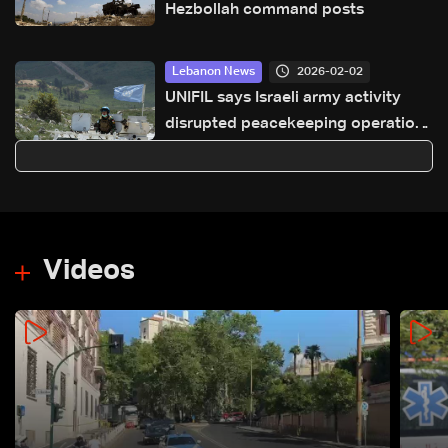
Hezbollah command posts
2026-02-02
Lebanon News
UNIFIL says Israeli army activity
disrupted peacekeeping operations
along Blue Line
Videos