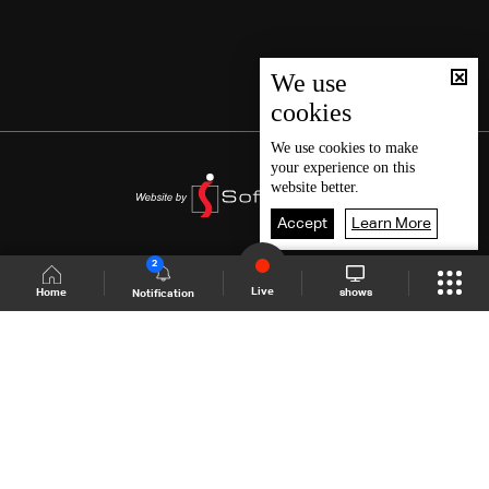
We use
cookies
We use
cookies
to make
your experience on this
website better.
Accept
Learn More
2
Live
shows
Home
Notification
Shows Site
Schedule
Live
Back To Top
Join millions of followers