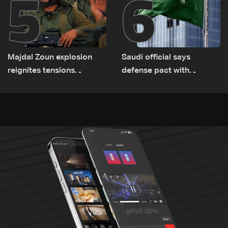
5
6
Majdal Zoun explosion
Saudi official says
reignites tensions
defense pact with
between Netanyahu, Katz
Pakistan, Turkey not tied
and the army: The details
to nuclear ambitions