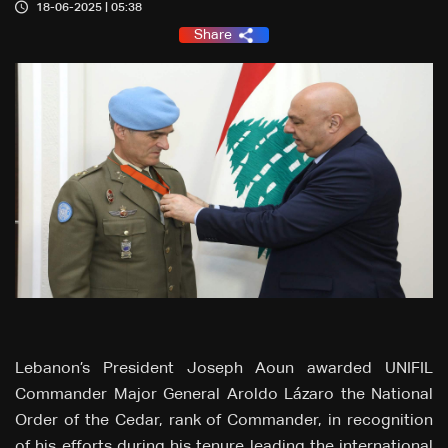
18-06-2025 | 05:38
Share
Lebanon’s President Joseph Aoun awarded UNIFIL
Commander Major General Aroldo Lázaro the National
Order of the Cedar, rank of Commander, in recognition
of his efforts during his tenure leading the international