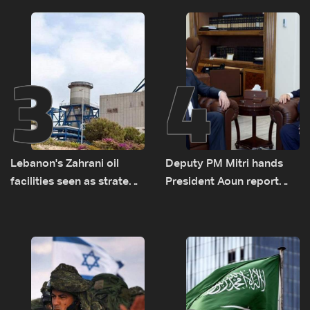
transporting Iraqi fuel to
Lebanon by tanker trucks
3
4
Lebanon's Zahrani oil
Deputy PM Mitri hands
facilities seen as strategic
President Aoun report
asset amid search for
documenting Israeli
new regional energy
violations of international
routes
humanitarian law