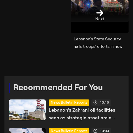
Next
Lebanon’s State Security
hails troops’ efforts in new
year security plan
Recommended For You
13:10
News Bulletin Reports
Lebanon's Zahrani oil facilities
seen as strategic asset amid
search for new regional energy
13:03
News Bulletin Reports