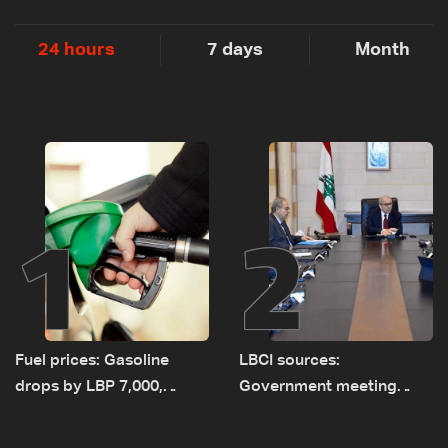
24 hours
7 days
Month
1
2
Fuel prices: Gasoline
LBCI sources:
drops by LBP 7,000,
Government meeting
diesel rises by LBP 10,000
Monday to accelerate
logistical preparations for