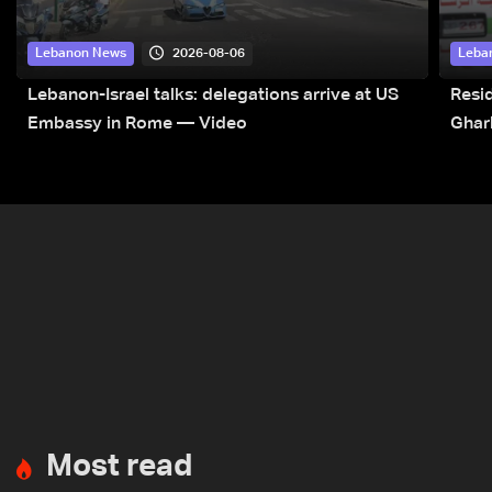
2026-08-06
Lebanon News
Leba
Lebanon-Israel talks: delegations arrive at US
Resid
Embassy in Rome — Video
Ghar
Most read