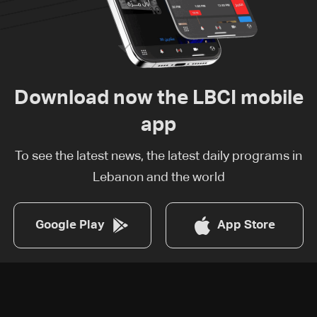
Download now the LBCI mobile
app
To see the latest news, the latest daily programs in
Lebanon and the world
Google Play
App Store