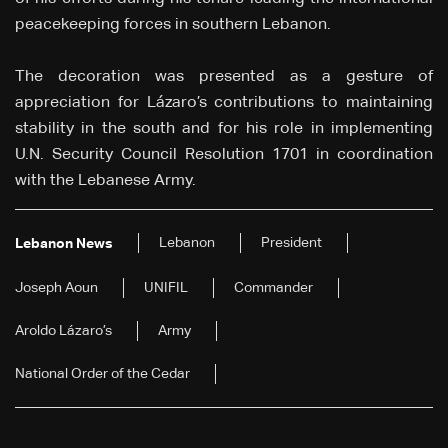
peacekeeping forces in southern Lebanon.
The decoration was presented as a gesture of
appreciation for Lázaro’s contributions to maintaining
stability in the south and for his role in implementing
U.N. Security Council Resolution 1701 in coordination
with the Lebanese Army.
Lebanon
President
Lebanon News
Joseph Aoun
UNIFIL
Commander
Aroldo Lázaro’s
Army
National Order of the Cedar