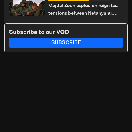
routes
Majdal Zoun explosion reignites
tensions between Netanyahu,
Katz and the army: The details
Subscribe to our VOD
SUBSCRIBE