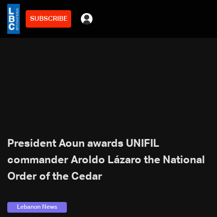
SUBSCRIBE
President Aoun awards UNIFIL
commander Aroldo Lázaro the National
Order of the Cedar
Lebanon News