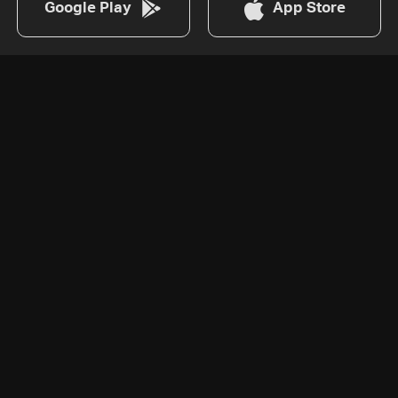
Google Play
App Store