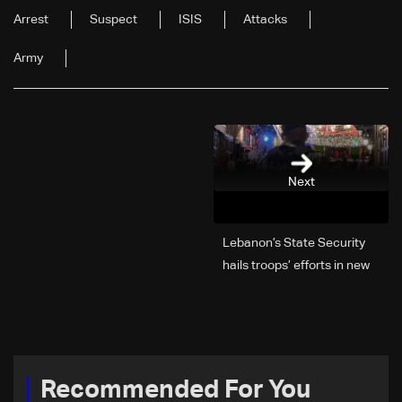
Arrest
Suspect
ISIS
Attacks
Army
Next
Lebanon’s State Security
hails troops’ efforts in new
year security plan
Recommended For You