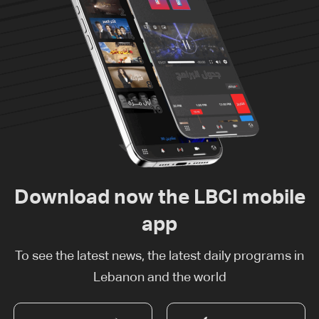
Download now the LBCI mobile
app
To see the latest news, the latest daily programs in
Lebanon and the world