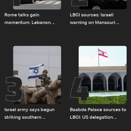
Rome talks gain
LBCI sources: Israeli
momentum: Lebanon
warning on Mansouri
presses border case and
prompted early departure
new pilot zones — LBCI
of Lebanon-Israel
sources
delegations
3
4
Israel army says begun
Baabda Palace sources to
striking southern
LBCI: US delegation
Lebanon
asked sides to pause