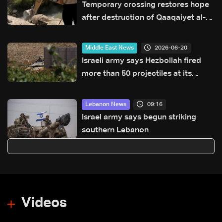
Temporary crossing restores hope
after destruction of Qaaqaiyet al-
Jisr bridge: The details
2026-06-20
Middle East News
Israeli army says Hezbollah fired
more than 50 projectiles at its
forces in southern Lebanon
overnight
09:16
Lebanon News
Israel army says begun striking
southern Lebanon
Videos