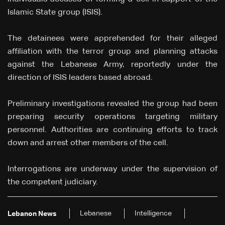
Islamic State group (ISIS).
The detainees were apprehended for their alleged
affiliation with the terror group and planning attacks
against the Lebanese Army, reportedly under the
direction of ISIS leaders based abroad.
Preliminary investigations revealed the group had been
preparing security operations targeting military
personnel. Authorities are continuing efforts to track
down and arrest other members of the cell.
Interrogations are underway under the supervision of
the competent judiciary.
Lebanese
Intelligence
Lebanon News