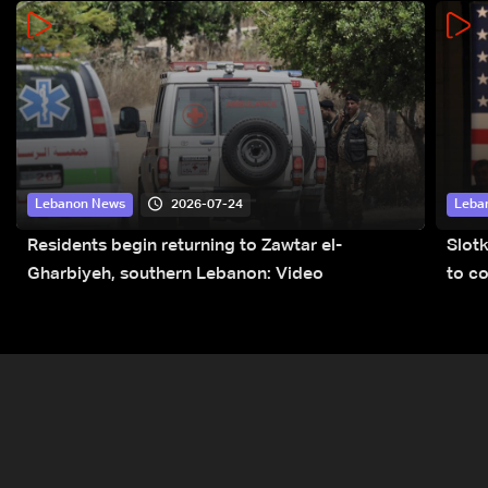
2026-07-24
Lebanon News
Leba
Residents begin returning to Zawtar el-
Slot
Gharbiyeh, southern Lebanon: Video
to co
submi