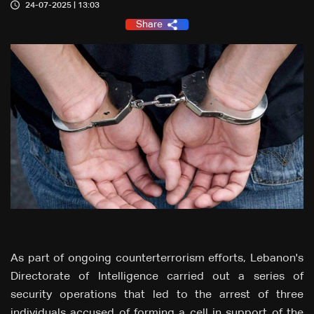
24-07-2025 | 13:03
Share
As part of ongoing counterterrorism efforts, Lebanon's
Directorate of Intelligence carried out a series of
security operations that led to the arrest of three
individuals accused of forming a cell in support of the