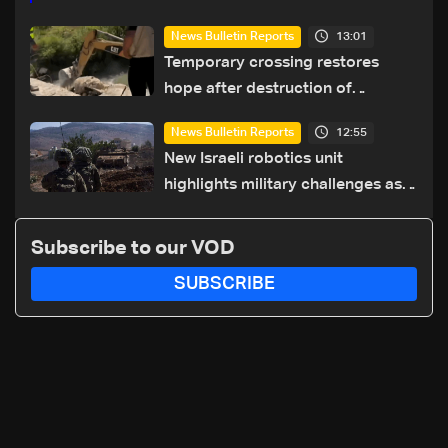
13:01
News Bulletin Reports
Temporary crossing restores
hope after destruction of
Qaaqaiyet al-Jisr bridge: The
12:55
News Bulletin Reports
details
New Israeli robotics unit
highlights military challenges as
Lebanon talks continue
Subscribe to our VOD
SUBSCRIBE