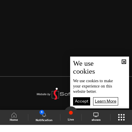
We use
cookies
We use
cookies
to make
your experience on this
website better.
Accept
Learn More
8
Live
shows
Home
Notification
Shows Site
Schedule
Live