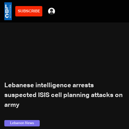
SUBSCRIBE
Lebanese intelligence arrests
suspected ISIS cell planning attacks on
army
Lebanon News