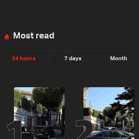
Most read
24 hours
7 days
Month
1
2