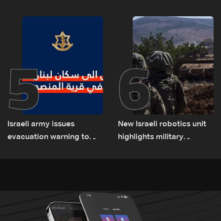
talks to continue
consultations
5
6
Israeli army issues
New Israeli robotics unit
evacuation warning to
highlights military
residents of Mansouri,
challenges as Lebanon
South Lebanon
talks continue