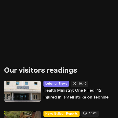
Our visitors readings
10:40
Lebanon News
Health Ministry: One killed, 12
injured in Israeli strike on Tebnine
13:01
News Bulletin Reports