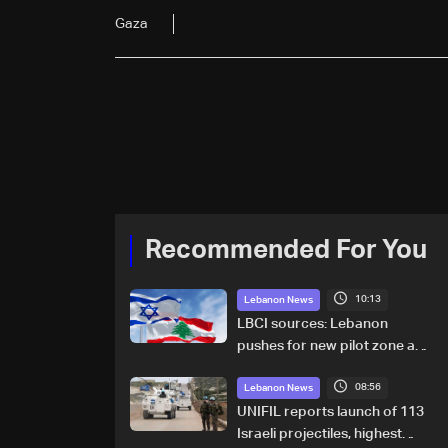
Gaza
Recommended For You
10:13
Lebanon News
LBCI sources: Lebanon
pushes for new pilot zone as
talks set to continue on
08:56
September 1
Lebanon News
UNIFIL reports launch of 113
Israeli projectiles, highest