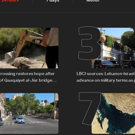
2
3
24 hours
7 days
Month
6
7
rossing restores hope after
LBCI sources: Lebanon-Israel
of Qaaqaiyet al-Jisr bridge:
advance on military terms as po
legal issues remain unresolve