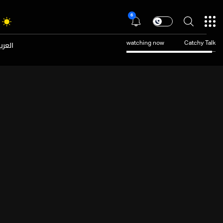
6
عربية
watching now
Catchy Talk