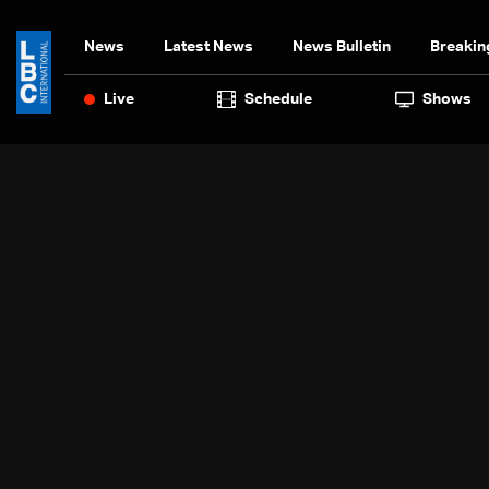
News
Latest News
News Bulletin
Breakin
Live
Schedule
Shows