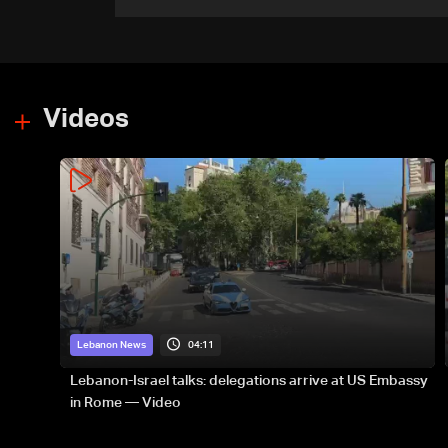
recorded number since June
21
Videos
04:11
Lebanon News
Lebanon-Israel talks: delegations arrive at US Embassy
in Rome — Video