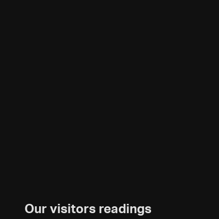
Our visitors readings