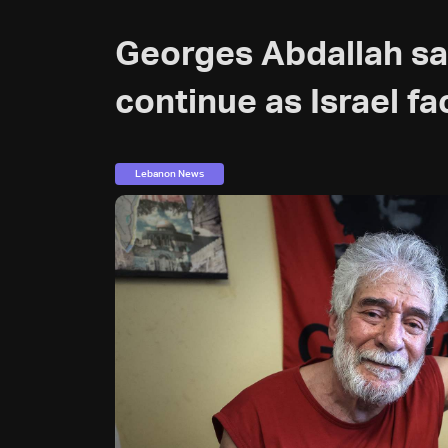
Georges Abdallah sa
continue as Israel fa
Lebanon News