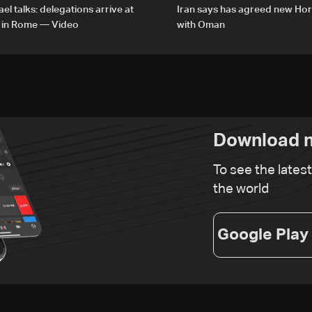
el talks: delegations arrive at
Iran says has agreed new Ho
 in Rome — Video
with Oman
Download n
To see the lates
the world
Google Play