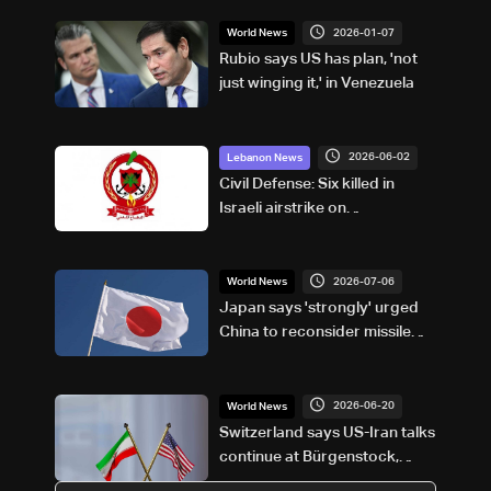
2026-01-07
World News
Rubio says US has plan, 'not
just winging it,' in Venezuela
2026-06-02
Lebanon News
Civil Defense: Six killed in
Israeli airstrike on
Marwaniyeh, South Lebanon
2026-07-06
World News
Japan says 'strongly' urged
China to reconsider missile
test launch
2026-06-20
World News
Switzerland says US-Iran talks
continue at Bürgenstock,
declines to identify