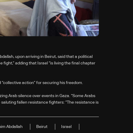
llah, upon arriving in Beirut, said that a political
ight,” adding that Israel “is living the final chapter
 “collective action” for securing his freedom.
cizing Arab silence over events in Gaza. “Some Arabs
aluting fallen resistance fighters: “The resistance is
him Abdallah
Beirut
Israel