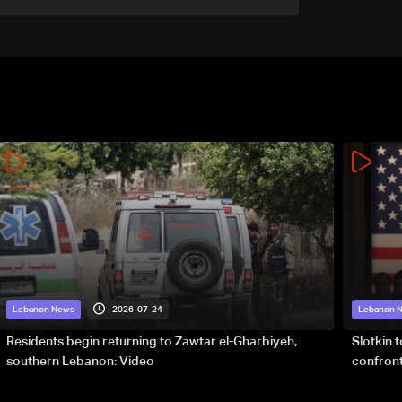
military terms as political,
legal issues remain
unresolved
2026-07-24
Lebanon News
Lebanon 
Residents begin returning to Zawtar el-Gharbiyeh,
Slotkin 
southern Lebanon: Video
confront
special 