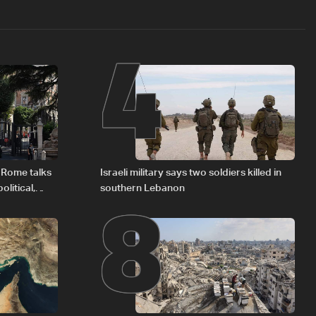
4
8
 Rome talks
Israeli military says two soldiers killed in
litical,
southern Lebanon
d