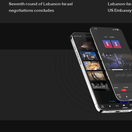
Seventh round of Lebanon-Israel
Lebanon-Isra
negotiations concludes
US Embassy