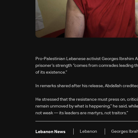
Pro-Palestinian Lebanese activist Georges Ibrahim Abda
prisoner’s strength “comes from comrades leading the f
of its existence.”
In remarks shared after his release, Abdallah credited
He stressed that the resistance must press on, criti
remain unmoved by what is happening,” he said, while s
not weak — its leaders are martyrs, not traitors.”
Lebanon
Georges Ibra
Lebanon News