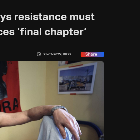
ys resistance must
ces ‘final chapter’
Share
25-07-2025 | 08:29