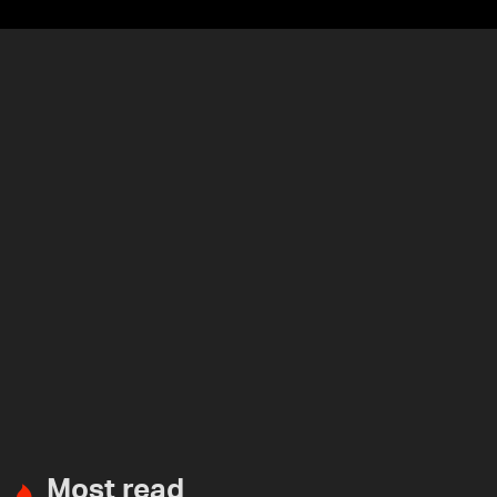
Most read