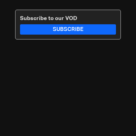
Subscribe to our VOD
SUBSCRIBE