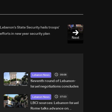
Lebanon’s State Security hails troops’
efforts in new year security plan
Next
09:08
Lebanon News
Seventh round of Lebanon-
Israel negotiations concludes
07:03
Lebanon News
LBCI sources: Lebanon-Israel
Rome talks advance on