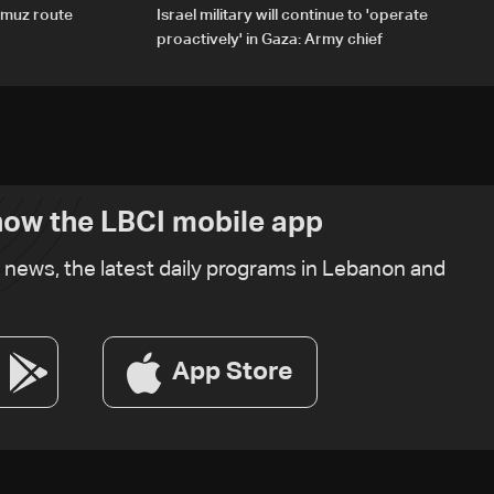
rmuz route
Israel military will continue to 'operate
proactively' in Gaza: Army chief
ow the LBCI mobile app
t news, the latest daily programs in Lebanon and
App Store