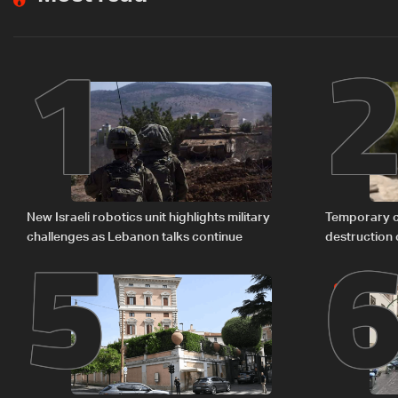
1
5
New Israeli robotics unit highlights military
Temporary c
challenges as Lebanon talks continue
destruction 
The details