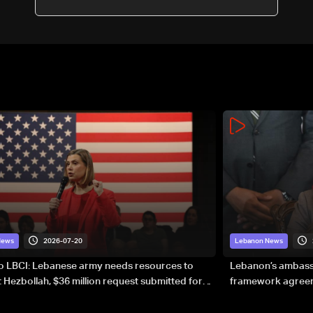
participants
2026-07-20
News
Lebanon News
to LBCI: Lebanese army needs resources to
Lebanon’s ambassa
 Hezbollah, $36 million request submitted for
framework agreeme
forces
sovereignty