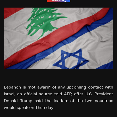
Share
Lebanon is "not aware" of any upcoming contact with
Israel, an official source told AFP, after U.S. President
Donald Trump said the leaders of the two countries
would speak on Thursday.