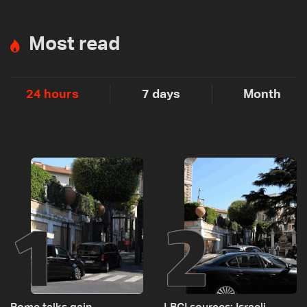
Most read
24 hours
7 days
Month
1
2