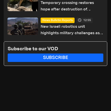
Temporary crossing restores
hope after destruction of
Qaaqaiyet al-Jisr bridge: The
12:55
News Bulletin Reports
details
New Israeli robotics unit
highlights military challenges as
Lebanon talks continue
Subscribe to our VOD
SUBSCRIBE