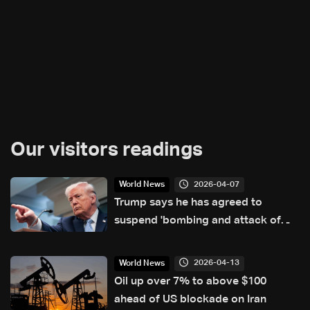
Our visitors readings
2026-04-07
World News
Trump says he has agreed to
suspend 'bombing and attack of
Iran' for two weeks
2026-04-13
World News
Oil up over 7% to above $100
ahead of US blockade on Iran