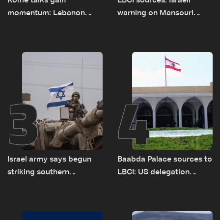
Rome talks gain
LBCI sources: Israeli
momentum: Lebanon
warning on Mansouri
presses border case and
prompted early departure
new pilot zones — LBCI
of Lebanon-Israel
sources
delegations
3
4
Israel army says begun
Baabda Palace sources to
striking southern
LBCI: US delegation
Lebanon
asked sides to pause
talks to continue
consultations