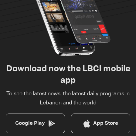
Download now the LBCI mobile
app
To see the latest news, the latest daily programs in
Lebanon and the world
Google Play
App Store