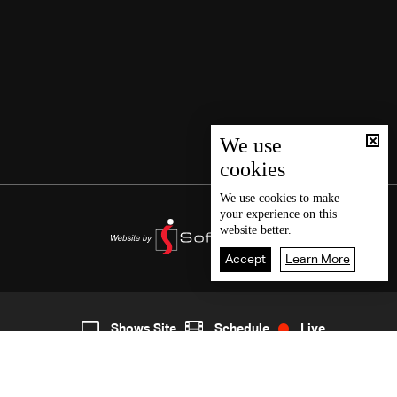
We use
cookies
We use
cookies
to make
your experience on this
website better.
Accept
Learn More
8
Live
shows
Home
Shows Site
Schedule
Live
Back To Top