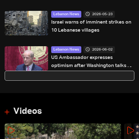
2026-05-23
Lebanon News
Israel warns of imminent strikes on
10 Lebanese villages
2026-06-02
Lebanon News
US Ambassador expresses
optimism after Washington talks on
Lebanon-Israel file
Videos