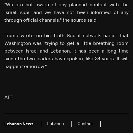
"We are not aware of any planned contact with the
Israeli side, and we have not been informed of any
through official channels," the source said.
Trump wrote on his Truth Social network earlier that
Washington was "trying to get a little breathing room
between Israel and Lebanon. It has been a long time
since the two leaders have spoken, like 34 years. It will
happen tomorrow."
AFP
Lebanon
Contact
Lebanon News