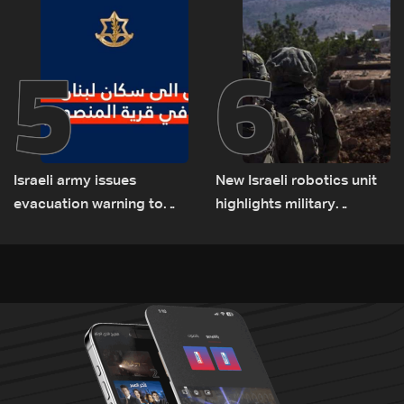
5
6
Israeli army issues
New Israeli robotics unit
evacuation warning to
highlights military
residents of Mansouri,
challenges as Lebanon
South Lebanon
talks continue