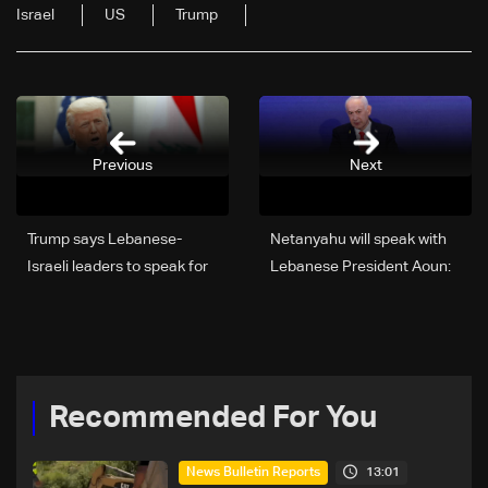
Israel
US
Trump
Previous
Next
Trump says Lebanese-
Netanyahu will speak with
Israeli leaders to speak for
Lebanese President Aoun:
first time in decades
Israeli minister
Recommended For You
13:01
News Bulletin Reports