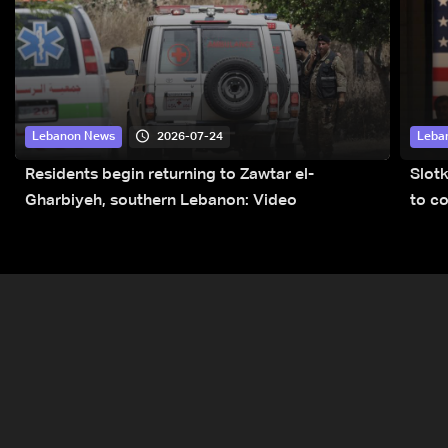
2026-07-24
Lebanon News
Leba
Residents begin returning to Zawtar el-
Slot
Gharbiyeh, southern Lebanon: Video
to co
submi