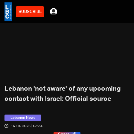
SUBSCRIBE
Lebanon 'not aware' of any upcoming
contact with Israel: Official source
Lebanon News
16-04-2026 | 03:34