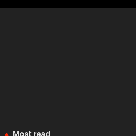
Most read