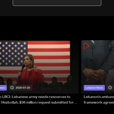
2026-07-20
News
Lebanon News
to LBCI: Lebanese army needs resources to
Lebanon’s ambassa
 Hezbollah, $36 million request submitted for
framework agreeme
forces
sovereignty