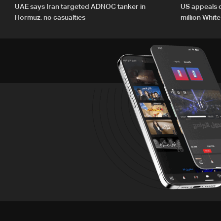
UAE says Iran targeted ADNOC tanker in
US appeals 
Hormuz, no casualties
million Whit