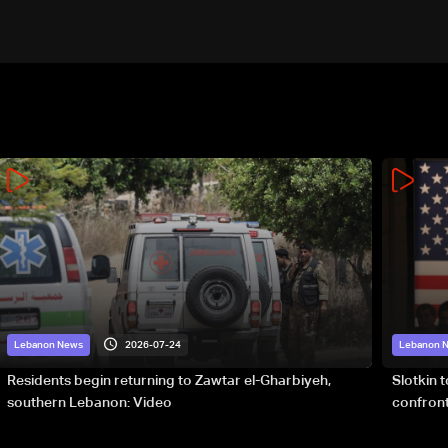
2026-07-24
Lebanon News
Lebanon 
Residents begin returning to Zawtar el-Gharbiyeh,
Slotkin 
southern Lebanon: Video
confront
special 