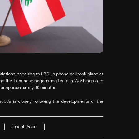
ations, speaking to LBCI, a phone call took place at
nd the Lebanese negotiating team in Washington to
d for approximately 30 minutes.
abda is closely following the developments of the
Joseph Aoun