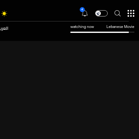
4
عربية
watching now
Lebanese Movie