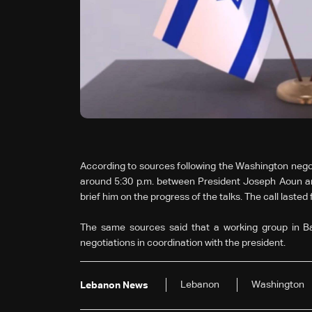
According to sources following the Washington negoti
around 5:30 p.m. between President Joseph Aoun a
brief him on the progress of the talks. The call laste
The same sources said that a working group in Ba
negotiations in coordination with the president.
Lebanon
Washington
Lebanon News