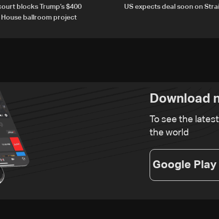
court blocks Trump’s $400
US expects deal soon on Stra
e House ballroom project
Download n
To see the lates
the world
Google Play