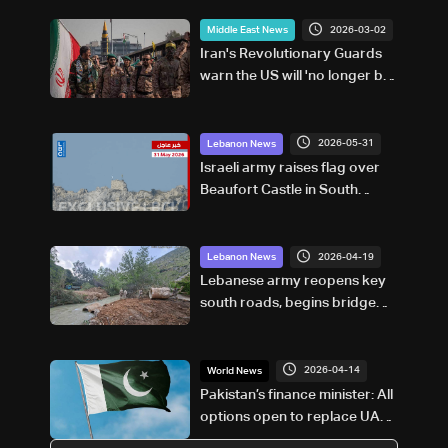
2026-03-02
Middle East News
Iran's Revolutionary Guards
warn the US will 'no longer be
safe'
2026-05-31
Lebanon News
Israeli army raises flag over
Beaufort Castle in South
Lebanon
2026-04-19
Lebanon News
Lebanese army reopens key
south roads, begins bridge
repairs after Israeli strikes
2026-04-14
World News
Pakistan’s finance minister: All
options open to replace UAE
loan