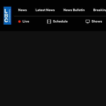
News
Latest News
News Bulletin
Breakin
Live
Schedule
Shows