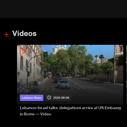
Videos
2026-08-06
Lebanon News
Lebanon-Israel talks: delegations arrive at US Embassy
in Rome — Video