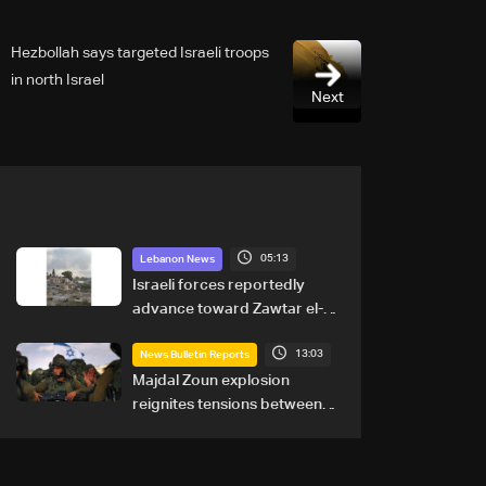
Hezbollah says targeted Israeli troops
in north Israel
Next
05:13
Lebanon News
Israeli forces reportedly
advance toward Zawtar el-
Gharbiyeh, erect new earth
13:03
barrier
News Bulletin Reports
Majdal Zoun explosion
reignites tensions between
Netanyahu, Katz and the
army: The details