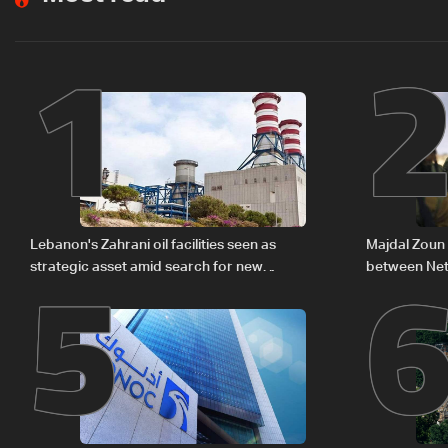
1
5
Lebanon's Zahrani oil facilities seen as
Majdal Zoun 
strategic asset amid search for new
between Net
regional energy routes
The details