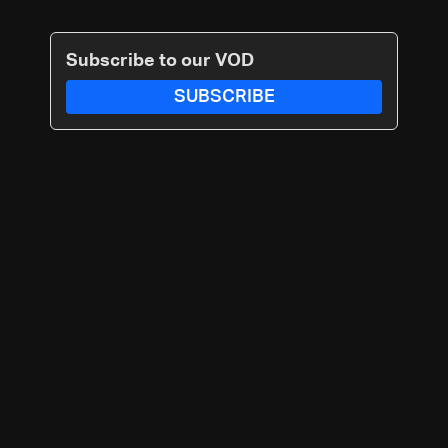
Subscribe to our VOD
SUBSCRIBE