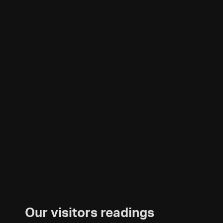
Our visitors readings