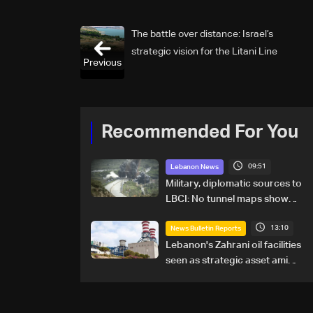
The battle over distance: Israel’s
strategic vision for the Litani Line
Previous
Recommended For You
09:51
Lebanon News
Military, diplomatic sources to
LBCI: No tunnel maps shown
to Lebanese delegation in
13:10
Rome
News Bulletin Reports
Lebanon's Zahrani oil facilities
seen as strategic asset amid
search for new regional
energy routes