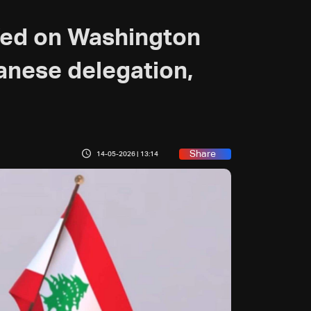
fed on Washington
banese delegation,
Share
14-05-2026 | 13:14