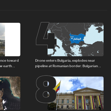
4
8
vance toward
Drone enters Bulgaria, explodes near
ew earth
pipeline at Romanian border: Bulgarian
PM