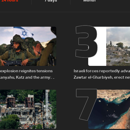
2
3
24 hours
7 days
Month
6
7
explosion reignites tensions
Israeli forces reportedly ad
anyahu, Katz and the army:
Zawtar el-Gharbiyeh, erect n
barrier