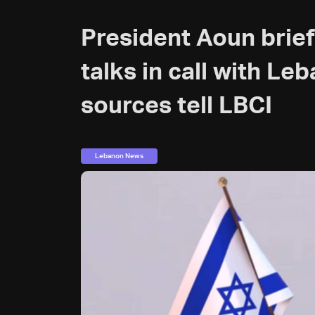
President Aoun brie
talks in call with Le
sources tell LBCI
Lebanon News