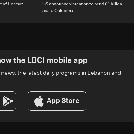
it of Hormuz
US announces intention to send $1 billion
aid to Colombia
ow the LBCI mobile app
t news, the latest daily programs in Lebanon and
App Store