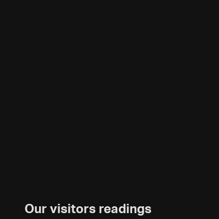
Our visitors readings