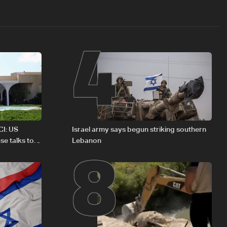
4
8
CI: US
Israel army says begun striking southern
se talks to
Lebanon