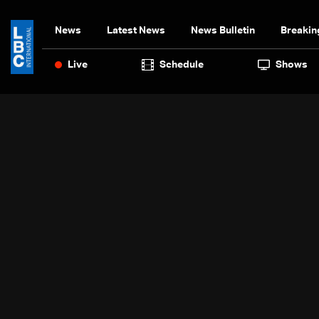
News
Latest News
News Bulletin
Breakin
Live
Schedule
Shows