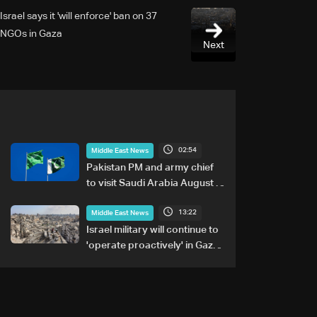
Israel says it 'will enforce' ban on 37
NGOs in Gaza
Next
02:54
Middle East News
Pakistan PM and army chief
to visit Saudi Arabia August 6-
8: Foreign office
13:22
Middle East News
Israel military will continue to
'operate proactively' in Gaza:
Army chief