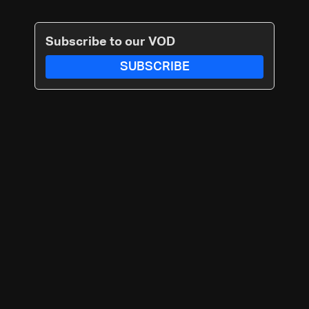
Subscribe to our VOD
SUBSCRIBE