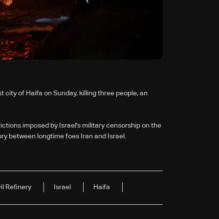
st city of Haifa on Sunday, killing three people, an
tions imposed by Israel's military censorship on the
ory between longtime foes Iran and Israel.
il Refinery
Israel
Haifa