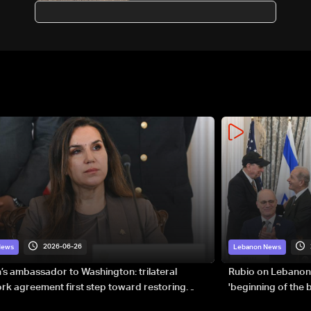
Ministry
2026-06-26
News
Lebanon News
s ambassador to Washington: trilateral
Rubio on Lebanon
k agreement first step toward restoring
'beginning of the
gnty