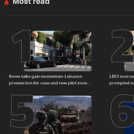
Most read
1
5
Rome talks gain momentum: Lebanon
LBCI sources
presses border case and new pilot zones
prompted ea
— LBCI sources
Israel deleg