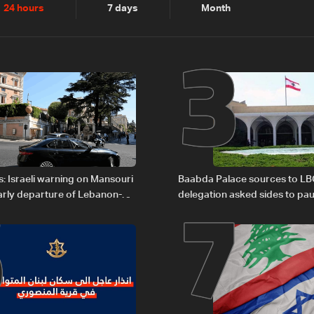
2
3
24 hours
7 days
Month
6
7
: Israeli warning on Mansouri
Baabda Palace sources to LB
rly departure of Lebanon-
delegation asked sides to pau
ations
continue consultations