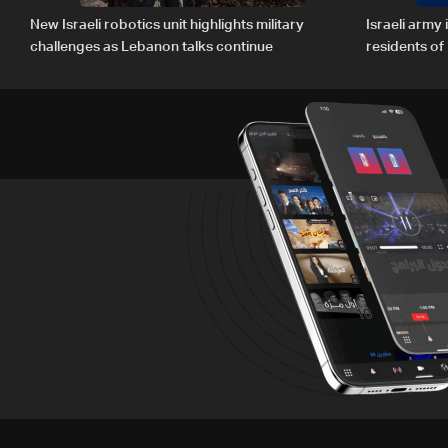
New Israeli robotics unit highlights military
Israeli army
challenges as Lebanon talks continue
residents o