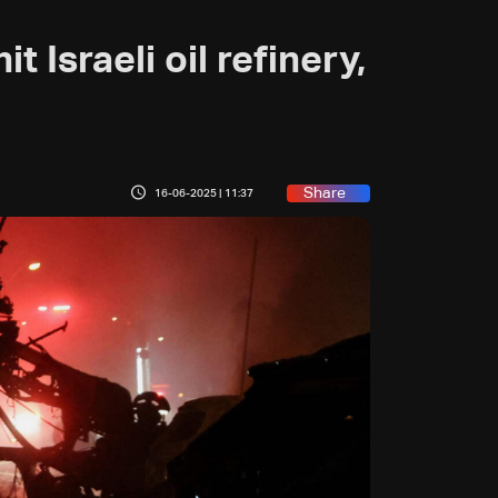
t Israeli oil refinery,
Share
16-06-2025 | 11:37