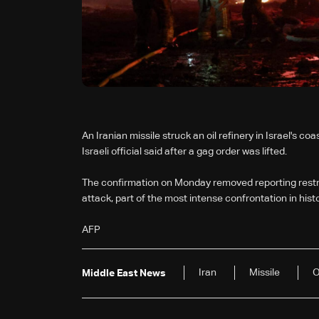
An Iranian missile struck an oil refinery in Israel's coa
Israeli official said after a gag order was lifted.
The confirmation on Monday removed reporting restric
attack, part of the most intense confrontation in hist
AFP
Iran
Missile
O
Middle East News