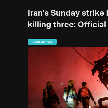
Iran's Sunday strike hi
killing three: Official
Middle East News