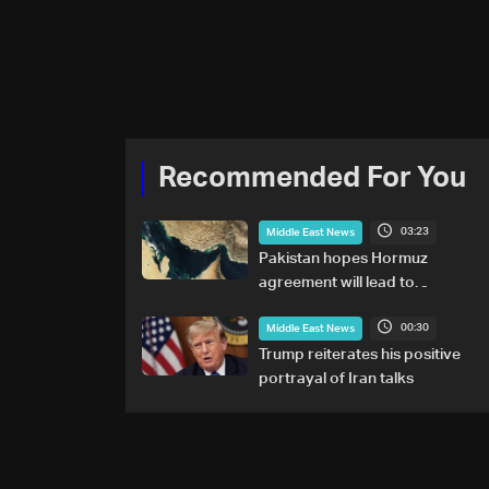
Recommended For You
03:23
Middle East News
Pakistan hopes Hormuz
agreement will lead to
resumption of Iran-US talks
00:30
Middle East News
Trump reiterates his positive
portrayal of Iran talks