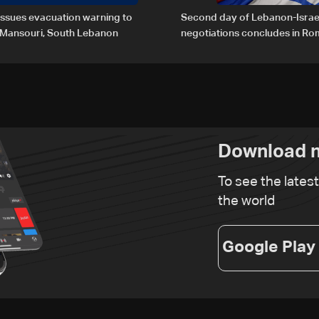
 issues evacuation warning to
Second day of Lebanon-Israe
f Mansouri, South Lebanon
negotiations concludes in R
Download n
To see the lates
the world
Google Play