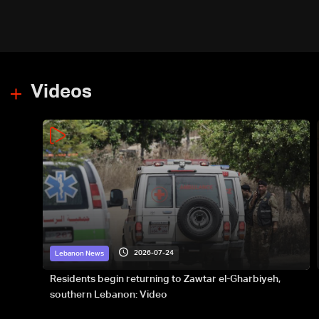
Videos
2026-07-24
Lebanon News
Residents begin returning to Zawtar el-Gharbiyeh,
southern Lebanon: Video