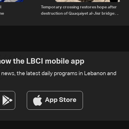
l
Temporary crossing restores hope after
ome
destruction of Qaaqaiyet al-Jisr bridge:
The details
ow the LBCI mobile app
t news, the latest daily programs in Lebanon and
App Store