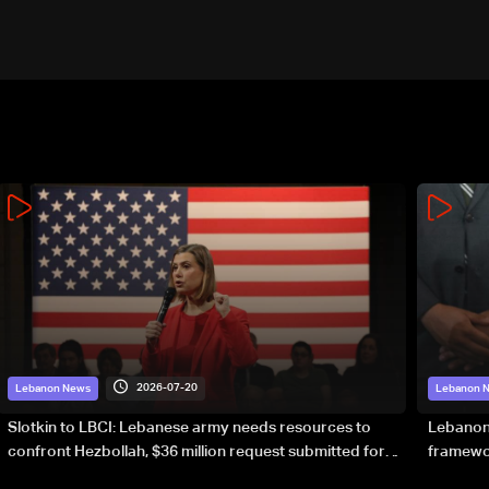
2026-07-20
Lebanon News
Lebanon 
Slotkin to LBCI: Lebanese army needs resources to
Lebanon’
confront Hezbollah, $36 million request submitted for
framewor
special forces
soverei