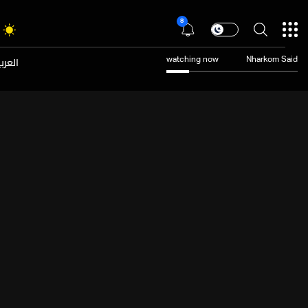
8
عربية
watching now
Nharkom Said