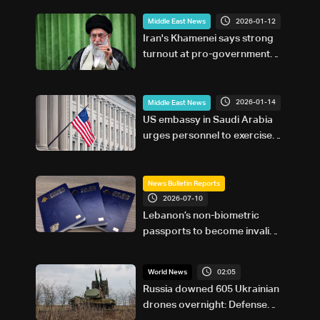
2026-01-12
Middle East News
Iran's Khamenei says strong
turnout at pro-government
rallies 'warning' to US
2026-01-14
Middle East News
US embassy in Saudi Arabia
urges personnel to exercise
'increased caution'
News Bulletin Reports
2026-07-10
Lebanon’s non-biometric
passports to become invalid
in 2026: Here’s how to get a
biometric passport
02:05
World News
Russia downed 605 Ukrainian
drones overnight: Defense