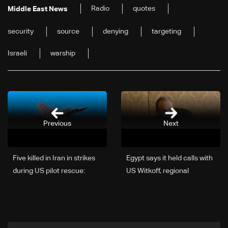
Radio
quotes
Middle East News
security
source
denying
targeting
Israeli
warship
Previous
Next
Five killed in Iran in strikes
Egypt says it held calls with
during US pilot rescue:
US Witkoff, regional
Iranian media
counterparts