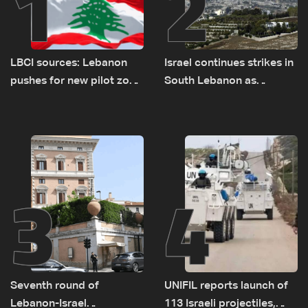
1
2
LBCI sources: Lebanon
Israel continues strikes in
pushes for new pilot zone
South Lebanon as
as talks set to continue
investigation probes
on September 1
cause of Majdal Zoun
incident
3
4
Seventh round of
UNIFIL reports launch of
Lebanon-Israel
113 Israeli projectiles,