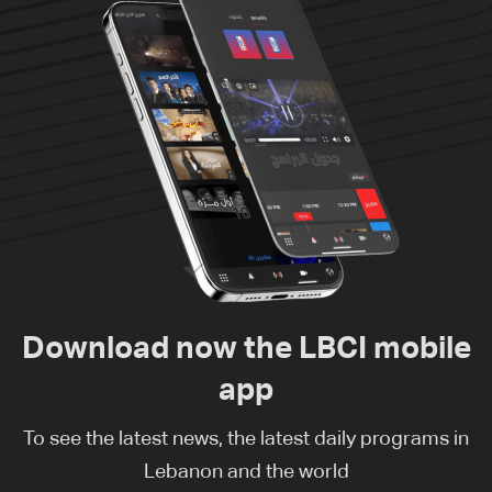
Download now the LBCI mobile
app
To see the latest news, the latest daily programs in
Lebanon and the world