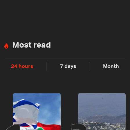
Most read
24 hours
7 days
Month