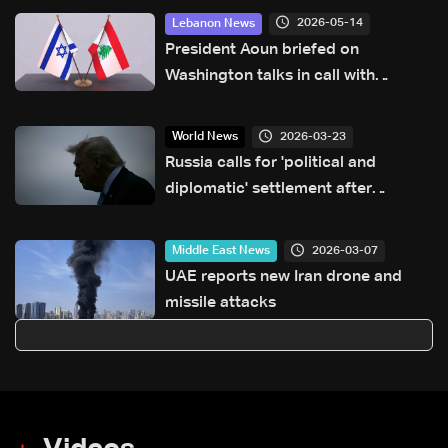
2026-05-14
Lebanon News
President Aoun briefed on
Washington talks in call with
Lebanese delegation, sources tell
LBCI
2026-03-23
World News
Russia calls for 'political and
diplomatic' settlement after
Trump's Iran ultimatum
2026-03-07
Middle East News
UAE reports new Iran drone and
missile attacks