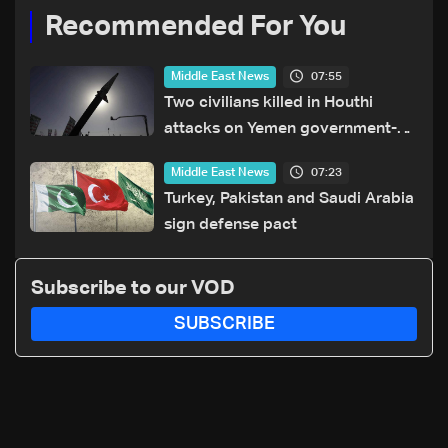
Recommended For You
07:55
Middle East News
Two civilians killed in Houthi
attacks on Yemen government-
held city: Minister
07:23
Middle East News
Turkey, Pakistan and Saudi Arabia
sign defense pact
Subscribe to our VOD
SUBSCRIBE