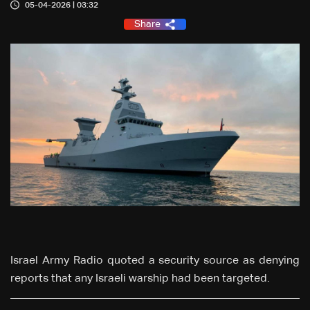
05-04-2026 | 03:32
Share
Israel Army Radio quoted a security source as denying
reports that any Israeli warship had been targeted.