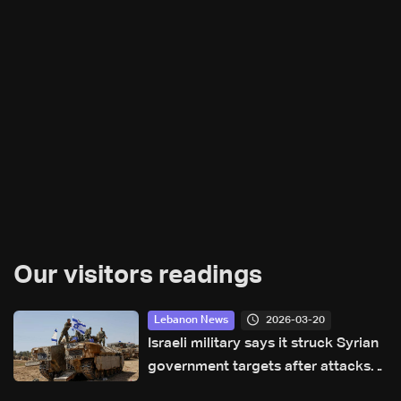
Our visitors readings
2026-03-20
Lebanon News
Israeli military says it struck Syrian
government targets after attacks
on Druze civilians