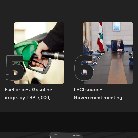
negotiations concludes
highest recorded number
since June 21
5
6
Fuel prices: Gasoline
LBCI sources:
drops by LBP 7,000,
Government meeting
diesel rises by LBP 10,000
Monday to accelerate
logistical preparations for
transporting Iraqi fuel to
Lebanon by tanker trucks