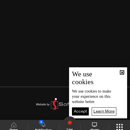
We use
cookies
We use
cookies
to make
your experience on this
website better.
Accept
Learn More
4
Live
shows
Home