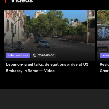
Videos
2026-08-06
Lebanon News
Leba
Lebanon-Israel talks: delegations arrive at US
Resid
Embassy in Rome — Video
Ghar