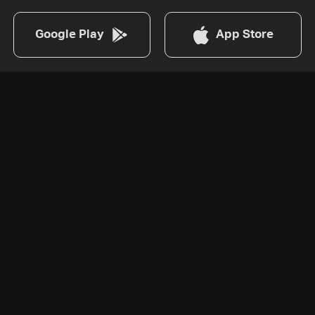
Google Play
App Store