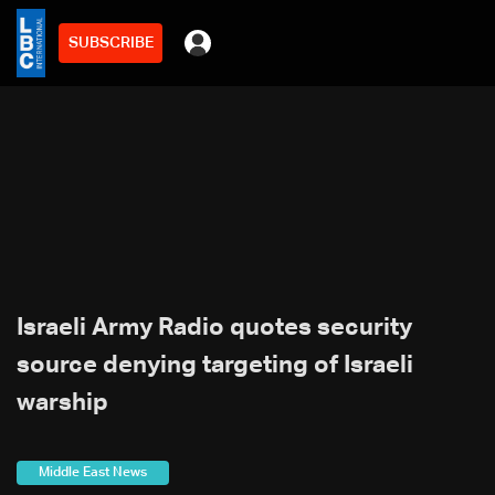
SUBSCRIBE
Israeli Army Radio quotes security
source denying targeting of Israeli
warship
Middle East News