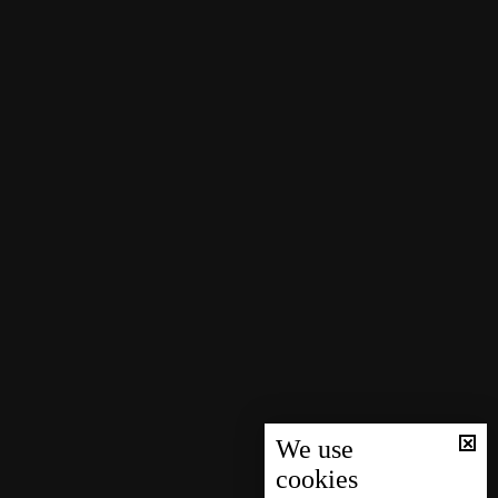
We use
cookies