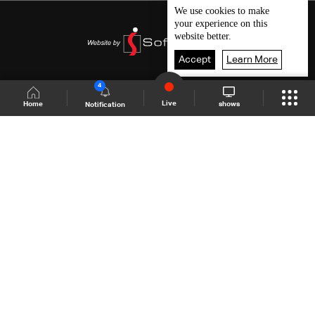
We use
cookies
to make
your experience on this
website better.
Accept
Learn More
4
Live
shows
Home
Notification
Shows Site
Schedule
Live
Back To Top
Join millions of followers
LBCI Lebanon