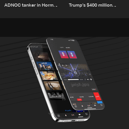
ADNOC tanker in Hormuz,
Trump’s $400 million
no casualties
White House ballroom
project