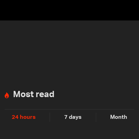
Most read
24 hours
7 days
Month