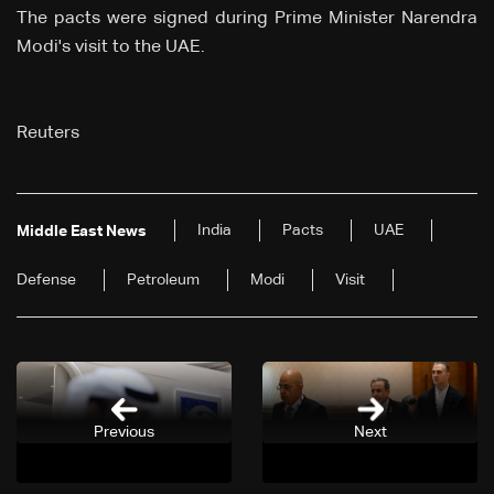
The pacts were signed ⁠during Prime Minister Narendra
Modi's ⁠visit to the UAE.
Reuters
India
Pacts
UAE
Middle East News
Defense
Petroleum
Modi
Visit
Previous
Next