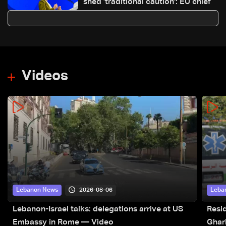
shed 'traditional caution': EU chief
Videos
2026-08-06
Lebanon News
Leba
Lebanon-Israel talks: delegations arrive at US
Resid
Embassy in Rome — Video
Ghar