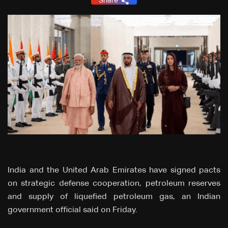
Share
India and the United Arab Emirates have signed pacts
on strategic ⁠defense cooperation, petroleum reserves
and supply of liquefied petroleum gas, an Indian
government official ⁠said on Friday.