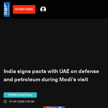
SUBSCRIBE
India signs pacts with UAE on defense
and petroleum during Modi's visit
Middle East News
15-05-2026 | 05:38