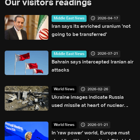
Our visitors readings
2026-04-17
Middle East News
Iran says its enriched uranium 'not
going to be transferred'
2026-07-21
Middle East News
Bahrain says intercepted Iranian air
attacks
2026-02-26
World News
Ukraine images indicate Russia
used missile at heart of nuclear
pact collapse: Reuters
2026-01-21
World News
In 'raw power' world, Europe must