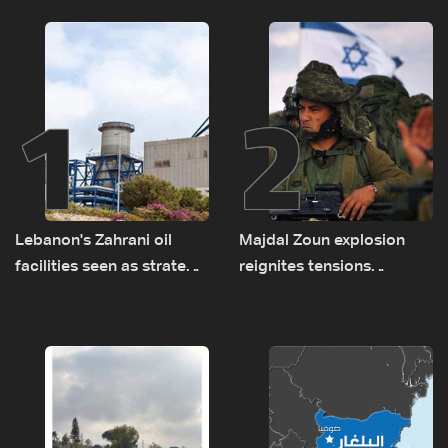
1
2
Lebanon's Zahrani oil
Majdal Zoun explosion
facilities seen as strategic
reignites tensions
asset amid search for
between Netanyahu, Katz
new regional energy
and the army: The details
routes