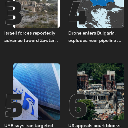
3
4
Israeli forces reportedly
Drone enters Bulgaria,
advance toward Zawtar
explodes near pipeline at
el-Gharbiyeh, erect new
Romanian border:
earth barrier
Bulgarian PM
5
6
UAE says Iran targeted
US appeals court blocks