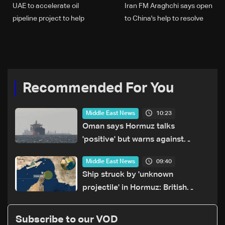
UAE to accelerate oil
Iran FM Araghchi says open
pipeline project to help
to China's help to resolve
bypass Hormuz
Mideast conflict
Recommended For You
10:23
Middle East News
Oman says Hormuz talks
'positive' but warns against
attacks on ships
09:40
Middle East News
Ship struck by 'unknown
projectile' in Hormuz: British
maritime agency
Subscribe to our VOD