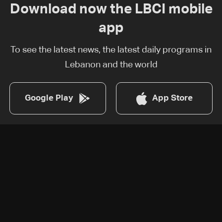
Download now the LBCI mobile
app
To see the latest news, the latest daily programs in
Lebanon and the world
Google Play
App Store