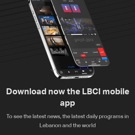
Download now the LBCI mobile
app
To see the latest news, the latest daily programs in
Lebanon and the world