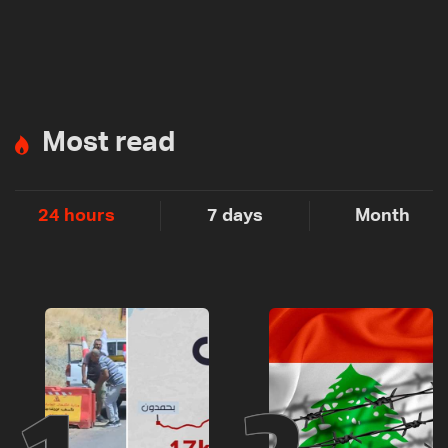
Most read
24 hours
7 days
Month