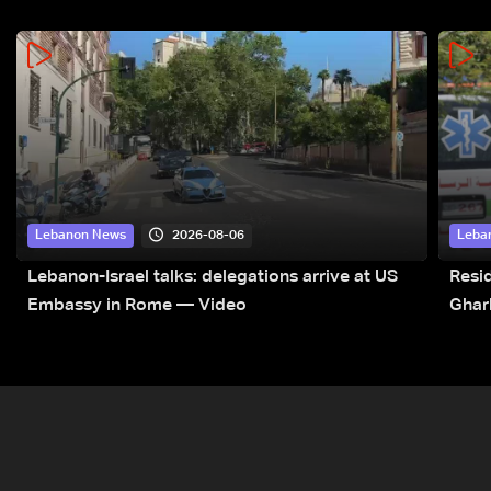
2026-08-06
Lebanon News
Leba
Lebanon-Israel talks: delegations arrive at US
Resid
Embassy in Rome — Video
Ghar