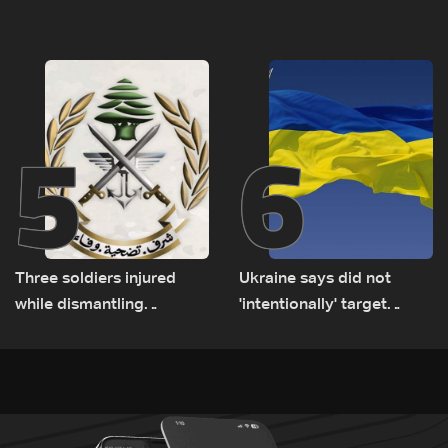
tunnel maps shown to
released, army pursuing
Lebanese delegation in
suspects in Baalbek
Rome
5
6
Three soldiers injured
Ukraine says did not
while dismantling
'intentionally' target
unexploded ordnance in
Bulgaria after drone crash
Zawtar el-Gharbiyeh