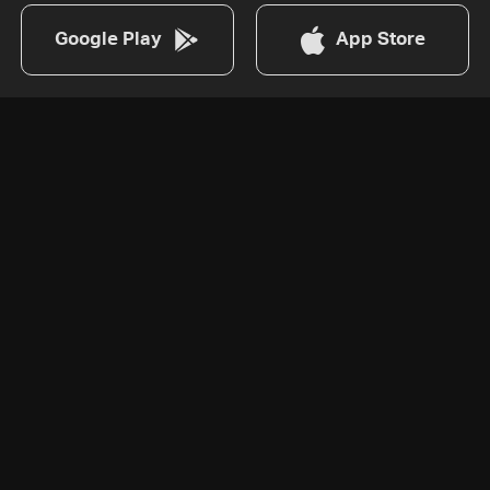
Google Play
App Store