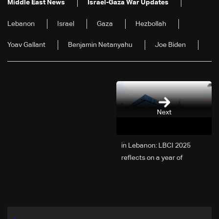
Middle East News
Israel-Gaza War Updates
Lebanon
Israel
Gaza
Hezbollah
Yoav Gallant
Benjamin Netanyahu
Joe Biden
Next
2025 in Lebanon: LBCI
reflects on a year of
challenges, coverage, and
coexistence