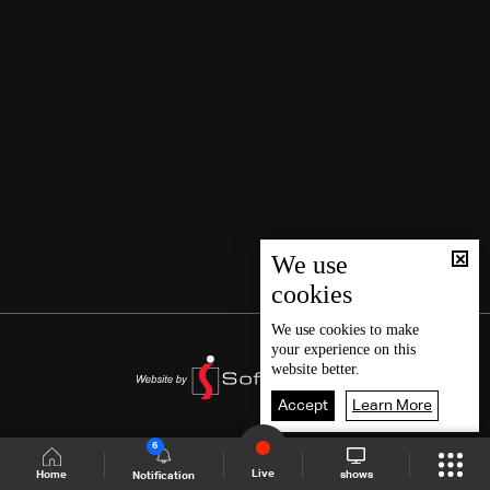
We use
cookies
We use
cookies
to make
your experience on this
website better.
Accept
Learn More
6
Live
shows
Home
Notification