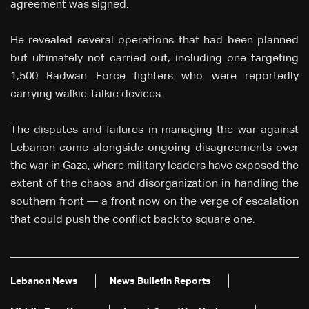
agreement was signed.
He revealed several operations that had been planned
but ultimately not carried out, including one targeting
1,500 Radwan Force fighters who were reportedly
carrying walkie-talkie devices.
The disputes and failures in managing the war against
Lebanon come alongside ongoing disagreements over
the war in Gaza, where military leaders have exposed the
extent of the chaos and disorganization in handling the
southern front — a front now on the verge of escalation
that could push the conflict back to square one.
Lebanon News
News Bulletin Reports