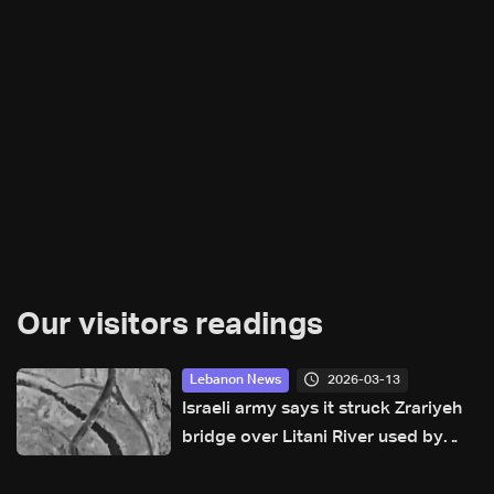
Our visitors readings
2026-03-13
Lebanon News
Israeli army says it struck Zrariyeh
bridge over Litani River used by
Hezbollah fighters: Avichay Adraee