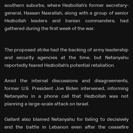
southern suburbs, where Hezbollah’s former secretary-
general, Hassan Nasrallah, along with a group of senior
Hezbollah leaders and Iranian commanders, had
gathered during the first week of the war.
The proposed strike had the backing of army leadership
and security agencies at the time, but Netanyahu
reportedly feared Hezbollah’s potential retaliation.
Amid the internal discussions and disagreements,
former U.S. President Joe Biden intervened, informing
Netanyahu in a phone call that Hezbollah was not
planning a large-scale attack on Israel.
Gallant also blamed Netanyahu for failing to decisively
end the battle in Lebanon even after the ceasefire