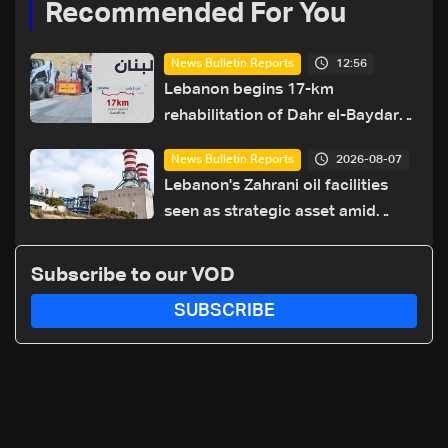
Recommended For You
12:56
News Bulletin Reports
Lebanon begins 17-km
rehabilitation of Dahr el-Baydar
highway after years of road
2026-08-07
News Bulletin Reports
hazards
Lebanon's Zahrani oil facilities
seen as strategic asset amid
search for new regional energy
routes
Subscribe to our VOD
SUBSCRIBE