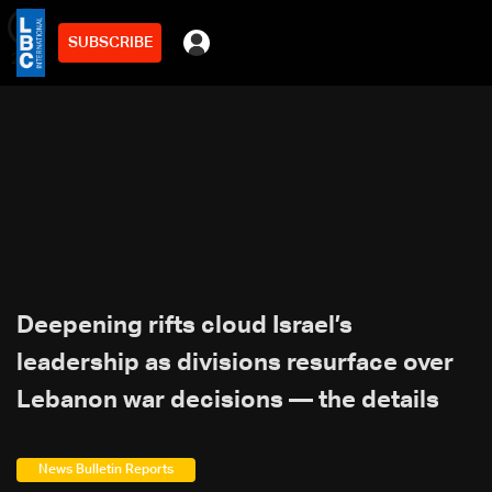
SUBSCRIBE
min
2
Deepening rifts cloud Israel’s
leadership as divisions resurface over
Lebanon war decisions — the details
News Bulletin Reports