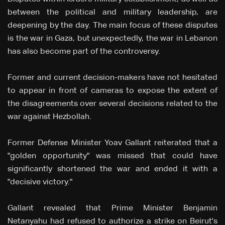
between the political and military leadership, are
deepening by the day. The main focus of these disputes
is the war in Gaza, but unexpectedly, the war in Lebanon
has also become part of the controversy.
Former and current decision-makers have not hesitated
to appear in front of cameras to expose the extent of
the disagreements over several decisions related to the
war against Hezbollah.
Former Defense Minister Yoav Gallant reiterated that a
"golden opportunity" was missed that could have
significantly shortened the war and ended it with a
"decisive victory."
Gallant revealed that Prime Minister Benjamin
Netanyahu had refused to authorize a strike on Beirut's