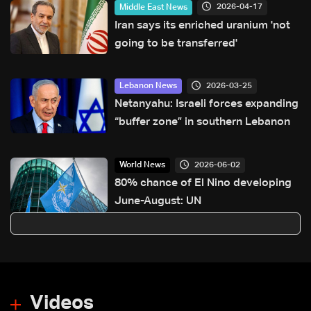
2026-04-17
Middle East News
Iran says its enriched uranium 'not
going to be transferred'
2026-03-25
Lebanon News
Netanyahu: Israeli forces expanding
“buffer zone” in southern Lebanon
2026-06-02
World News
80% chance of El Nino developing
June-August: UN
Videos