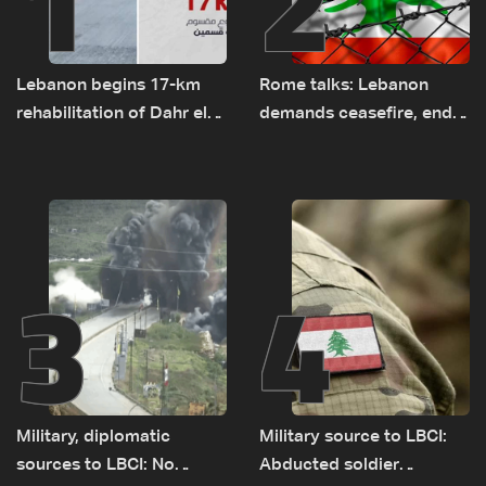
1
2
Lebanon begins 17-km
Rome talks: Lebanon
rehabilitation of Dahr el-
demands ceasefire, end
Baydar highway after
to demolitions and
years of road hazards
expanded pilot zones —
source to LBCI
3
4
Military, diplomatic
Military source to LBCI:
sources to LBCI: No
Abducted soldier