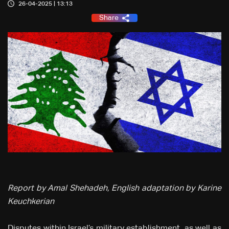
26-04-2025 | 13:13
Share
Report by Amal Shehadeh, English adaptation by Karine
Keuchkerian
Disputes within Israel’s military establishment, as well as