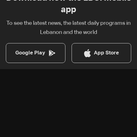
app
To see the latest news, the latest daily programs in
Lebanon and the world
Google Play
App Store