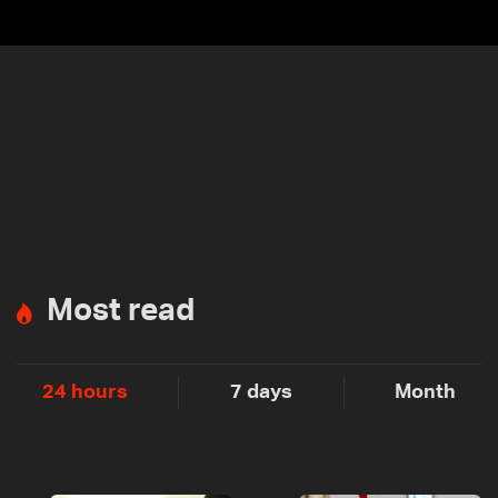
Most read
24 hours
7 days
Month