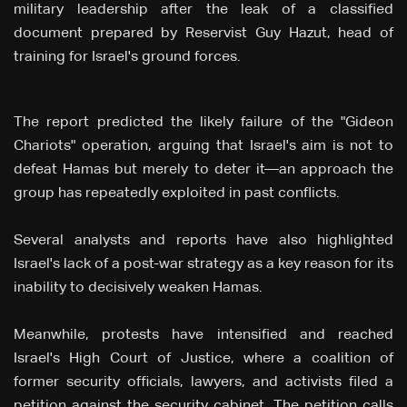
military leadership after the leak of a classified
document prepared by Reservist Guy Hazut, head of
training for Israel's ground forces.
The report predicted the likely failure of the "Gideon
Chariots" operation, arguing that Israel's aim is not to
defeat Hamas but merely to deter it—an approach the
group has repeatedly exploited in past conflicts.
Several analysts and reports have also highlighted
Israel's lack of a post-war strategy as a key reason for its
inability to decisively weaken Hamas.
Meanwhile, protests have intensified and reached
Israel's High Court of Justice, where a coalition of
former security officials, lawyers, and activists filed a
petition against the security cabinet. The petition calls