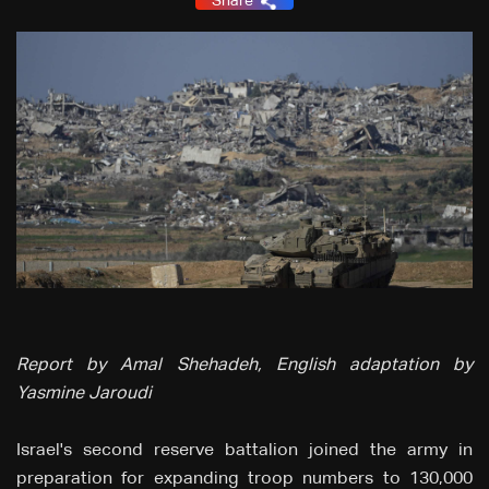
Share
Report by Amal Shehadeh, English adaptation by
Yasmine Jaroudi
Israel's second reserve battalion joined the army in
preparation for expanding troop numbers to 130,000