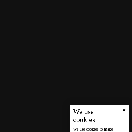
We use
cookies
We use
cookies
to make