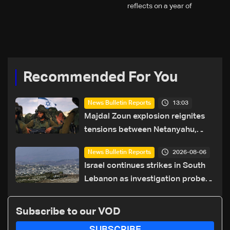
reflects on a year of
challenges, coverage, and
coexistence
Recommended For You
13:03
News Bulletin Reports
Majdal Zoun explosion reignites
tensions between Netanyahu,
Katz and the army: The details
2026-08-06
News Bulletin Reports
Israel continues strikes in South
Lebanon as investigation probes
cause of Majdal Zoun incident
Subscribe to our VOD