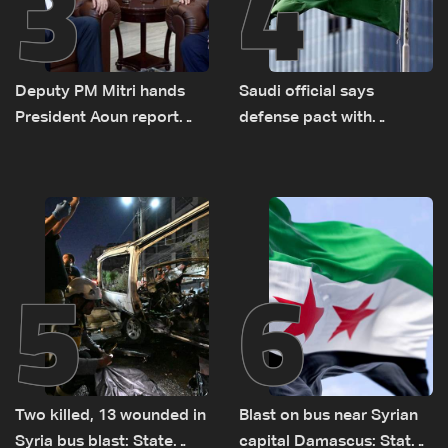
3
4
Deputy PM Mitri hands
Saudi official says
President Aoun report
defense pact with
documenting Israeli
Pakistan, Turkey not tied
violations of international
to nuclear ambitions
humanitarian law
5
6
Two killed, 13 wounded in
Blast on bus near Syrian
Syria bus blast: State
capital Damascus: State