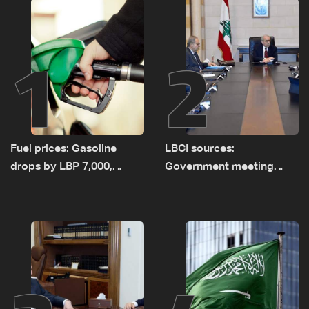
1
2
Fuel prices: Gasoline
LBCI sources:
drops by LBP 7,000,
Government meeting
diesel rises by LBP 10,000
Monday to accelerate
logistical preparations for
transporting Iraqi fuel to
Lebanon by tanker trucks