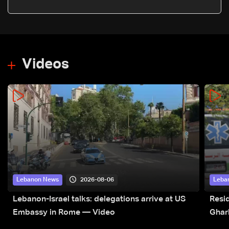
says on Baghdad visit
Videos
2026-08-06
Lebanon News
Leba
Lebanon-Israel talks: delegations arrive at US
Resid
Embassy in Rome — Video
Ghar