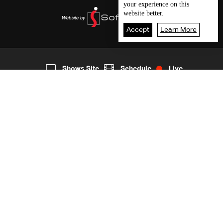
your experience on this
website better.
Accept
Learn More
1
Live
shows
Home
Shows Site
Schedule
Live
Back To Top
Join millions of followers
LBCI Lebanon