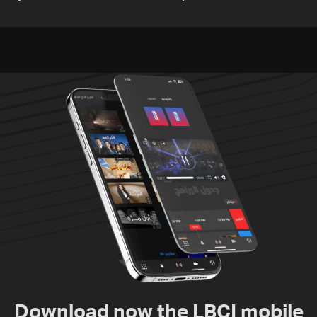
media
TV
Download now the LBCI mobile