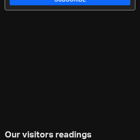
SUBSCRIBE
Our visitors readings