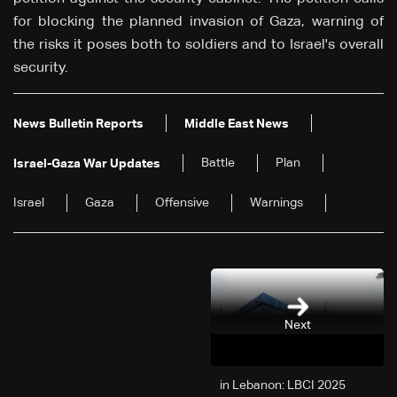
for blocking the planned invasion of Gaza, warning of
the risks it poses both to soldiers and to Israel's overall
security.
News Bulletin Reports
Middle East News
Battle
Plan
Israel-Gaza War Updates
Israel
Gaza
Offensive
Warnings
Next
2025 in Lebanon: LBCI