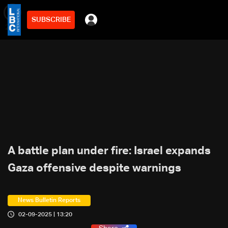
SUBSCRIBE
min
2
A battle plan under fire: Israel expands
Gaza offensive despite warnings
News Bulletin Reports
02-09-2025 | 13:20