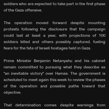
soldiers who are expected to take part in the first phase
of the Gaza offensive.
The operation moved forward despite mounting
protests following the disclosure that the campaign
could last at least a year, with projections of 100
soldiers killed and others possibly captured, fueling
fears for the fate of Israeli hostages held in Gaza.
Prime Minister Benjamin Netanyahu and his cabinet
remain committed to pursuing what they describe as
"an inevitable victory" over Hamas. The government is
scheduled to meet again this week to review the phases
of the operation and possible paths toward that
objective.
That determination comes despite warnings from