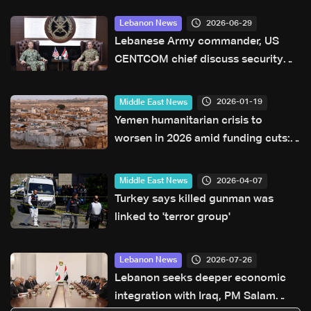
2026-06-29
Lebanon News
Lebanese Army commander, US
CENTCOM chief discuss security
annex to framework agreement
2026-01-19
Middle East News
Yemen humanitarian crisis to
worsen in 2026 amid funding cuts:
UN
2026-04-07
Middle East News
Turkey says killed gunman was
linked to 'terror group'
2026-07-26
Lebanon News
Lebanon seeks deeper economic
integration with Iraq, PM Salam