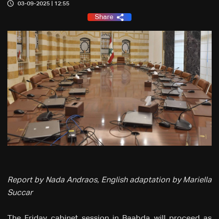
03-09-2025 | 12:55
Share
Report by Nada Andraos, English adaptation by Mariella
Succar
The Friday cabinet session in Baabda will proceed as