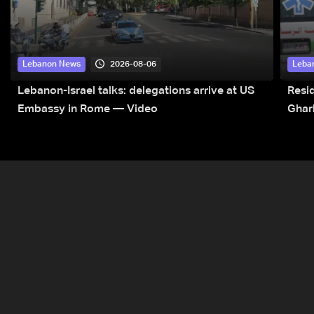
2026-08-06
Lebanon News
Leba
Lebanon-Israel talks: delegations arrive at US
Resid
Embassy in Rome — Video
Ghar