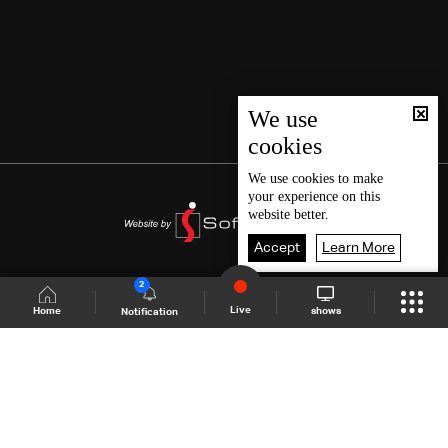
We use
cookies
We use
cookies
to make
your experience on this
website better.
Accept
Learn More
2
Live
shows
Home
Notification
Shows Site
Schedule
Live
Back To Top