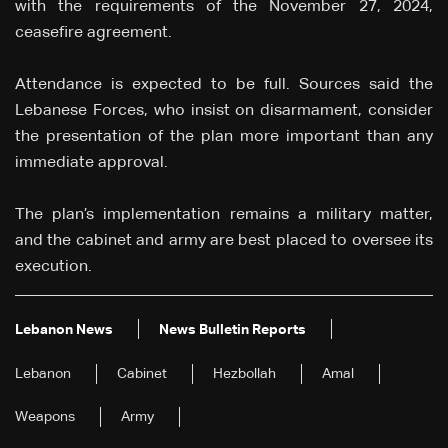
with the requirements of the November 27, 2024,
ceasefire agreement.
Attendance is expected to be full. Sources said the
Lebanese Forces, who insist on disarmament, consider
the presentation of the plan more important than any
immediate approval.
The plan’s implementation remains a military matter,
and the cabinet and army are best placed to oversee its
execution.
Lebanon News
News Bulletin Reports
Lebanon
Cabinet
Hezbollah
Amal
Weapons
Army