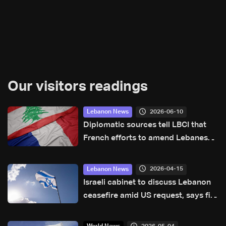
Our visitors readings
2026-06-10
Lebanon News
Diplomatic sources tell LBCI that
French efforts to amend Lebanese-
Israeli joint statement are untrue
2026-04-15
Lebanon News
Israeli cabinet to discuss Lebanon
ceasefire amid US request, says fire
won’t stop while Hezbollah attacks
continue: Israeli media