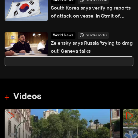
2026-05-04
World News
South Korea says verifying reports
of attack on vessel in Strait of
Hormuz
2026-02-18
World News
Zelensky says Russia 'trying to drag
out' Geneva talks
Videos