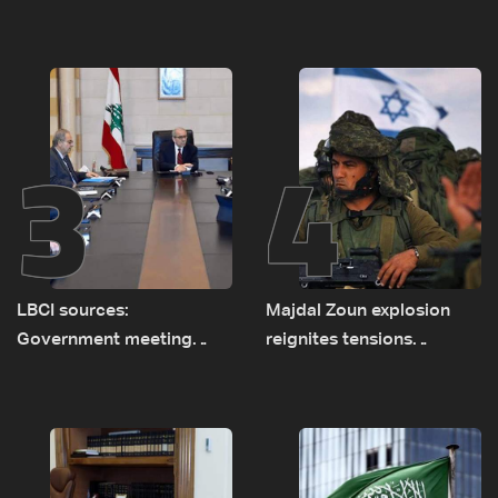
asset amid search for
diesel rises by LBP 10,000
new regional energy
routes
3
4
LBCI sources:
Majdal Zoun explosion
Government meeting
reignites tensions
Monday to accelerate
between Netanyahu, Katz
logistical preparations for
and the army: The details
transporting Iraqi fuel to
Lebanon by tanker trucks