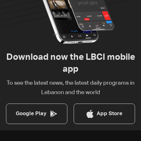
Download now the LBCI mobile
app
To see the latest news, the latest daily programs in
Lebanon and the world
Google Play
App Store