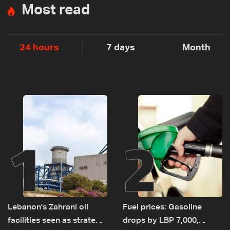
Most read
24 hours
7 days
Month
1
2
Lebanon's Zahrani oil
Fuel prices: Gasoline
facilities seen as strategic
drops by LBP 7,000,