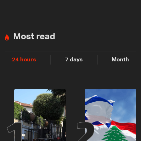
Most read
24 hours
7 days
Month
1
2