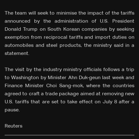
The team will seek to minimise the impact of the tariffs
announced by the administration of U.S. President
Donald Trump on South Korean companies by seeking
exemption from reciprocal tariffs and import duties on
automobiles and steel products, the ministry said in a
statement.
The visit by the industry ministry officials follows a trip
to Washington by Minister Ahn Duk-geun last week and
Finance Minister Choi Sang-mok, where the countries
agreed to craft a trade package aimed at removing new
U.S. tariffs that are set to take effect on July 8 after a
pause.
Reuters