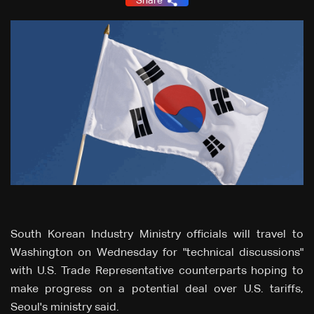
Share
South Korean Industry Ministry officials will travel to
Washington on Wednesday for "technical discussions"
with U.S. Trade Representative counterparts hoping to
make progress on a potential deal over U.S. tariffs,
Seoul's ministry said.