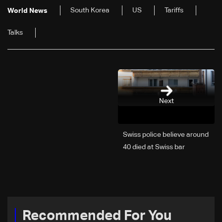
South Korea
US
Tariffs
World News
Talks
Next
Swiss police believe around
40 died at Swiss bar
explosion, Italy says
Recommended For You