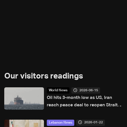
Our visitors readings
2026-06-15
World News
Oil hits 3-month low as US, Iran
reach peace deal to reopen Strait
of Hormuz
2026-01-22
Lebanon News