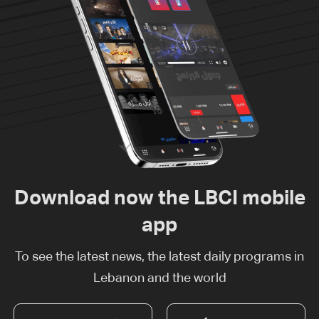
Download now the LBCI mobile
app
To see the latest news, the latest daily programs in
Lebanon and the world