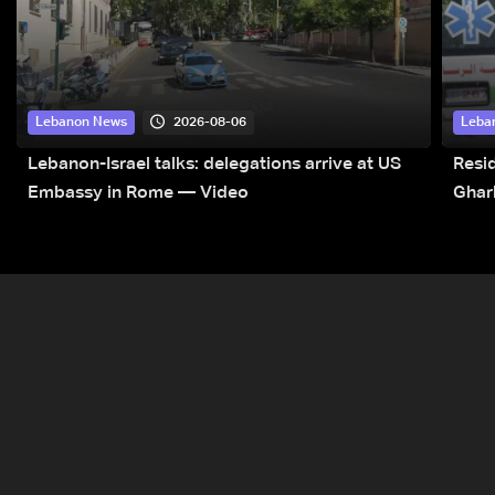
2026-08-06
Lebanon News
Leba
Lebanon-Israel talks: delegations arrive at US
Resid
Embassy in Rome — Video
Ghar