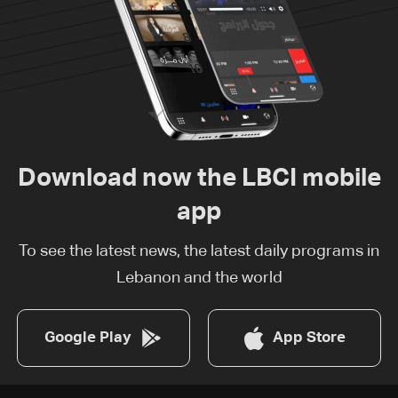
Download now the LBCI mobile
app
To see the latest news, the latest daily programs in
Lebanon and the world
Google Play
App Store