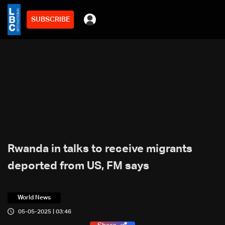
SUBSCRIBE
Rwanda in talks to receive migrants
deported from US, FM says
World News
05-05-2025 | 03:46