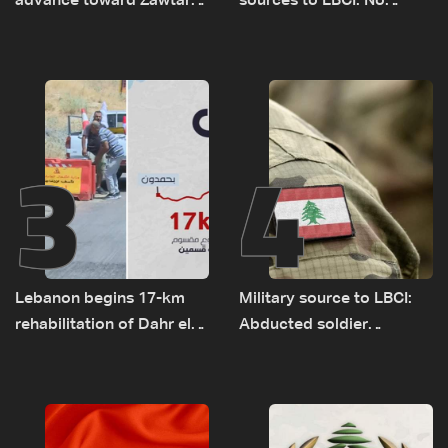
advance toward Zawtar
sources to LBCI: No
el-Gharbiyeh, erect new
tunnel maps shown to
earth barrier
Lebanese delegation in
Rome
3
4
Lebanon begins 17-km
Military source to LBCI:
rehabilitation of Dahr el-
Abducted soldier
Baydar highway after
released, army pursuing
years of road hazards
suspects in Baalbek