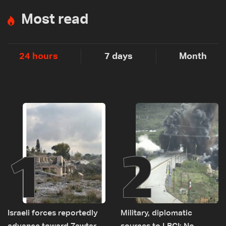
Most read
24 hours
7 days
Month
1
2
Israeli forces reportedly
Military, diplomatic