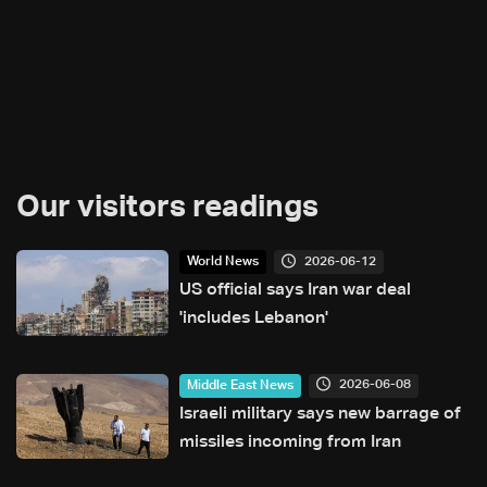
Our visitors readings
2026-06-12
World News
US official says Iran war deal
'includes Lebanon'
2026-06-08
Middle East News
Israeli military says new barrage of
missiles incoming from Iran