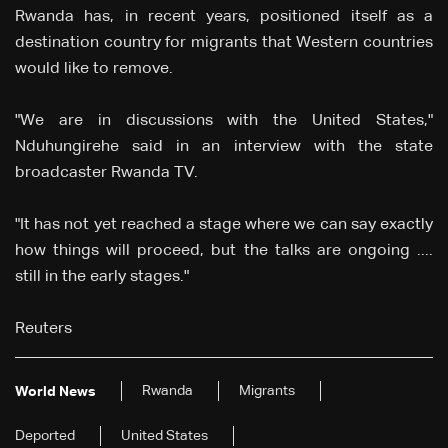
Rwanda has, in recent years, positioned itself as a
destination country for migrants that Western countries
would like to remove.
"We are in discussions with the United States,"
Nduhungirehe said in an interview with the state
broadcaster Rwanda TV.
"It has not yet reached a stage where we can say exactly
how things will proceed, but the talks are ongoing ....
still in the early stages."
Reuters
Rwanda
Migrants
World News
Deported
United States