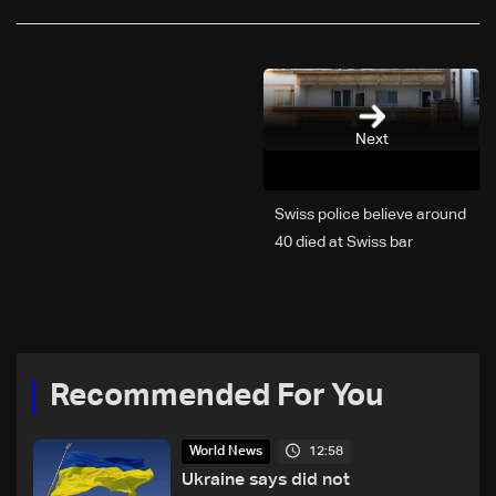
Next
Swiss police believe around
40 died at Swiss bar
explosion, Italy says
Recommended For You
12:58
World News
Ukraine says did not