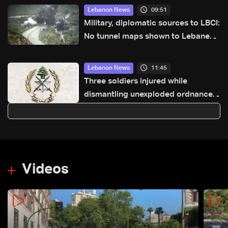
09:51
Lebanon News
Military, diplomatic sources to LBCI:
No tunnel maps shown to Lebanese
delegation in Rome
11:45
Lebanon News
Three soldiers injured while
dismantling unexploded ordnance
in Zawtar el-Gharbiyeh
Videos