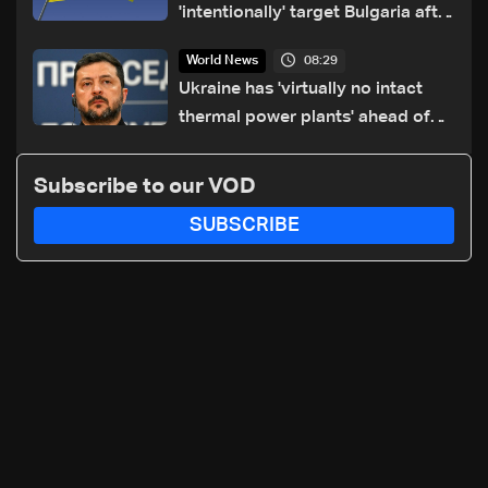
'intentionally' target Bulgaria after
drone crash
08:29
World News
Ukraine has 'virtually no intact
thermal power plants' ahead of
winter: Zelensky
Subscribe to our VOD
SUBSCRIBE