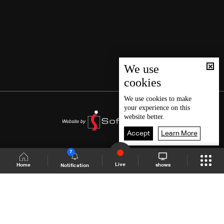
We use
cookies
We use
cookies
to make
your experience on this
website better.
Accept
Learn More
7
Live
shows
Home
Notification
Shows Site
Schedule
Live
Back To Top