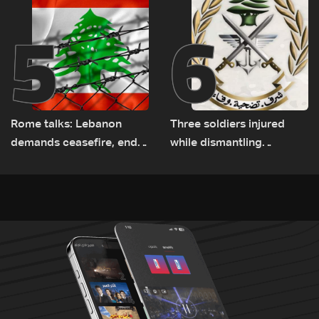
5
6
Rome talks: Lebanon
Three soldiers injured
demands ceasefire, end
while dismantling
to demolitions and
unexploded ordnance in
expanded pilot zones —
Zawtar el-Gharbiyeh
source to LBCI