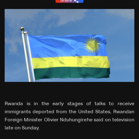
Share
Rwanda is in the early stages of talks to receive
immigrants deported from the United States, Rwandan
Foreign Minister Olivier Nduhungirehe said on television
late on Sunday.