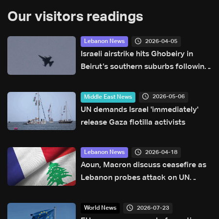
Our visitors readings
2026-04-05
Lebanon News
Israeli airstrike hits Ghobeiry in
Beirut’s southern suburbs following
evacuation warning
2026-05-06
Middle East News
UN demands Israel 'immediately'
release Gaza flotilla activists
2026-04-18
Lebanon News
Aoun, Macron discuss ceasefire as
Lebanon probes attack on UN
peacekeepers
2026-07-23
World News