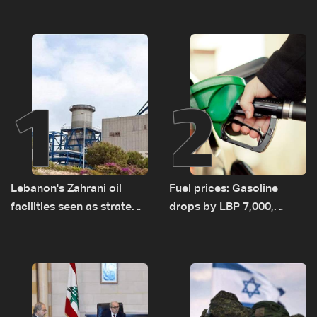
1
2
Lebanon's Zahrani oil
Fuel prices: Gasoline
facilities seen as strategic
drops by LBP 7,000,
asset amid search for
diesel rises by LBP 10,000
new regional energy
routes