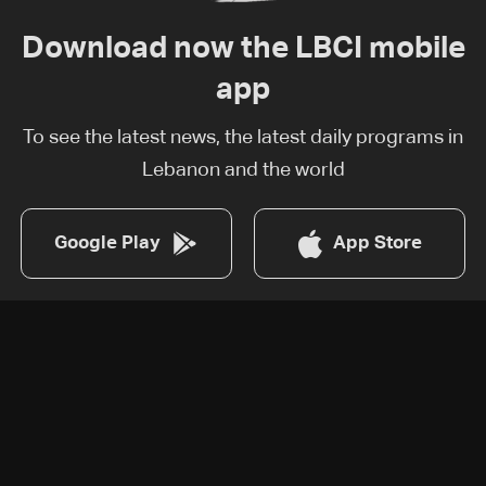
Download now the LBCI mobile
app
To see the latest news, the latest daily programs in
Lebanon and the world
Google Play
App Store