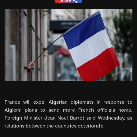
Share
France will expel Algerian diplomats in response to
Algiers' plans to send more French officials home,
Foreign Minister Jean-Noel Barrot said Wednesday, as
relations between the countries deteriorate.