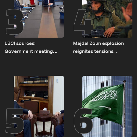
3
4
LBCI sources:
Majdal Zoun explosion
Government meeting
reignites tensions
Monday to accelerate
between Netanyahu, Katz
logistical preparations for
and the army: The details
transporting Iraqi fuel to
Lebanon by tanker trucks
5
6