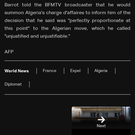
Barrot told the BFMTV broadcaster that he would
summon Algeria's charge d'affaires to inform him of the
decision that he said was "perfectly proportionate at
this point" to the Algerian move, which he called
"unjustified and unjustifiable."
AFP
France
Expel
Algeria
World News
Diplomat
Next