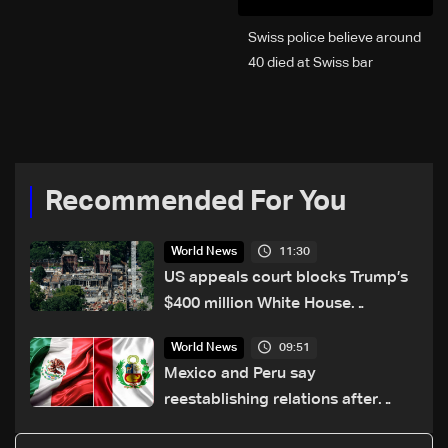
Swiss police believe around
40 died at Swiss bar
explosion, Italy says
Recommended For You
11:30
World News
US appeals court blocks Trump’s
$400 million White House
ballroom project
09:51
World News
Mexico and Peru say
reestablishing relations after
asylum spat