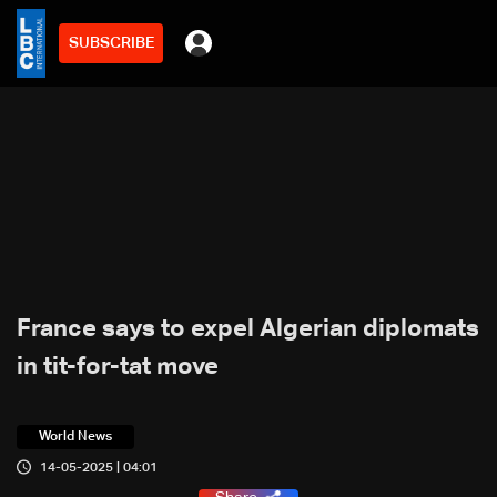
SUBSCRIBE
France says to expel Algerian diplomats
in tit-for-tat move
World News
14-05-2025 | 04:01