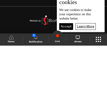
cookies
We use
cookies
to make
your experience on this
website better.
Accept
Learn More
2
Live
shows
Home
Notification
Shows Site
Schedule
Live
Back To Top
Join millions of followers
LBCI Lebanon