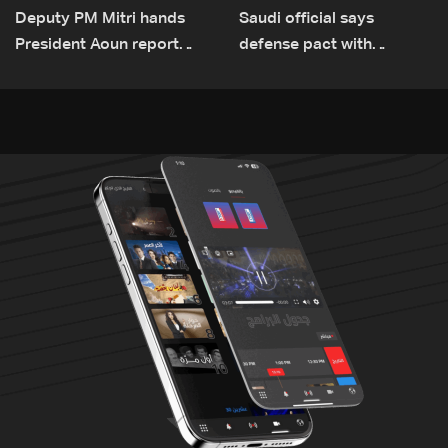
Deputy PM Mitri hands
Saudi official says
President Aoun report
defense pact with
documenting Israeli
Pakistan, Turkey not tied
violations of international
to nuclear ambitions
humanitarian law