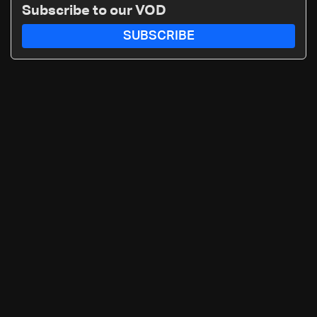
Subscribe to our VOD
SUBSCRIBE