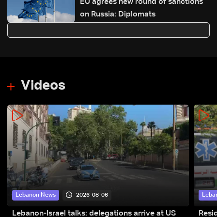
EU agrees new round of sanctions
on Russia: Diplomats
Videos
2026-08-06
Lebanon News
Leba
Lebanon-Israel talks: delegations arrive at US
Resid