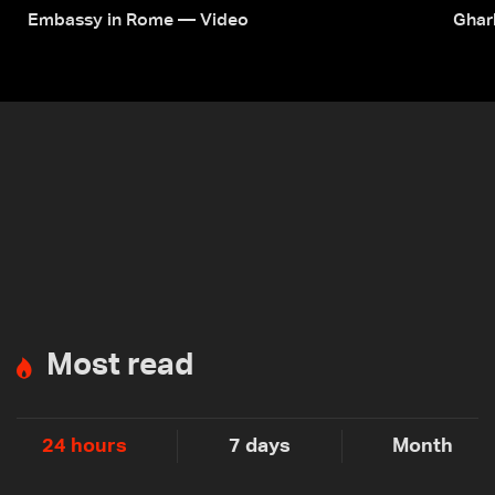
Embassy in Rome — Video
Ghar
Most read
24 hours
7 days
Month