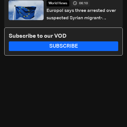
06:10
World News
Europol says three arrested over
suspected Syrian migrant-
smuggling network
Subscribe to our VOD
SUBSCRIBE