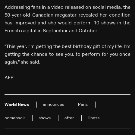
Addressing fans in a video released on social media, the
58-year-old Canadian megastar revealed her condition
has improved and she would perform 10 shows in the
French capital in September and October.
"This year, I'm getting the best birthday gift of my life. I'm
getting the chance to see you, to perform for you once
again," she said.
AFP
announces
Paris
World News
comeback
shows
after
illness