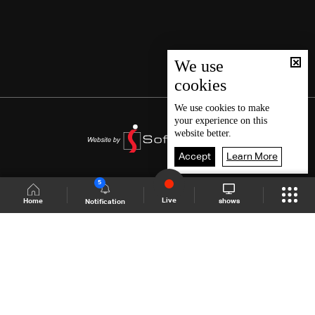
We use
cookies
We use
cookies
to make
your experience on this
website better.
Accept
Learn More
5
Live
shows
Home
Notification
Shows Site
Schedule
Live
Back To Top
Join millions of followers