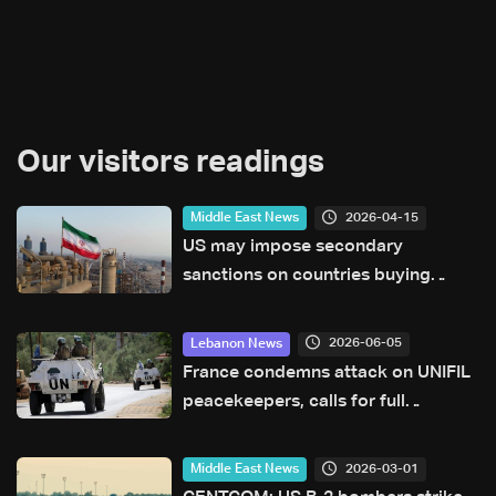
Our visitors readings
2026-04-15
Middle East News
US may impose secondary
sanctions on countries buying
Iranian oil
2026-06-05
Lebanon News
France condemns attack on UNIFIL
peacekeepers, calls for full
investigation
2026-03-01
Middle East News