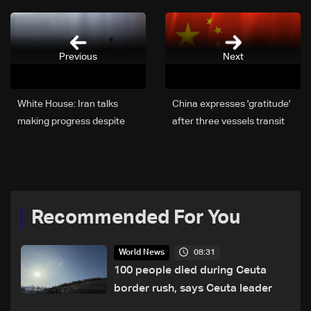
Previous
Next
White House: Iran talks
China expresses 'gratitude'
making progress despite
after three vessels transit
public positions
Hormuz strait
Recommended For You
08:31
World News
100 people died during Ceuta
border rush, says Ceuta leader