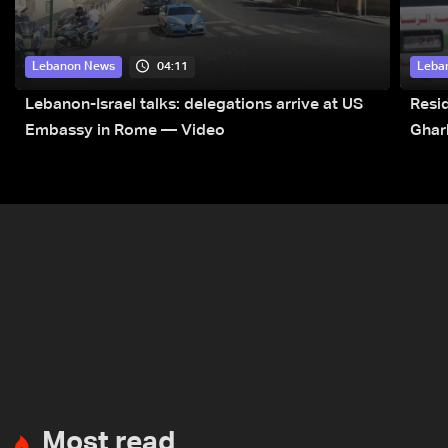
04:11
Lebanon News
Leba
Lebanon-Israel talks: delegations arrive at US
Resid
Embassy in Rome — Video
Ghar
Most read