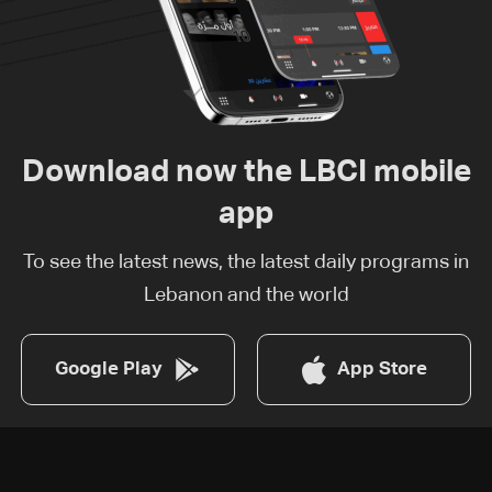
Download now the LBCI mobile
app
To see the latest news, the latest daily programs in
Lebanon and the world
Google Play
App Store