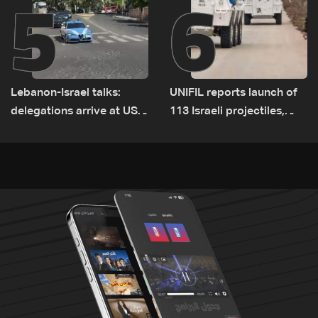
5
6
Lebanon-Israel talks:
UNIFIL reports launch of
delegations arrive at US
113 Israeli projectiles,
Embassy in Rome —
highest recorded number
Video
since June 21