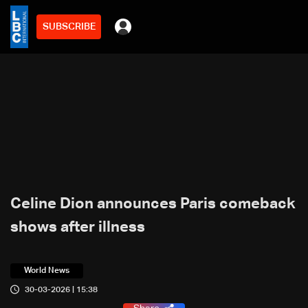
SUBSCRIBE
Celine Dion announces Paris comeback
shows after illness
World News
30-03-2026 | 15:38