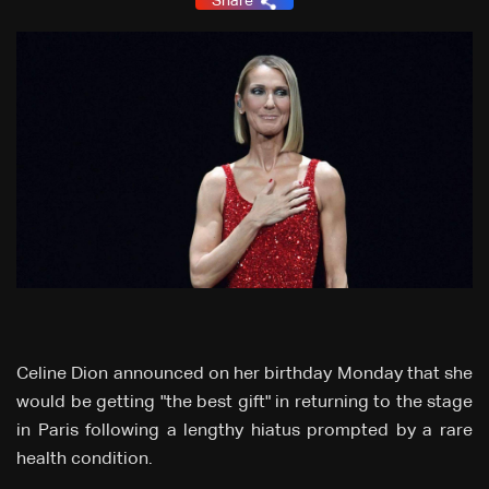
Share
Celine Dion announced on her birthday Monday that she
would be getting "the best gift" in returning to the stage
in Paris following a lengthy hiatus prompted by a rare
health condition.