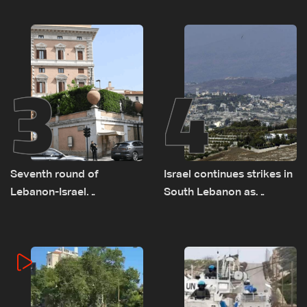
on September 1
as political, legal issues
remain unresolved
3
4
Seventh round of
Israel continues strikes in
Lebanon-Israel
South Lebanon as
negotiations concludes
investigation probes
cause of Majdal Zoun
incident