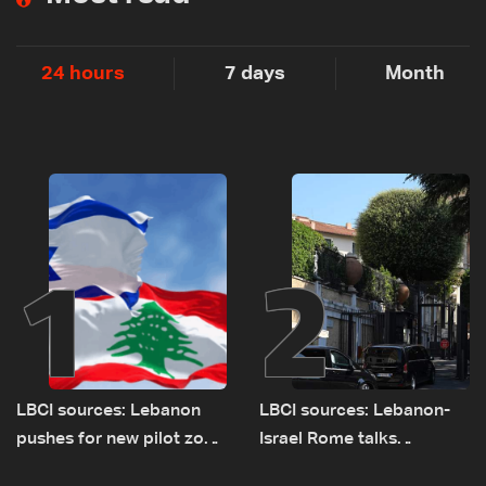
24 hours
7 days
Month
1
2
LBCI sources: Lebanon
LBCI sources: Lebanon-
pushes for new pilot zone
Israel Rome talks
as talks set to continue
advance on military terms