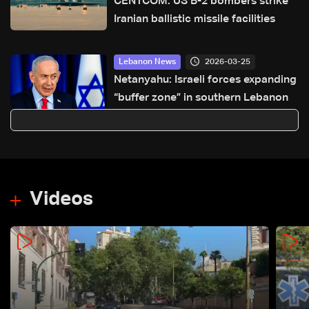
CENTCOM: US B-2 bombers strike
Iranian ballistic missile facilities
2026-03-25
Lebanon News
Netanyahu: Israeli forces expanding
“buffer zone” in southern Lebanon
Videos