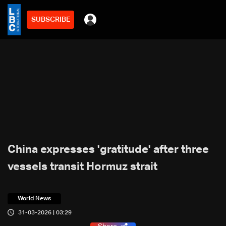
SUBSCRIBE
China expresses 'gratitude' after three
vessels transit Hormuz strait
World News
31-03-2026 | 03:29