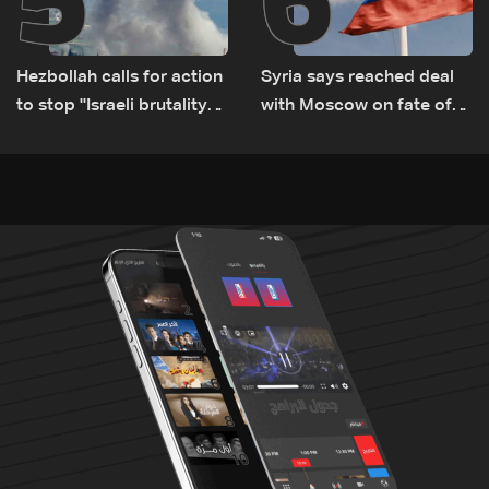
Hezbollah calls for action
Syria says reached deal
to stop ''Israeli brutality”
with Moscow on fate of
against Lebanon’s
Russian bases
environment