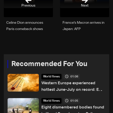
Previous
Next
Celine Dion announces
France's Macron arrives in
Paris comeback shows
Japan: AFP
after illness
Recommended For You
01:08
World News
Western Europe experienced
hottest June-July on record: EU
monitor
01:05
World News
Eight dismembered bodies found