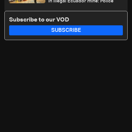
in illegal Ecuador mine: Police
Subscribe to our VOD
SUBSCRIBE