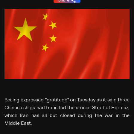
Share
Beijing expressed "gratitude" on Tuesday as it said three
Chinese ships had transited the crucial Strait of Hormuz,
which Iran has all but closed during the war in the
Middle East.