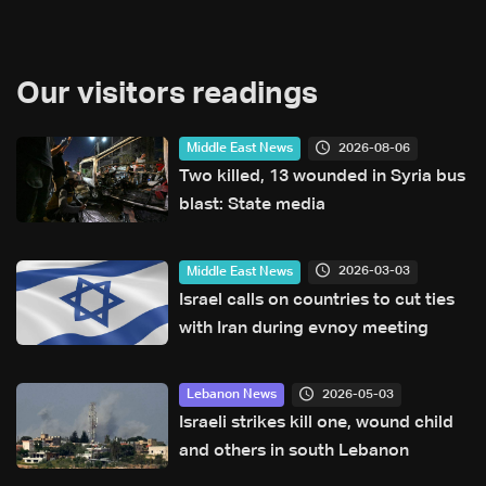
Our visitors readings
2026-08-06
Middle East News
Two killed, 13 wounded in Syria bus
blast: State media
2026-03-03
Middle East News
Israel calls on countries to cut ties
with Iran during evnoy meeting
2026-05-03
Lebanon News
Israeli strikes kill one, wound child
and others in south Lebanon