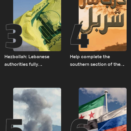
3
4
Hezbollah: Lebanese
Help complete the
authorities fully
southern section of the
responsible for pursuing
St. Charbel Trail: How to
concessions and giving
donate from Lebanon, the
Israel ‘free gifts’
US, Canada, Australia and
Europe
5
6