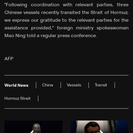
"Following coordination with relevant parties, three
Chinese vessels recently transited the Strait of Hormuz;
we express our gratitude to the relevant parties for the
assistance provided," foreign ministry spokeswoman
Mao Ning told a regular press conference.
AFP
China
Vessels
Transit
World News
Hormuz Strait