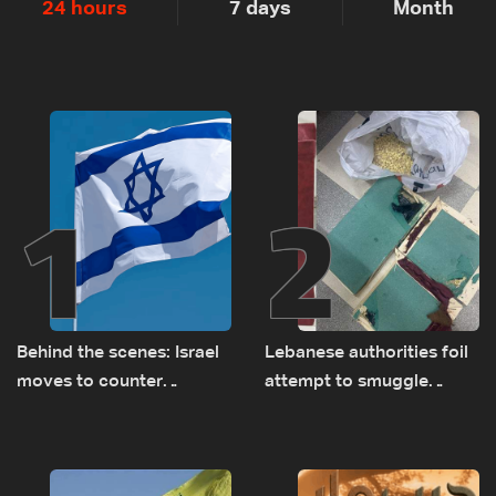
24 hours
7 days
Month
1
2
Behind the scenes: Israel
Lebanese authorities foil
moves to counter
attempt to smuggle
Turkey’s growing
Captagon to Saudi Arabia
presence in Lebanon