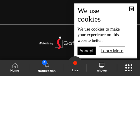
We use
cookies
We use
cookies
to make
your experience on this
website better.
Accept
Learn More
3
Live
shows
Home
Notification
Shows Site
Schedule
Live
Back To Top
Join millions of followers
LBCI Lebanon