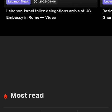
2026-08-06
Lebanon News
Leba
Lebanon-Israel talks: delegations arrive at US
Resid
Embassy in Rome — Video
Ghar
Most read