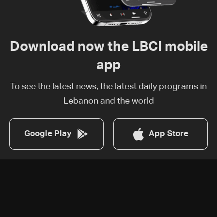
Download now the LBCI mobile
app
To see the latest news, the latest daily programs in
Lebanon and the world
Google Play
App Store