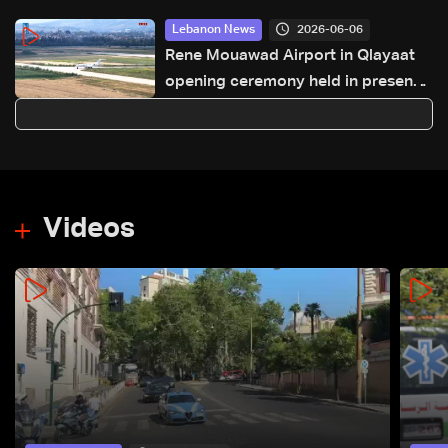
2026-06-06
Lebanon News
Rene Mouawad Airport in Qlayaat
opening ceremony held in presence
of Lebanese officials—Video
Videos