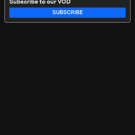
Subscribe to our VOD
SUBSCRIBE