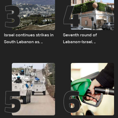
3
4
Israel continues strikes in
Seventh round of
South Lebanon as
Lebanon-Israel
investigation probes
negotiations concludes
cause of Majdal Zoun
incident
5
6