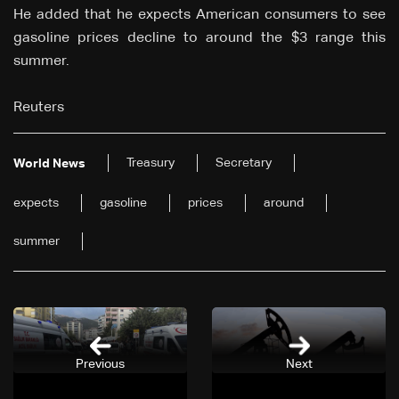
He added that he expects American consumers to see
gasoline prices decline to around the $3 range this
summer.
Reuters
Treasury
Secretary
World News
expects
gasoline
prices
around
summer
Previous
Next