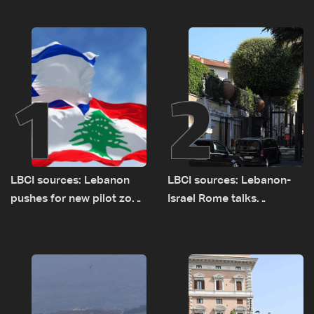
1
2
LBCI sources: Lebanon
LBCI sources: Lebanon-
pushes for new pilot zone
Israel Rome talks
as talks set to continue
advance on military terms
on September 1
as political, legal issues
remain unresolved