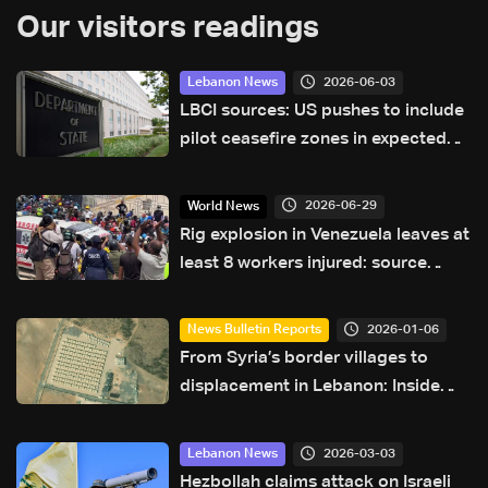
Our visitors readings
2026-06-03
Lebanon News
LBCI sources: US pushes to include
pilot ceasefire zones in expected
joint statement after talks
2026-06-29
World News
Rig explosion in Venezuela leaves at
least 8 workers injured: source
Reuters
2026-01-06
News Bulletin Reports
From Syria’s border villages to
displacement in Lebanon: Inside
Hermel’s Imam Ali camp
2026-03-03
Lebanon News
Hezbollah claims attack on Israeli