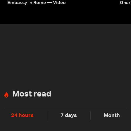
Embassy in Rome — Video
Ghar
Most read
24 hours
7 days
Month