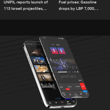
UNIFIL reports launch of
Fuel prices: Gasoline
113 Israeli projectiles,
drops by LBP 7,000,
highest recorded number
diesel rises by LBP 10,000
since June 21