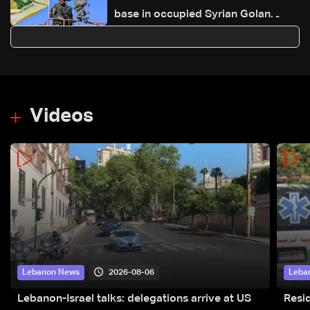
base in occupied Syrian Golan
Heights
Videos
2026-08-06
Lebanon News
Leba
Lebanon-Israel talks: delegations arrive at US
Resid