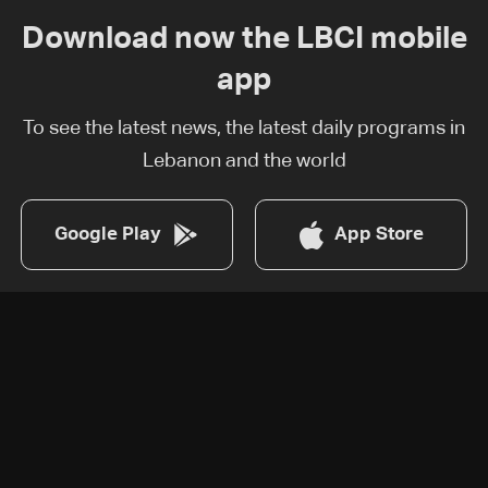
Download now the LBCI mobile
app
To see the latest news, the latest daily programs in
Lebanon and the world
Google Play
App Store