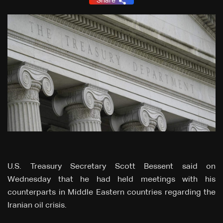
Share
U.S. Treasury Secretary Scott Bessent said on
Wednesday that he had held meetings with his
counterparts in Middle Eastern countries regarding the
Iranian oil crisis.