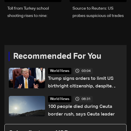
Toll from Turkey school
Source to Reuters: US
shooting rises to nine:
probes suspicious oil trades
Minister
made before shifts in
Trump’s stance on Iran
Recommended For You
03:04
World News
Trump signs orders to limit US
birthright citizenship, despite
Supreme Court ruling
08:31
World News
100 people died during Ceuta
border rush, says Ceuta leader