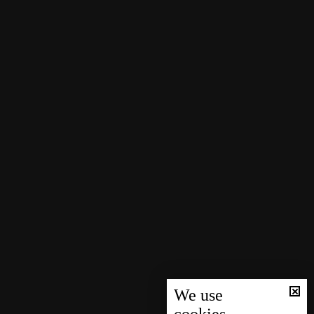
We use