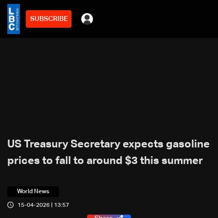
SUBSCRIBE
US Treasury Secretary expects gasoline
prices to fall to around $3 this summer
World News
15-04-2026 | 13:57