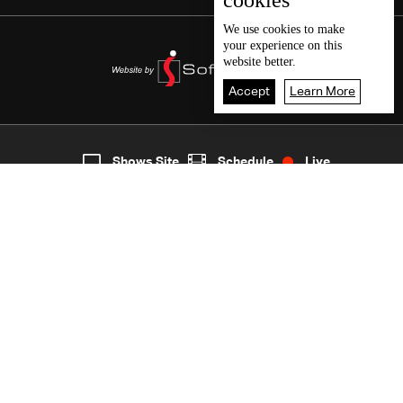
cookies
We use
cookies
to make
your experience on this
website better.
Accept
Learn More
6
Live
shows
Home
Shows Site
Schedule
Live
Back To Top
Join millions of followers
LBCI Lebanon