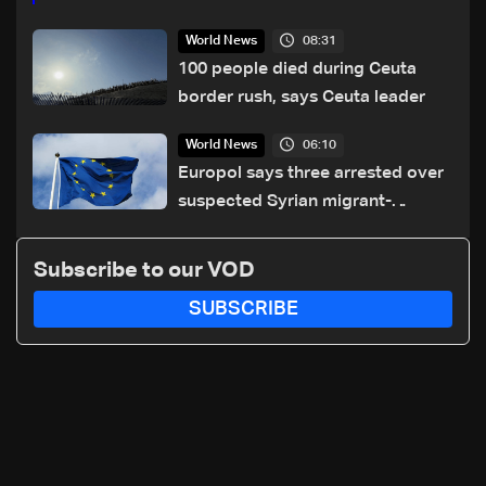
08:31
World News
100 people died during Ceuta
border rush, says Ceuta leader
06:10
World News
Europol says three arrested over
suspected Syrian migrant-
smuggling network
Subscribe to our VOD
SUBSCRIBE