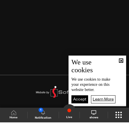
We use
cookies
We use
cookies
to make
your experience on this
website better.
Accept
Learn More
5
Live
shows
Home
Notification
Shows Site
Schedule
Live