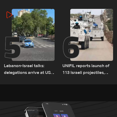
on September 1
5
6
Lebanon-Israel talks:
UNIFIL reports launch of
delegations arrive at US
113 Israeli projectiles,
Embassy in Rome —
highest recorded number
Video
since June 21