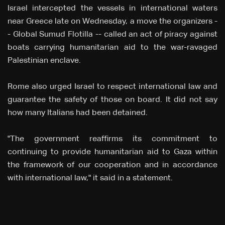
Israel intercepted the vessels in international waters
near Greece late on Wednesday, a move the organizers -
- Global Sumud Flotilla -- called an act of piracy against
boats carrying humanitarian aid to the war-ravaged
Palestinian ⁠enclave.
Rome also urged Israel to respect international law and
guarantee the safety of those on board. It did not say
how many Italians had been detained.
"The government reaffirms its commitment to
continuing to provide humanitarian aid to Gaza within
the framework of our cooperation and in accordance
with international law," it said in a statement.