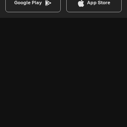
Google Play
App Store