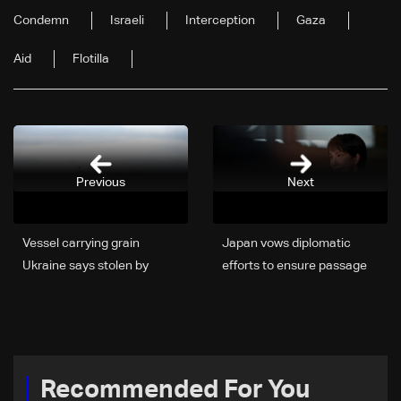
Condemn
Israeli
Interception
Gaza
Aid
Flotilla
Previous
Next
Vessel carrying grain
Japan vows diplomatic
Ukraine says stolen by
efforts to ensure passage
Russia won't unload in
of all vessels through
Israel: Media
Hormuz
Recommended For You