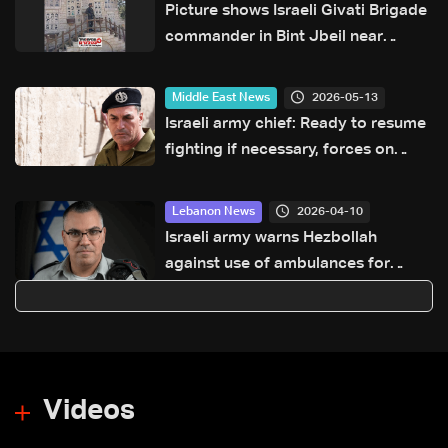
Picture shows Israeli Givati Brigade
commander in Bint Jbeil near
Hezbollah memorial wall
2026-05-13
Middle East News
Israeli army chief: Ready to resume
fighting if necessary, forces on
constant alert
2026-04-10
Lebanon News
Israeli army warns Hezbollah
against use of ambulances for
military purposes: Adraee
Videos