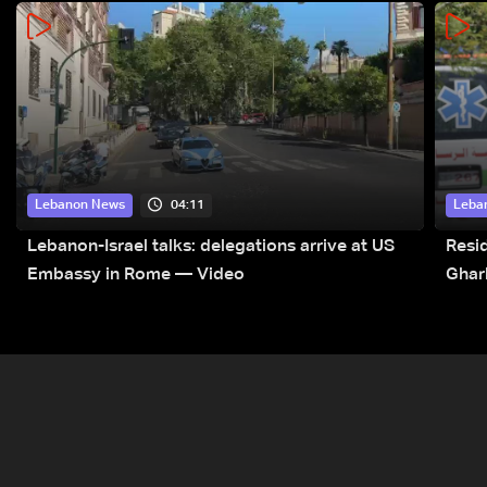
04:11
Lebanon News
Leba
Lebanon-Israel talks: delegations arrive at US
Resid
Embassy in Rome — Video
Ghar