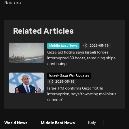
Reuters
Related Articles
2026-05-19
Middle East News
Gaza aid flotilla says Israeli forces
intercepted 39 boats, remaining ships
continuing
Israel-Gaza War Updates
2026-05-18
Israel PM confirms Gaza flotilla
interception, says 'thwarting malicious
scheme'
Italy
World News
Middle East News