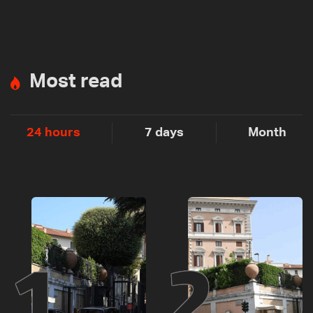
Most read
24 hours
7 days
Month
1
2