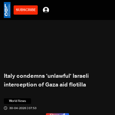
SUBSCRIBE
Italy condemns 'unlawful' Israeli
interception of Gaza aid flotilla
World News
30-04-2026 | 07:53