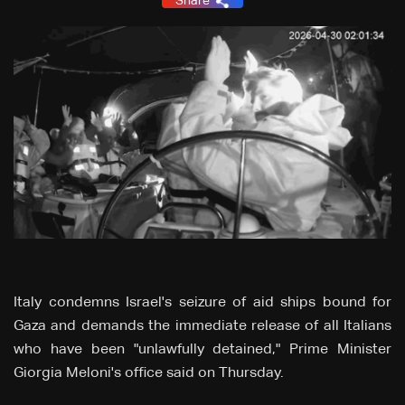
Share
Italy condemns Israel's seizure of aid ships bound for
Gaza and demands the immediate release of all Italians
who have been "unlawfully detained," Prime Minister
Giorgia Meloni's office said on Thursday.