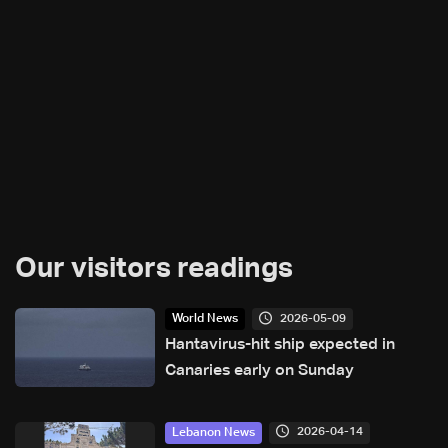
Our visitors readings
2026-05-09
World News
Hantavirus-hit ship expected in
Canaries early on Sunday
2026-04-14
Lebanon News