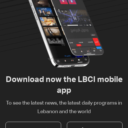
Download now the LBCI mobile
app
To see the latest news, the latest daily programs in
Lebanon and the world