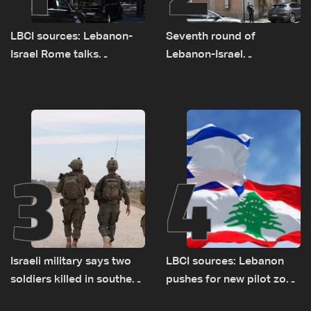
LBCI sources: Lebanon-
Seventh round of
Israel Rome talks
Lebanon-Israel
advance on military terms
negotiations concludes
as political, legal issues
remain unresolved
3
4
Israeli military says two
LBCI sources: Lebanon
soldiers killed in southern
pushes for new pilot zone
Lebanon
as talks set to continue